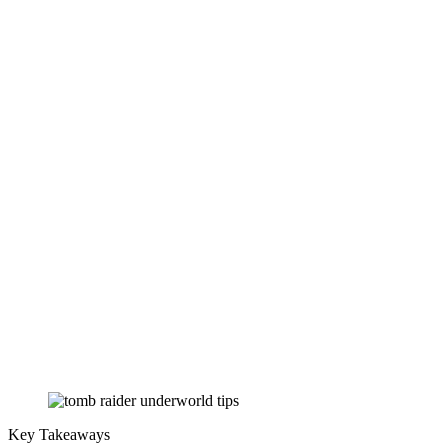
Key Takeaways