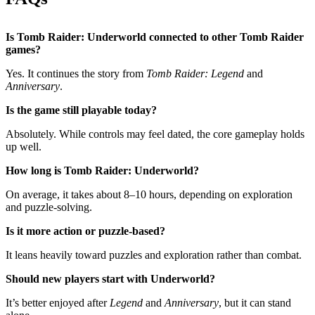
Is Tomb Raider: Underworld connected to other Tomb Raider
games?
Yes. It continues the story from
Tomb Raider: Legend
and
Anniversary
.
Is the game still playable today?
Absolutely. While controls may feel dated, the core gameplay holds
up well.
How long is Tomb Raider: Underworld?
On average, it takes about 8–10 hours, depending on exploration
and puzzle-solving.
Is it more action or puzzle-based?
It leans heavily toward puzzles and exploration rather than combat.
Should new players start with Underworld?
It’s better enjoyed after
Legend
and
Anniversary
, but it can stand