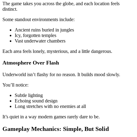
The game takes you across the globe, and each location feels
distinct.
Some standout environments include:
Ancient ruins buried in jungles
Icy, forgotten temples
Vast underwater chambers
Each area feels lonely, mysterious, and a little dangerous.
Atmosphere Over Flash
Underworld isn’t flashy for no reason. It builds mood slowly.
You’ll notice:
Subtle lighting
Echoing sound design
Long stretches with no enemies at all
It’s quiet in a way modern games rarely dare to be.
Gameplay Mechanics: Simple, But Solid