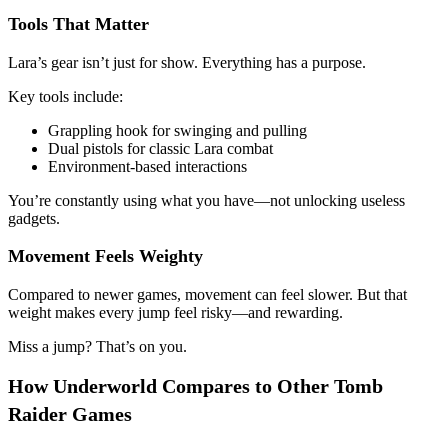
Tools That Matter
Lara’s gear isn’t just for show. Everything has a purpose.
Key tools include:
Grappling hook for swinging and pulling
Dual pistols for classic Lara combat
Environment-based interactions
You’re constantly using what you have—not unlocking useless
gadgets.
Movement Feels Weighty
Compared to newer games, movement can feel slower. But that
weight makes every jump feel risky—and rewarding.
Miss a jump? That’s on you.
How Underworld Compares to Other Tomb
Raider Games