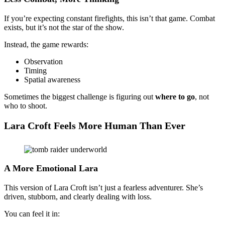
If you’re expecting constant firefights, this isn’t that game. Combat
exists, but it’s not the star of the show.
Instead, the game rewards:
Observation
Timing
Spatial awareness
Sometimes the biggest challenge is figuring out
where to go
, not
who to shoot.
Lara Croft Feels More Human Than Ever
A More Emotional Lara
This version of Lara Croft isn’t just a fearless adventurer. She’s
driven, stubborn, and clearly dealing with loss.
You can feel it in: