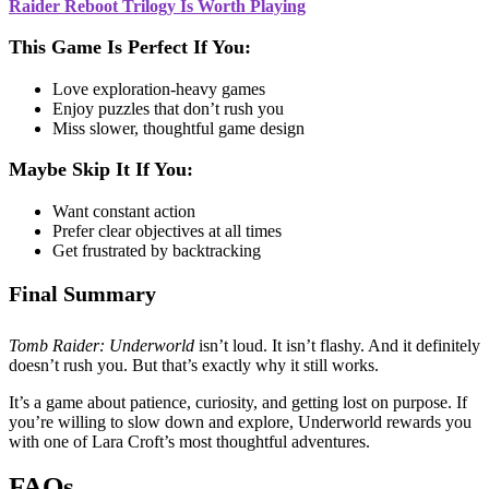
Raider Reboot Trilogy Is Worth Playing
This Game Is Perfect If You:
Love exploration-heavy games
Enjoy puzzles that don’t rush you
Miss slower, thoughtful game design
Maybe Skip It If You:
Want constant action
Prefer clear objectives at all times
Get frustrated by backtracking
Final Summary
Tomb Raider: Underworld
isn’t loud. It isn’t flashy. And it definitely
doesn’t rush you. But that’s exactly why it still works.
It’s a game about patience, curiosity, and getting lost on purpose. If
you’re willing to slow down and explore, Underworld rewards you
with one of Lara Croft’s most thoughtful adventures.
FAQs