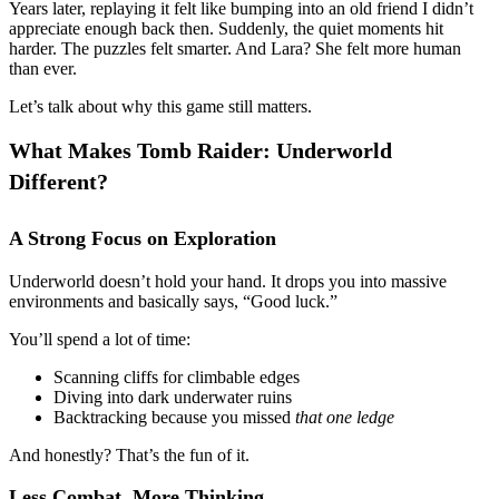
Years later, replaying it felt like bumping into an old friend I didn’t
appreciate enough back then. Suddenly, the quiet moments hit
harder. The puzzles felt smarter. And Lara? She felt more human
than ever.
Let’s talk about why this game still matters.
What Makes Tomb Raider: Underworld
Different?
A Strong Focus on Exploration
Underworld doesn’t hold your hand. It drops you into massive
environments and basically says, “Good luck.”
You’ll spend a lot of time:
Scanning cliffs for climbable edges
Diving into dark underwater ruins
Backtracking because you missed
that one ledge
And honestly? That’s the fun of it.
Less Combat, More Thinking