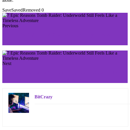
alone.
Save
Saved
Removed
0
Previous
Grand Theft Auto IV Review: 7 Brutally Honest
Reasons It’s Still a Masterpiece Today
Next
7 Powerful Reasons The Walking Dead: Season One
Game Is Still an Emotional Masterpiece
BitCrazy