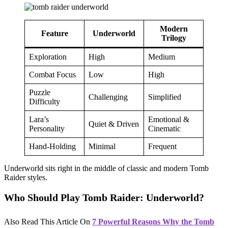
Modern
Feature
Underworld
Trilogy
Exploration
High
Medium
Combat Focus
Low
High
Puzzle
Challenging
Simplified
Difficulty
Lara’s
Emotional &
Quiet & Driven
Personality
Cinematic
Hand-Holding
Minimal
Frequent
Underworld sits right in the middle of classic and modern Tomb
Raider styles.
Who Should Play Tomb Raider: Underworld?
Also Read This Article On
7 Powerful Reasons Why the Tomb