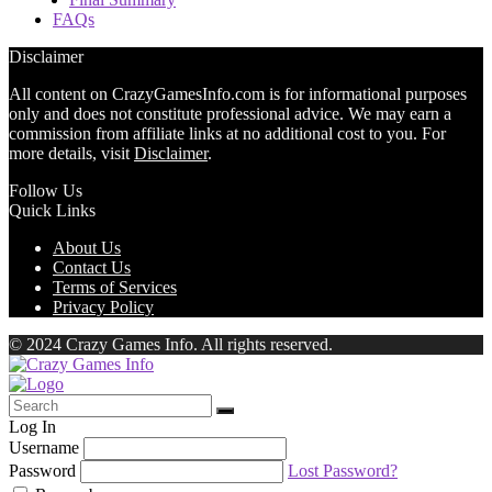
FAQs
Disclaimer
All content on CrazyGamesInfo.com is for informational purposes
only and does not constitute professional advice. We may earn a
commission from affiliate links at no additional cost to you. For
more details, visit
Disclaimer
.
Follow Us
Quick Links
About Us
Contact Us
Terms of Services
Privacy Policy
© 2024 Crazy Games Info. All rights reserved.
Log In
Username
Password
Lost Password?