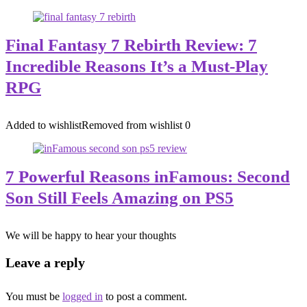
Final Fantasy 7 Rebirth Review: 7
Incredible Reasons It’s a Must-Play
RPG
Added to wishlist
Removed from wishlist
0
7 Powerful Reasons inFamous: Second
Son Still Feels Amazing on PS5
We will be happy to hear your thoughts
Leave a reply
You must be
logged in
to post a comment.