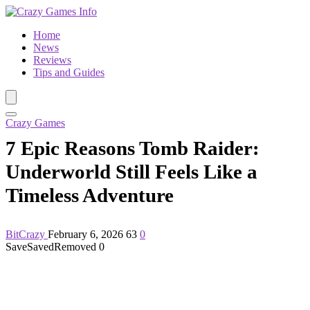
Home
News
Reviews
Tips and Guides
Crazy Games
7 Epic Reasons Tomb Raider:
Underworld Still Feels Like a
Timeless Adventure
BitCrazy
February 6, 2026
63
0
Save
Saved
Removed
0