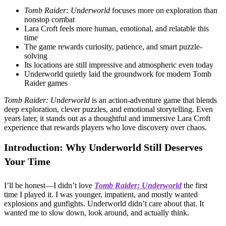
Tomb Raider: Underworld
focuses more on exploration than
nonstop combat
Lara Croft feels more human, emotional, and relatable this
time
The game rewards curiosity, patience, and smart puzzle-
solving
Its locations are still impressive and atmospheric even today
Underworld quietly laid the groundwork for modern Tomb
Raider games
Tomb Raider: Underworld
is an action-adventure game that blends
deep exploration, clever puzzles, and emotional storytelling. Even
years later, it stands out as a thoughtful and immersive Lara Croft
experience that rewards players who love discovery over chaos.
Introduction: Why Underworld Still Deserves
Your Time
I’ll be honest—I didn’t love
Tomb Raider: Underworld
the first
time I played it. I was younger, impatient, and mostly wanted
explosions and gunfights. Underworld didn’t care about that. It
wanted me to slow down, look around, and actually think.