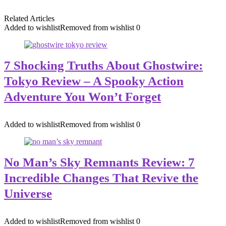
Related Articles
Added to wishlist
Removed from wishlist
0
7 Shocking Truths About Ghostwire:
Tokyo Review – A Spooky Action
Adventure You Won’t Forget
Added to wishlist
Removed from wishlist
0
No Man’s Sky Remnants Review: 7
Incredible Changes That Revive the
Universe
Added to wishlist
Removed from wishlist
0