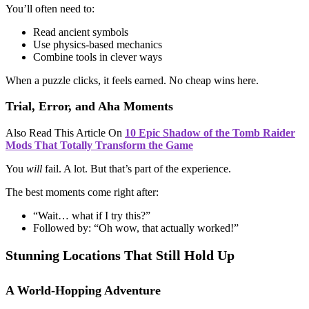
You’ll often need to:
Read ancient symbols
Use physics-based mechanics
Combine tools in clever ways
When a puzzle clicks, it feels earned. No cheap wins here.
Trial, Error, and Aha Moments
Also Read This Article On
10 Epic Shadow of the Tomb Raider
Mods That Totally Transform the Game
You
will
fail. A lot. But that’s part of the experience.
The best moments come right after:
“Wait… what if I try this?”
Followed by: “Oh wow, that actually worked!”
Stunning Locations That Still Hold Up
A World-Hopping Adventure