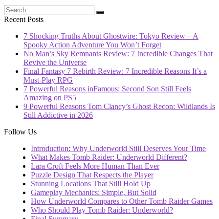
Recent Posts
7 Shocking Truths About Ghostwire: Tokyo Review – A
Spooky Action Adventure You Won’t Forget
No Man’s Sky Remnants Review: 7 Incredible Changes That
Revive the Universe
Final Fantasy 7 Rebirth Review: 7 Incredible Reasons It’s a
Must-Play RPG
7 Powerful Reasons inFamous: Second Son Still Feels
Amazing on PS5
9 Powerful Reasons Tom Clancy’s Ghost Recon: Wildlands Is
Still Addictive in 2026
Follow Us
Introduction: Why Underworld Still Deserves Your Time
What Makes Tomb Raider: Underworld Different?
Lara Croft Feels More Human Than Ever
Puzzle Design That Respects the Player
Stunning Locations That Still Hold Up
Gameplay Mechanics: Simple, But Solid
How Underworld Compares to Other Tomb Raider Games
Who Should Play Tomb Raider: Underworld?
Final Summary