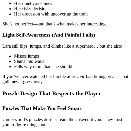
Her quiet voice lines
Her risky decisions
Her obsession with uncovering the truth
She’s not perfect—and that’s what makes her interesting.
Light Self-Awareness (And Painful Falls)
Lara still flips, jumps, and climbs like a superhero… but she also:
Misses jumps
Slams into walls
Falls way more than she should
If you’ve ever watched her tumble after
your
bad timing, yeah—that
guilt never goes away.
Puzzle Design That Respects the Player
Puzzles That Make You Feel Smart
Underworld’s puzzles don’t scream the answer at you. They trust
you to figure things out.