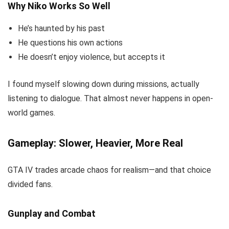
Why Niko Works So Well
He’s haunted by his past
He questions his own actions
He doesn’t enjoy violence, but accepts it
I found myself slowing down during missions, actually
listening to dialogue. That almost never happens in open-
world games.
Gameplay: Slower, Heavier, More Real
GTA IV trades arcade chaos for realism—and that choice
divided fans.
Gunplay and Combat