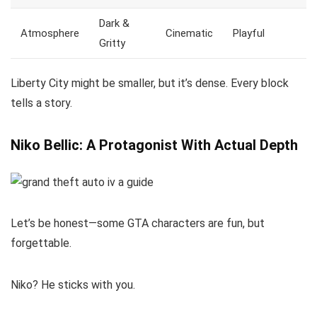
Dark &
Atmosphere
Cinematic
Playful
Gritty
Liberty City might be smaller, but it’s dense. Every block
tells a story.
Niko Bellic: A Protagonist With Actual Depth
Let’s be honest—some GTA characters are fun, but
forgettable.
Niko? He sticks with you.