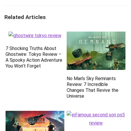
Related Articles
7 Shocking Truths About
Ghostwire: Tokyo Review –
A Spooky Action Adventure
You Won’t Forget
No Man’s Sky Remnants
Review: 7 Incredible
Changes That Revive the
Universe