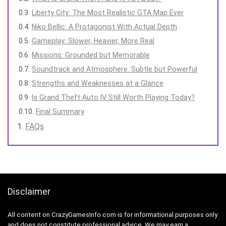
Liberty City: The Most Realistic GTA Map Ever
Niko Bellic: A Protagonist With Actual Depth
Gameplay: Slower, Heavier, More Real
Missions: Grounded but Memorable
Soundtrack and Atmosphere: Subtle but Powerful
Strengths and Weaknesses at a Glance
Is Grand Theft Auto IV Still Worth Playing Today?
Final Summary
FAQs
Disclaimer
All content on CrazyGamesInfo.com is for informational purposes only
and does not constitute professional advice. We may earn a