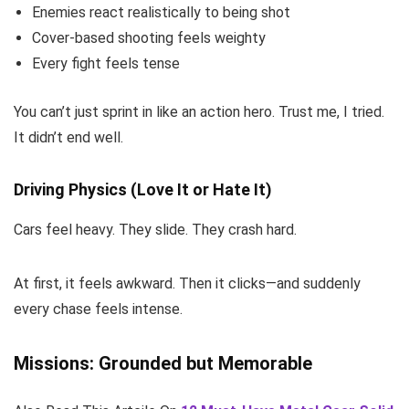
Enemies react realistically to being shot
Cover-based shooting feels weighty
Every fight feels tense
You can’t just sprint in like an action hero. Trust me, I tried.
It didn’t end well.
Driving Physics (Love It or Hate It)
Cars feel heavy. They slide. They crash hard.
At first, it feels awkward. Then it clicks—and suddenly
every chase feels intense.
Missions: Grounded but Memorable