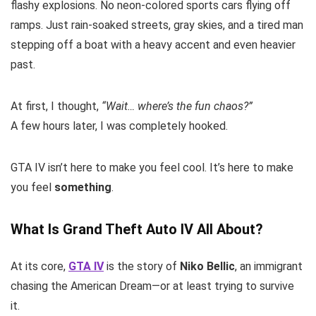
flashy explosions. No neon-colored sports cars flying off
ramps. Just rain-soaked streets, gray skies, and a tired man
stepping off a boat with a heavy accent and even heavier
past.
At first, I thought,
“Wait… where’s the fun chaos?”
A few hours later, I was completely hooked.
GTA IV isn’t here to make you feel cool. It’s here to make
you feel
something
.
What Is Grand Theft Auto IV All About?
At its core,
GTA IV
is the story of
Niko Bellic
, an immigrant
chasing the American Dream—or at least trying to survive
it.