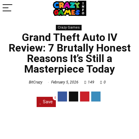
Crazy Games
Grand Theft Auto IV
Review: 7 Brutally Honest
Reasons It’s Still a
Masterpiece Today
BitCrazy
February 5, 2026
149
0
0
Save