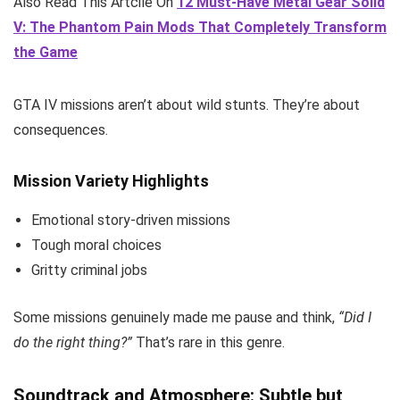
Also Read This Artcile On
12 Must-Have Metal Gear Solid
V: The Phantom Pain Mods That Completely Transform
the Game
GTA IV missions aren’t about wild stunts. They’re about
consequences.
Mission Variety Highlights
Emotional story-driven missions
Tough moral choices
Gritty criminal jobs
Some missions genuinely made me pause and think,
“Did I
do the right thing?”
That’s rare in this genre.
Soundtrack and Atmosphere: Subtle but