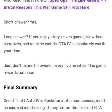
Also Read This Article On
Spec Ops: The Line Review – 7
Brutal Reasons This War Game Still Hits Hard
Short answer? Yes.
Long answer? If you enjoy story-driven games, slow-burn
narratives, and realistic worlds, GTA IV is absolutely worth
your time.
Just don’t expect fireworks every five minutes. This game
rewards patience.
Final Summary
Grand Theft Auto IV is Rockstar at its most serious, most
human, and most daring. It may not be the flashiest GTA