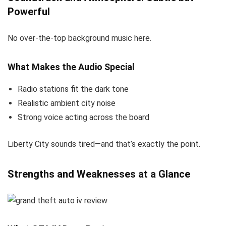
Powerful
No over-the-top background music here.
What Makes the Audio Special
Radio stations fit the dark tone
Realistic ambient city noise
Strong voice acting across the board
Liberty City sounds tired—and that’s exactly the point.
Strengths and Weaknesses at a Glance