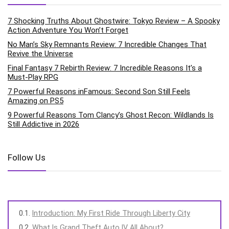
7 Shocking Truths About Ghostwire: Tokyo Review – A Spooky
Action Adventure You Won’t Forget
No Man’s Sky Remnants Review: 7 Incredible Changes That
Revive the Universe
Final Fantasy 7 Rebirth Review: 7 Incredible Reasons It’s a
Must-Play RPG
7 Powerful Reasons inFamous: Second Son Still Feels
Amazing on PS5
9 Powerful Reasons Tom Clancy’s Ghost Recon: Wildlands Is
Still Addictive in 2026
Follow Us
Introduction: My First Ride Through Liberty City
What Is Grand Theft Auto IV All About?