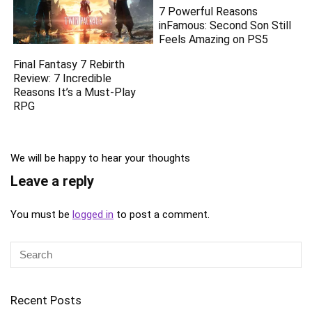
7 Powerful Reasons
inFamous: Second Son Still
Feels Amazing on PS5
Final Fantasy 7 Rebirth
Review: 7 Incredible
Reasons It’s a Must-Play
RPG
We will be happy to hear your thoughts
Leave a reply
You must be
logged in
to post a comment.
Recent Posts