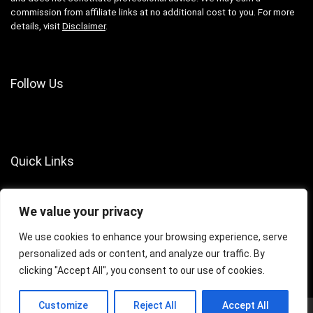
commission from affiliate links at no additional cost to you. For more
details, visit
Disclaimer
.
Follow Us
Quick Links
About Us
We value your privacy
Contact Us
Terms of Services
We use cookies to enhance your browsing experience, serve
personalized ads or content, and analyze our traffic. By
Privacy Policy
clicking "Accept All", you consent to our use of cookies.
Customize
Reject All
Accept All