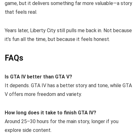
game, but it delivers something far more valuable—a story
that feels real.
Years later, Liberty City still pulls me back in. Not because
it’s fun all the time, but because it feels honest.
FAQs
Is GTA IV better than GTA V?
It depends. GTA IV has a better story and tone, while GTA
V offers more freedom and variety.
How long does it take to finish GTA IV?
Around 25–30 hours for the main story, longer if you
explore side content.