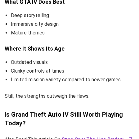
What GTA IV Does Best
Deep storytelling
Immersive city design
Mature themes
Where It Shows Its Age
Outdated visuals
Clunky controls at times
Limited mission variety compared to newer games
Still, the strengths outweigh the flaws.
Is Grand Theft Auto IV Still Worth Playing
Today?