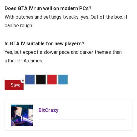
Does GTA IV run well on modern PCs?
With patches and settings tweaks, yes. Out of the box, it
can be rough.
Is GTA IV suitable for new players?
Yes, but expect a slower pace and darker themes than
other GTA games.
0
Save
BitCrazy