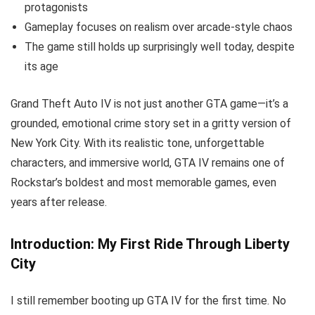
protagonists
Gameplay focuses on realism over arcade-style chaos
The game still holds up surprisingly well today, despite
its age
Grand Theft Auto IV is not just another GTA game—it’s a
grounded, emotional crime story set in a gritty version of
New York City. With its realistic tone, unforgettable
characters, and immersive world, GTA IV remains one of
Rockstar’s boldest and most memorable games, even
years after release.
Introduction: My First Ride Through Liberty
City
I still remember booting up GTA IV for the first time. No