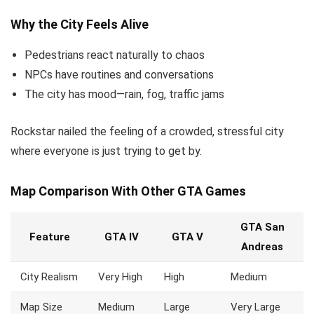
Why the City Feels Alive
Pedestrians react naturally to chaos
NPCs have routines and conversations
The city has mood—rain, fog, traffic jams
Rockstar nailed the feeling of a crowded, stressful city
where everyone is just trying to get by.
Map Comparison With Other GTA Games
GTA San
Feature
GTA IV
GTA V
Andreas
City Realism
Very High
High
Medium
Map Size
Medium
Large
Very Large