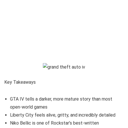
Key Takeaways
GTA IV tells a darker, more mature story than most
open-world games
Liberty City feels alive, gritty, and incredibly detailed
Niko Bellic is one of Rockstar’s best-written