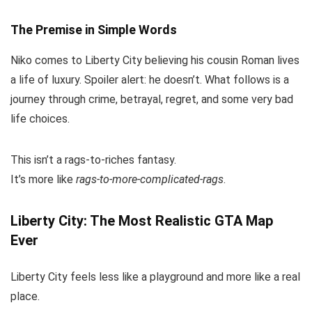
The Premise in Simple Words
Niko comes to Liberty City believing his cousin Roman lives
a life of luxury. Spoiler alert: he doesn’t. What follows is a
journey through crime, betrayal, regret, and some very bad
life choices.
This isn’t a rags-to-riches fantasy.
It’s more like
rags-to-more-complicated-rags
.
Liberty City: The Most Realistic GTA Map
Ever
Liberty City feels less like a playground and more like a real
place.