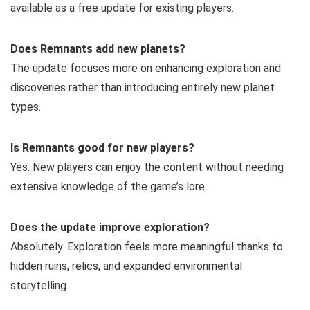
available as a free update for existing players.
Does Remnants add new planets?
The update focuses more on enhancing exploration and
discoveries rather than introducing entirely new planet
types.
Is Remnants good for new players?
Yes. New players can enjoy the content without needing
extensive knowledge of the game’s lore.
Does the update improve exploration?
Absolutely. Exploration feels more meaningful thanks to
hidden ruins, relics, and expanded environmental
storytelling.