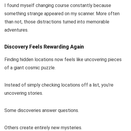
I found myself changing course constantly because
something strange appeared on my scanner. More often
than not, those distractions turned into memorable
adventures.
Discovery Feels Rewarding Again
Finding hidden locations now feels like uncovering pieces
of a giant cosmic puzzle.
Instead of simply checking locations off a list, you’re
uncovering stories.
Some discoveries answer questions.
Others create entirely new mysteries.