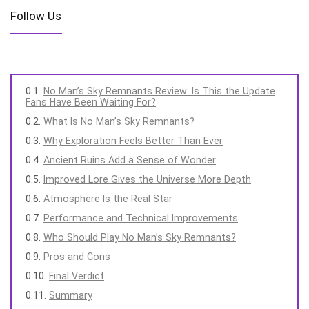
Follow Us
No Man’s Sky Remnants Review: Is This the Update
Fans Have Been Waiting For?
What Is No Man’s Sky Remnants?
Why Exploration Feels Better Than Ever
Ancient Ruins Add a Sense of Wonder
Improved Lore Gives the Universe More Depth
Atmosphere Is the Real Star
Performance and Technical Improvements
Who Should Play No Man’s Sky Remnants?
Pros and Cons
Final Verdict
Summary