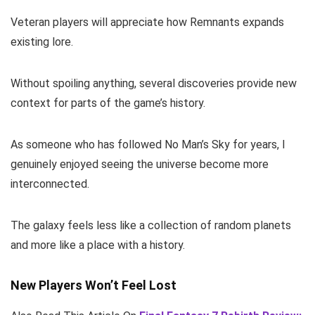
Veteran players will appreciate how Remnants expands
existing lore.
Without spoiling anything, several discoveries provide new
context for parts of the game’s history.
As someone who has followed No Man’s Sky for years, I
genuinely enjoyed seeing the universe become more
interconnected.
The galaxy feels less like a collection of random planets
and more like a place with a history.
New Players Won’t Feel Lost