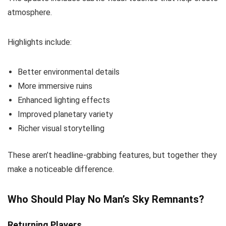
atmosphere.
Highlights include:
Better environmental details
More immersive ruins
Enhanced lighting effects
Improved planetary variety
Richer visual storytelling
These aren’t headline-grabbing features, but together they
make a noticeable difference.
Who Should Play No Man’s Sky Remnants?
Returning Players