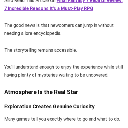
Also Read This Article On
Final Fantasy 7 Rebirth Review:
7 Incredible Reasons It’s a Must-Play RPG
The good news is that newcomers can jump in without
needing a lore encyclopedia.
The storytelling remains accessible.
You’ll understand enough to enjoy the experience while still
having plenty of mysteries waiting to be uncovered.
Atmosphere Is the Real Star
Exploration Creates Genuine Curiosity
Many games tell you exactly where to go and what to do.