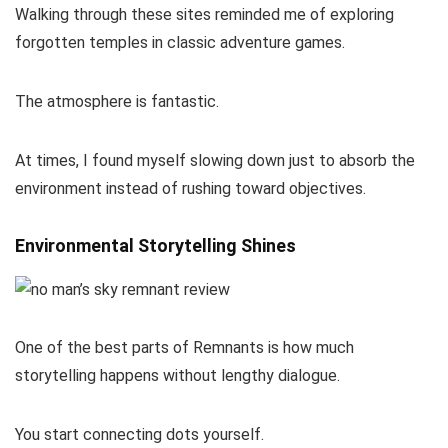
Walking through these sites reminded me of exploring
forgotten temples in classic adventure games.
The atmosphere is fantastic.
At times, I found myself slowing down just to absorb the
environment instead of rushing toward objectives.
Environmental Storytelling Shines
One of the best parts of Remnants is how much
storytelling happens without lengthy dialogue.
You start connecting dots yourself.