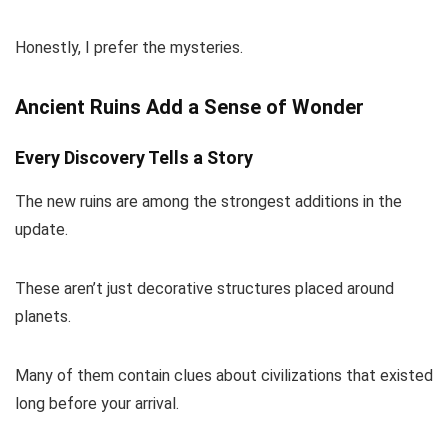
Honestly, I prefer the mysteries.
Ancient Ruins Add a Sense of Wonder
Every Discovery Tells a Story
The new ruins are among the strongest additions in the
update.
These aren’t just decorative structures placed around
planets.
Many of them contain clues about civilizations that existed
long before your arrival.