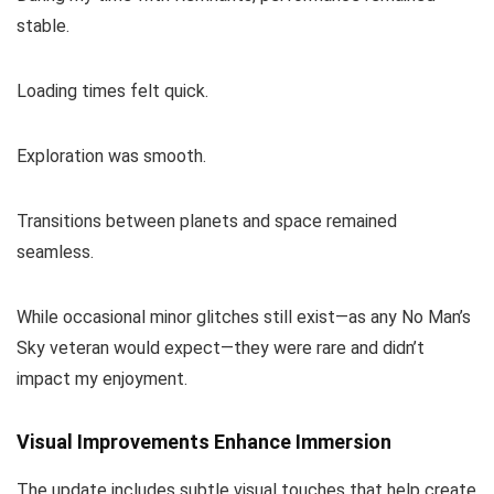
stable.
Loading times felt quick.
Exploration was smooth.
Transitions between planets and space remained
seamless.
While occasional minor glitches still exist—as any No Man’s
Sky veteran would expect—they were rare and didn’t
impact my enjoyment.
Visual Improvements Enhance Immersion
The update includes subtle visual touches that help create