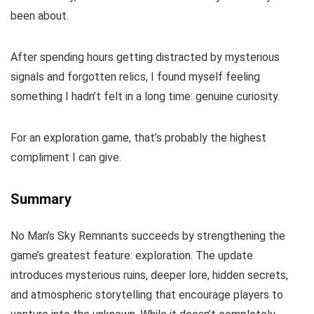
been about.
After spending hours getting distracted by mysterious
signals and forgotten relics, I found myself feeling
something I hadn’t felt in a long time: genuine curiosity.
For an exploration game, that’s probably the highest
compliment I can give.
Summary
No Man’s Sky Remnants succeeds by strengthening the
game’s greatest feature: exploration. The update
introduces mysterious ruins, deeper lore, hidden secrets,
and atmospheric storytelling that encourage players to