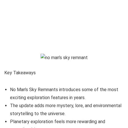
Key Takeaways
No Man’s Sky Remnants introduces some of the most
exciting exploration features in years.
The update adds more mystery, lore, and environmental
storytelling to the universe.
Planetary exploration feels more rewarding and