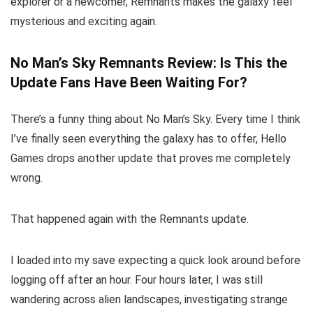
explorer or a newcomer, Remnants makes the galaxy feel
mysterious and exciting again.
No Man’s Sky Remnants Review: Is This the
Update Fans Have Been Waiting For?
There’s a funny thing about No Man’s Sky. Every time I think
I’ve finally seen everything the galaxy has to offer, Hello
Games drops another update that proves me completely
wrong.
That happened again with the Remnants update.
I loaded into my save expecting a quick look around before
logging off after an hour. Four hours later, I was still
wandering across alien landscapes, investigating strange