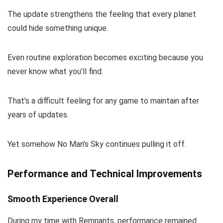
The update strengthens the feeling that every planet
could hide something unique.
Even routine exploration becomes exciting because you
never know what you’ll find.
That’s a difficult feeling for any game to maintain after
years of updates.
Yet somehow No Man’s Sky continues pulling it off.
Performance and Technical Improvements
Smooth Experience Overall
During my time with Remnants, performance remained