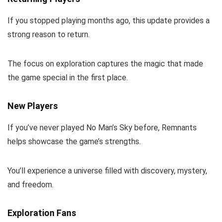
If you stopped playing months ago, this update provides a
strong reason to return.
The focus on exploration captures the magic that made
the game special in the first place.
New Players
If you’ve never played No Man’s Sky before, Remnants
helps showcase the game’s strengths.
You’ll experience a universe filled with discovery, mystery,
and freedom.
Exploration Fans