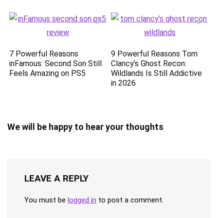
7 Powerful Reasons
9 Powerful Reasons Tom
inFamous: Second Son Still
Clancy’s Ghost Recon:
Feels Amazing on PS5
Wildlands Is Still Addictive
in 2026
We will be happy to hear your thoughts
LEAVE A REPLY
You must be
logged in
to post a comment.