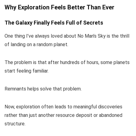
Why Exploration Feels Better Than Ever
The Galaxy Finally Feels Full of Secrets
One thing I’ve always loved about No Man’s Sky is the thrill
of landing on a random planet.
The problem is that after hundreds of hours, some planets
start feeling familiar.
Remnants helps solve that problem.
Now, exploration often leads to meaningful discoveries
rather than just another resource deposit or abandoned
structure.