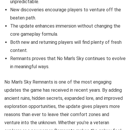
unpredictable.
New discoveries encourage players to venture off the
beaten path.
The update enhances immersion without changing the
core gameplay formula.
Both new and returning players will find plenty of fresh
content.
Remnants proves that No Man’s Sky continues to evolve
in meaningful ways.
No Man’s Sky Remnants is one of the most engaging
updates the game has received in recent years. By adding
ancient ruins, hidden secrets, expanded lore, and improved
exploration opportunities, the update gives players more
reasons than ever to leave their comfort zones and
venture into the unknown. Whether you’re a veteran