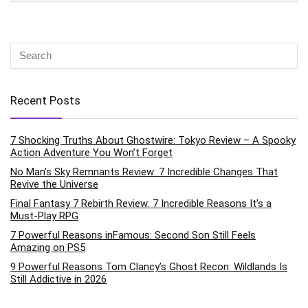
Recent Posts
7 Shocking Truths About Ghostwire: Tokyo Review – A Spooky
Action Adventure You Won’t Forget
No Man’s Sky Remnants Review: 7 Incredible Changes That
Revive the Universe
Final Fantasy 7 Rebirth Review: 7 Incredible Reasons It’s a
Must-Play RPG
7 Powerful Reasons inFamous: Second Son Still Feels
Amazing on PS5
9 Powerful Reasons Tom Clancy’s Ghost Recon: Wildlands Is
Still Addictive in 2026