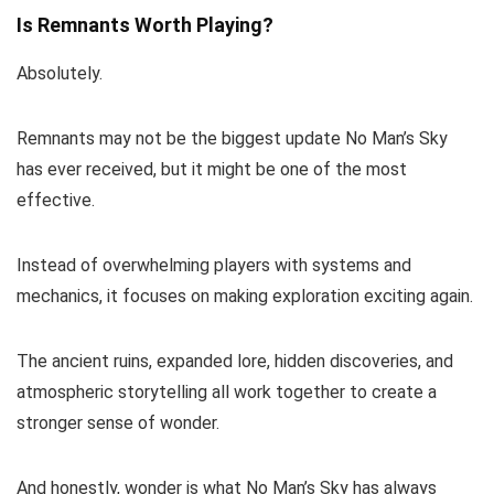
Is Remnants Worth Playing?
Absolutely.
Remnants may not be the biggest update No Man’s Sky
has ever received, but it might be one of the most
effective.
Instead of overwhelming players with systems and
mechanics, it focuses on making exploration exciting again.
The ancient ruins, expanded lore, hidden discoveries, and
atmospheric storytelling all work together to create a
stronger sense of wonder.
And honestly, wonder is what No Man’s Sky has always