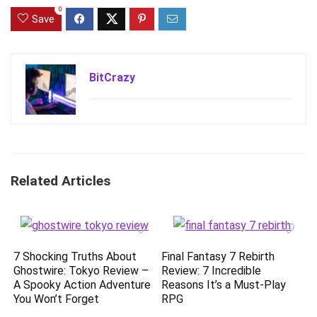
0
Save
BitCrazy
Related Articles
7 Shocking Truths About
Final Fantasy 7 Rebirth
Ghostwire: Tokyo Review –
Review: 7 Incredible
A Spooky Action Adventure
Reasons It’s a Must-Play
You Won’t Forget
RPG