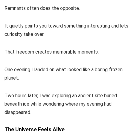
Remnants often does the opposite.
It quietly points you toward something interesting and lets
curiosity take over.
That freedom creates memorable moments.
One evening I landed on what looked like a boring frozen
planet.
Two hours later, I was exploring an ancient site buried
beneath ice while wondering where my evening had
disappeared.
The Universe Feels Alive