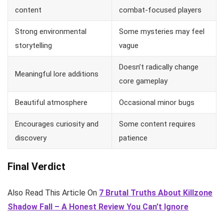
content
combat-focused players
Strong environmental
Some mysteries may feel
storytelling
vague
Doesn’t radically change
Meaningful lore additions
core gameplay
Beautiful atmosphere
Occasional minor bugs
Encourages curiosity and
Some content requires
discovery
patience
Final Verdict
Also Read This Article On
7 Brutal Truths About Killzone
Shadow Fall – A Honest Review You Can’t Ignore