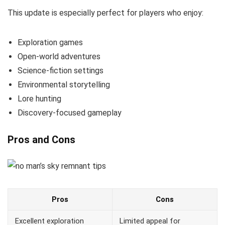
This update is especially perfect for players who enjoy:
Exploration games
Open-world adventures
Science-fiction settings
Environmental storytelling
Lore hunting
Discovery-focused gameplay
Pros and Cons
Pros
Cons
Excellent exploration
Limited appeal for