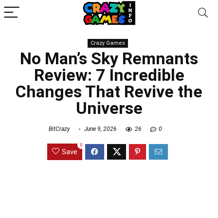
Crazy Games
No Man’s Sky Remnants
Review: 7 Incredible
Changes That Revive the
Universe
BitCrazy
June 9, 2026
26
0
0
Save