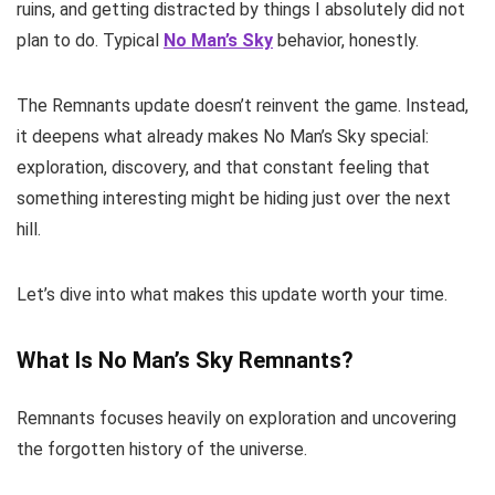
ruins, and getting distracted by things I absolutely did not
plan to do. Typical
No Man’s Sky
behavior, honestly.
The Remnants update doesn’t reinvent the game. Instead,
it deepens what already makes No Man’s Sky special:
exploration, discovery, and that constant feeling that
something interesting might be hiding just over the next
hill.
Let’s dive into what makes this update worth your time.
What Is No Man’s Sky Remnants?
Remnants focuses heavily on exploration and uncovering
the forgotten history of the universe.