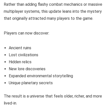
Rather than adding flashy combat mechanics or massive
multiplayer systems, this update leans into the mystery
that originally attracted many players to the game.
Players can now discover:
Ancient ruins
Lost civilizations
Hidden relics
New lore discoveries
Expanded environmental storytelling
Unique planetary secrets
The result is a universe that feels older, richer, and more
lived-in.