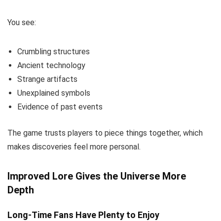
You see:
Crumbling structures
Ancient technology
Strange artifacts
Unexplained symbols
Evidence of past events
The game trusts players to piece things together, which
makes discoveries feel more personal.
Improved Lore Gives the Universe More
Depth
Long-Time Fans Have Plenty to Enjoy