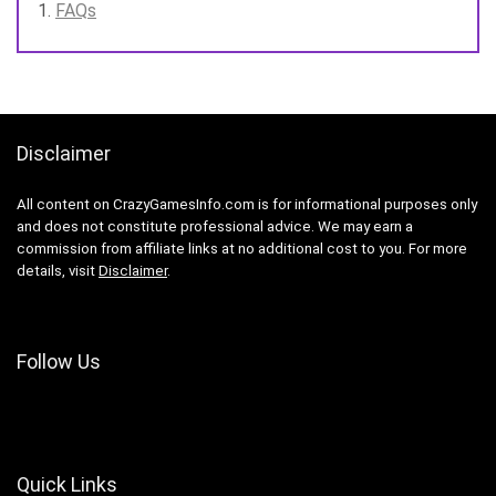
FAQs
Disclaimer
All content on CrazyGamesInfo.com is for informational purposes only
and does not constitute professional advice. We may earn a
commission from affiliate links at no additional cost to you. For more
details, visit
Disclaimer
.
Follow Us
Quick Links