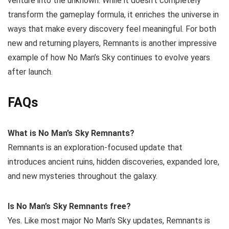
venture into the unknown. While it doesn’t completely
transform the gameplay formula, it enriches the universe in
ways that make every discovery feel meaningful. For both
new and returning players, Remnants is another impressive
example of how No Man’s Sky continues to evolve years
after launch.
FAQs
What is No Man’s Sky Remnants?
Remnants is an exploration-focused update that
introduces ancient ruins, hidden discoveries, expanded lore,
and new mysteries throughout the galaxy.
Is No Man’s Sky Remnants free?
Yes. Like most major No Man’s Sky updates, Remnants is