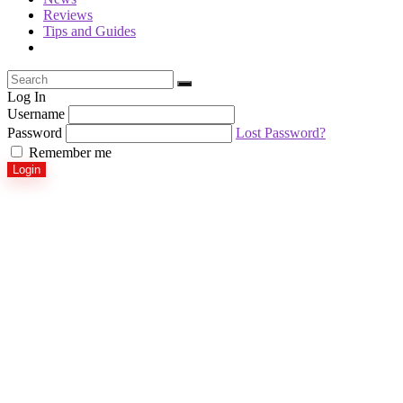
Reviews
Tips and Guides
Log In
Username
Password
Lost Password?
Remember me
Login