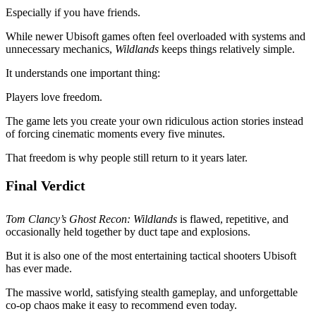
Especially if you have friends.
While newer Ubisoft games often feel overloaded with systems and
unnecessary mechanics,
Wildlands
keeps things relatively simple.
It understands one important thing:
Players love freedom.
The game lets you create your own ridiculous action stories instead
of forcing cinematic moments every five minutes.
That freedom is why people still return to it years later.
Final Verdict
Tom Clancy’s Ghost Recon: Wildlands
is flawed, repetitive, and
occasionally held together by duct tape and explosions.
But it is also one of the most entertaining tactical shooters Ubisoft
has ever made.
The massive world, satisfying stealth gameplay, and unforgettable
co-op chaos make it easy to recommend even today.