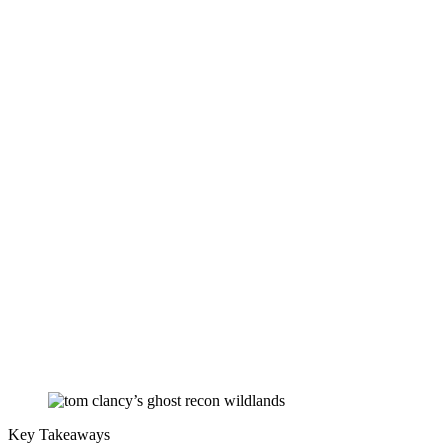
Key Takeaways