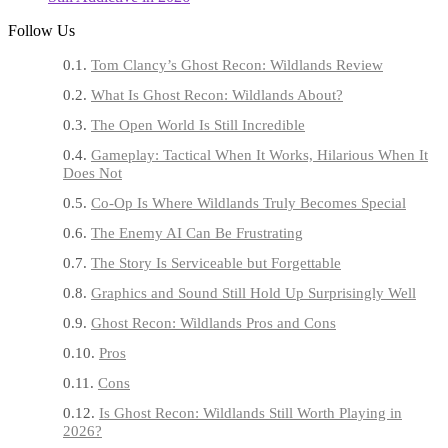
Follow Us
Tom Clancy’s Ghost Recon: Wildlands Review
What Is Ghost Recon: Wildlands About?
The Open World Is Still Incredible
Gameplay: Tactical When It Works, Hilarious When It
Does Not
Co-Op Is Where Wildlands Truly Becomes Special
The Enemy AI Can Be Frustrating
The Story Is Serviceable but Forgettable
Graphics and Sound Still Hold Up Surprisingly Well
Ghost Recon: Wildlands Pros and Cons
Pros
Cons
Is Ghost Recon: Wildlands Still Worth Playing in
2026?