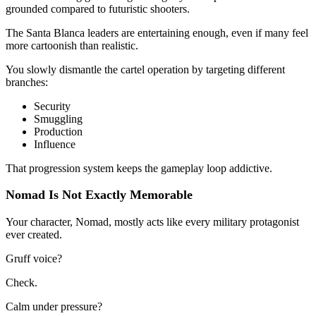
grounded compared to futuristic shooters.
The Santa Blanca leaders are entertaining enough, even if many feel
more cartoonish than realistic.
You slowly dismantle the cartel operation by targeting different
branches:
Security
Smuggling
Production
Influence
That progression system keeps the gameplay loop addictive.
Nomad Is Not Exactly Memorable
Your character, Nomad, mostly acts like every military protagonist
ever created.
Gruff voice?
Check.
Calm under pressure?