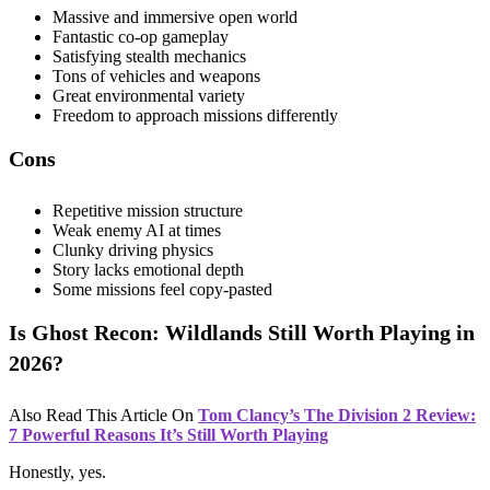
Massive and immersive open world
Fantastic co-op gameplay
Satisfying stealth mechanics
Tons of vehicles and weapons
Great environmental variety
Freedom to approach missions differently
Cons
Repetitive mission structure
Weak enemy AI at times
Clunky driving physics
Story lacks emotional depth
Some missions feel copy-pasted
Is Ghost Recon: Wildlands Still Worth Playing in
2026?
Also Read This Article On
Tom Clancy’s The Division 2 Review:
7 Powerful Reasons It’s Still Worth Playing
Honestly, yes.