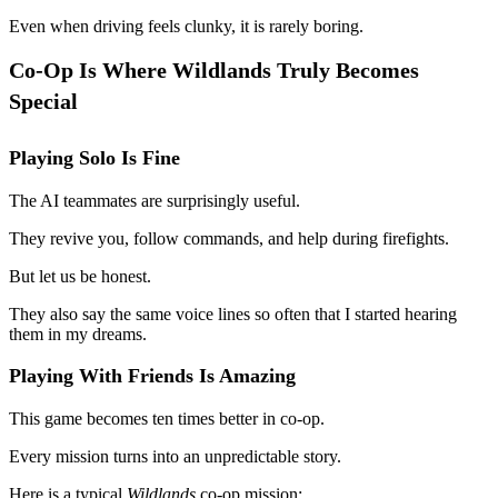
Even when driving feels clunky, it is rarely boring.
Co-Op Is Where Wildlands Truly Becomes
Special
Playing Solo Is Fine
The AI teammates are surprisingly useful.
They revive you, follow commands, and help during firefights.
But let us be honest.
They also say the same voice lines so often that I started hearing
them in my dreams.
Playing With Friends Is Amazing
This game becomes ten times better in co-op.
Every mission turns into an unpredictable story.
Here is a typical
Wildlands
co-op mission: