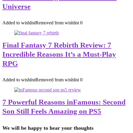
Universe
Added to wishlist
Removed from wishlist
0
Final Fantasy 7 Rebirth Review: 7
Incredible Reasons It’s a Must-Play
RPG
Added to wishlist
Removed from wishlist
0
7 Powerful Reasons inFamous: Second
Son Still Feels Amazing on PS5
We will be happy to hear your thoughts