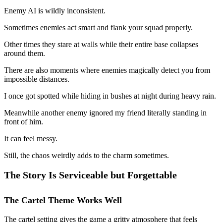
Enemy AI is wildly inconsistent.
Sometimes enemies act smart and flank your squad properly.
Other times they stare at walls while their entire base collapses
around them.
There are also moments where enemies magically detect you from
impossible distances.
I once got spotted while hiding in bushes at night during heavy rain.
Meanwhile another enemy ignored my friend literally standing in
front of him.
It can feel messy.
Still, the chaos weirdly adds to the charm sometimes.
The Story Is Serviceable but Forgettable
The Cartel Theme Works Well
The cartel setting gives the game a gritty atmosphere that feels