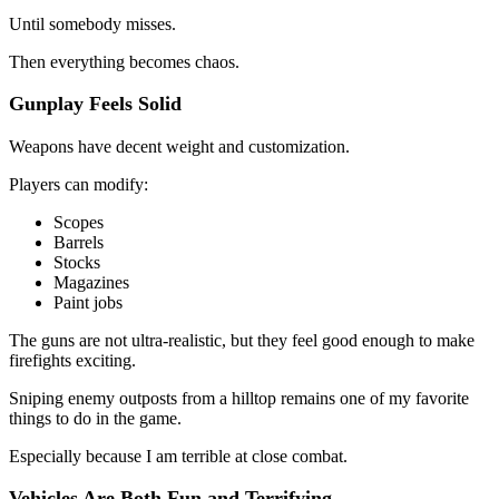
Until somebody misses.
Then everything becomes chaos.
Gunplay Feels Solid
Weapons have decent weight and customization.
Players can modify:
Scopes
Barrels
Stocks
Magazines
Paint jobs
The guns are not ultra-realistic, but they feel good enough to make
firefights exciting.
Sniping enemy outposts from a hilltop remains one of my favorite
things to do in the game.
Especially because I am terrible at close combat.
Vehicles Are Both Fun and Terrifying