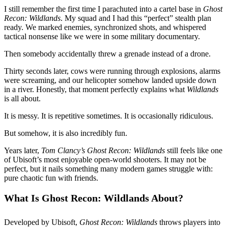
I still remember the first time I parachuted into a cartel base in
Ghost
Recon: Wildlands
. My squad and I had this “perfect” stealth plan
ready. We marked enemies, synchronized shots, and whispered
tactical nonsense like we were in some military documentary.
Then somebody accidentally threw a grenade instead of a drone.
Thirty seconds later, cows were running through explosions, alarms
were screaming, and our helicopter somehow landed upside down
in a river. Honestly, that moment perfectly explains what
Wildlands
is all about.
It is messy. It is repetitive sometimes. It is occasionally ridiculous.
But somehow, it is also incredibly fun.
Years later,
Tom Clancy’s Ghost Recon: Wildlands
still feels like one
of Ubisoft’s most enjoyable open-world shooters. It may not be
perfect, but it nails something many modern games struggle with:
pure chaotic fun with friends.
What Is Ghost Recon: Wildlands About?
Developed by Ubisoft,
Ghost Recon: Wildlands
throws players into