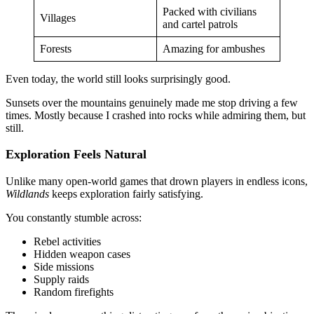
Packed with civilians
Villages
and cartel patrols
Forests
Amazing for ambushes
Even today, the world still looks surprisingly good.
Sunsets over the mountains genuinely made me stop driving a few
times. Mostly because I crashed into rocks while admiring them, but
still.
Exploration Feels Natural
Unlike many open-world games that drown players in endless icons,
Wildlands
keeps exploration fairly satisfying.
You constantly stumble across:
Rebel activities
Hidden weapon cases
Side missions
Supply raids
Random firefights