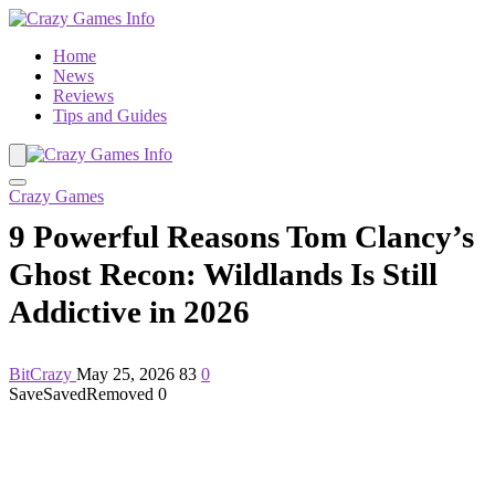
Home
News
Reviews
Tips and Guides
Crazy Games
9 Powerful Reasons Tom Clancy’s
Ghost Recon: Wildlands Is Still
Addictive in 2026
BitCrazy
May 25, 2026
83
0
Save
Saved
Removed
0