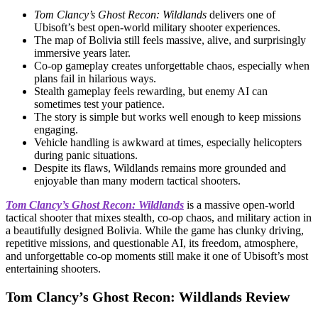
Tom Clancy’s Ghost Recon: Wildlands
delivers one of
Ubisoft’s best open-world military shooter experiences.
The map of Bolivia still feels massive, alive, and surprisingly
immersive years later.
Co-op gameplay creates unforgettable chaos, especially when
plans fail in hilarious ways.
Stealth gameplay feels rewarding, but enemy AI can
sometimes test your patience.
The story is simple but works well enough to keep missions
engaging.
Vehicle handling is awkward at times, especially helicopters
during panic situations.
Despite its flaws, Wildlands remains more grounded and
enjoyable than many modern tactical shooters.
Tom Clancy’s Ghost Recon: Wildlands
is a massive open-world
tactical shooter that mixes stealth, co-op chaos, and military action in
a beautifully designed Bolivia. While the game has clunky driving,
repetitive missions, and questionable AI, its freedom, atmosphere,
and unforgettable co-op moments still make it one of Ubisoft’s most
entertaining shooters.
Tom Clancy’s Ghost Recon: Wildlands Review