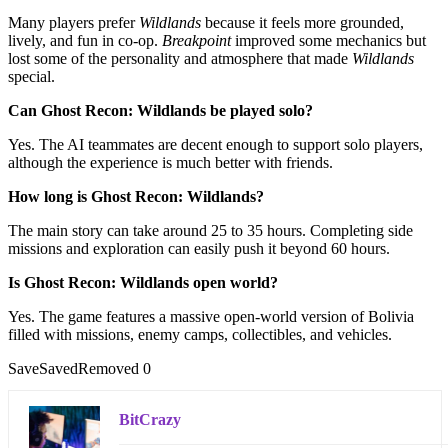
Many players prefer
Wildlands
because it feels more grounded,
lively, and fun in co-op.
Breakpoint
improved some mechanics but
lost some of the personality and atmosphere that made
Wildlands
special.
Can Ghost Recon: Wildlands be played solo?
Yes. The AI teammates are decent enough to support solo players,
although the experience is much better with friends.
How long is Ghost Recon: Wildlands?
The main story can take around 25 to 35 hours. Completing side
missions and exploration can easily push it beyond 60 hours.
Is Ghost Recon: Wildlands open world?
Yes. The game features a massive open-world version of Bolivia
filled with missions, enemy camps, collectibles, and vehicles.
Save
Saved
Removed
0
BitCrazy