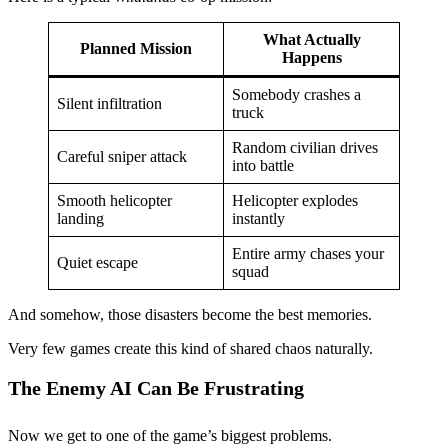
What Actually
Planned Mission
Happens
Somebody crashes a
Silent infiltration
truck
Random civilian drives
Careful sniper attack
into battle
Smooth helicopter
Helicopter explodes
landing
instantly
Entire army chases your
Quiet escape
squad
And somehow, those disasters become the best memories.
Very few games create this kind of shared chaos naturally.
The Enemy AI Can Be Frustrating
Now we get to one of the game’s biggest problems.