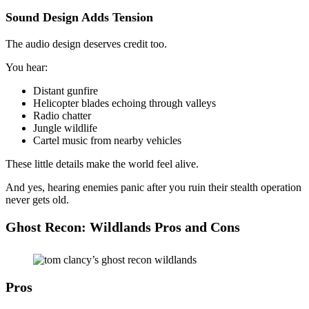
Sound Design Adds Tension
The audio design deserves credit too.
You hear:
Distant gunfire
Helicopter blades echoing through valleys
Radio chatter
Jungle wildlife
Cartel music from nearby vehicles
These little details make the world feel alive.
And yes, hearing enemies panic after you ruin their stealth operation
never gets old.
Ghost Recon: Wildlands Pros and Cons
Pros