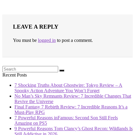
LEAVE A REPLY
You must be
logged in
to post a comment.
Recent Posts
7 Shocking Truths About Ghostwire: Tokyo Review – A
Spooky Action Adventure You Won’t Forget
No Man’s Sky Remnants Review: 7 Incredible Changes That
Revive the Universe
Final Fantasy 7 Rebirth Review: 7 Incredible Reasons It’s a
Must-Play RPG
7 Powerful Reasons inFamous: Second Son Still Feels
Amazing on PS5
9 Powerful Reasons Tom Clancy’s Ghost Recon: Wildlands Is
Still Addictive in 2026