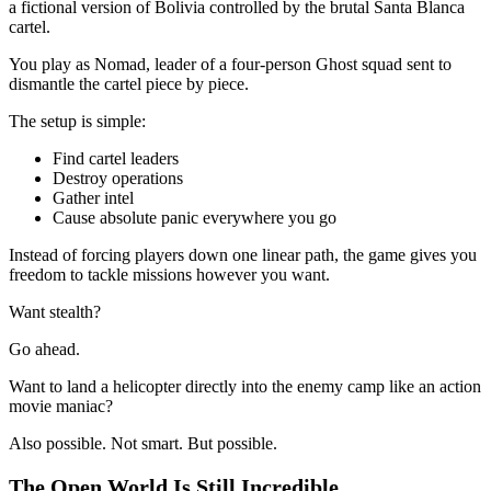
a fictional version of Bolivia controlled by the brutal Santa Blanca
cartel.
You play as Nomad, leader of a four-person Ghost squad sent to
dismantle the cartel piece by piece.
The setup is simple:
Find cartel leaders
Destroy operations
Gather intel
Cause absolute panic everywhere you go
Instead of forcing players down one linear path, the game gives you
freedom to tackle missions however you want.
Want stealth?
Go ahead.
Want to land a helicopter directly into the enemy camp like an action
movie maniac?
Also possible. Not smart. But possible.
The Open World Is Still Incredible