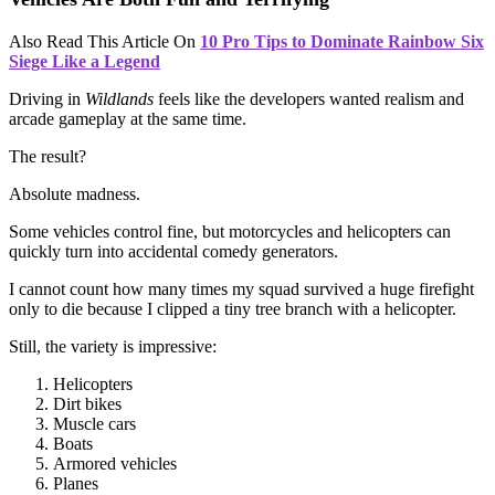
Also Read This Article On
10 Pro Tips to Dominate Rainbow Six
Siege Like a Legend
Driving in
Wildlands
feels like the developers wanted realism and
arcade gameplay at the same time.
The result?
Absolute madness.
Some vehicles control fine, but motorcycles and helicopters can
quickly turn into accidental comedy generators.
I cannot count how many times my squad survived a huge firefight
only to die because I clipped a tiny tree branch with a helicopter.
Still, the variety is impressive:
Helicopters
Dirt bikes
Muscle cars
Boats
Armored vehicles
Planes