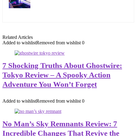
Related Articles
Added to wishlist
Removed from wishlist
0
7 Shocking Truths About Ghostwire:
Tokyo Review – A Spooky Action
Adventure You Won’t Forget
Added to wishlist
Removed from wishlist
0
No Man’s Sky Remnants Review: 7
Incredible Changes That Revive the