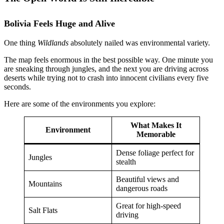
Bolivia Feels Huge and Alive
One thing
Wildlands
absolutely nailed was environmental variety.
The map feels enormous in the best possible way. One minute you
are sneaking through jungles, and the next you are driving across
deserts while trying not to crash into innocent civilians every five
seconds.
Here are some of the environments you explore:
What Makes It
Environment
Memorable
Dense foliage perfect for
Jungles
stealth
Beautiful views and
Mountains
dangerous roads
Great for high-speed
Salt Flats
driving