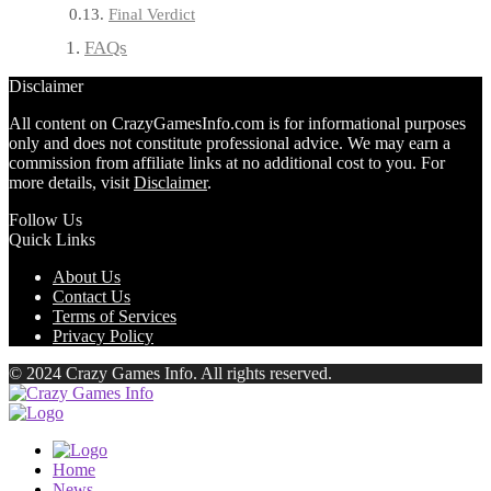
Final Verdict
FAQs
Disclaimer
All content on CrazyGamesInfo.com is for informational purposes
only and does not constitute professional advice. We may earn a
commission from affiliate links at no additional cost to you. For
more details, visit
Disclaimer
.
Follow Us
Quick Links
About Us
Contact Us
Terms of Services
Privacy Policy
© 2024 Crazy Games Info. All rights reserved.
Home
News