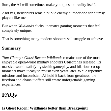
Sure, the AI will sometimes make you question reality itself.
And yes, helicopters remain public enemy number one for clumsy
players like me.
But when
Wildlands
clicks, it creates gaming moments that feel
completely unique.
That is something many modern shooters still struggle to achieve.
Summary
Tom Clancy’s Ghost Recon: Wildlands
remains one of the most
enjoyable open-world military shooters Ubisoft has released. Its
massive world, satisfying stealth gameplay, and hilarious co-op
moments make it easy to revisit even years later. While repetitive
missions and inconsistent AI hold it back from greatness, the
freedom and chaos it offers still create unforgettable gaming
experiences.
FAQs
Is Ghost Recon: Wildlands better than Breakpoint?