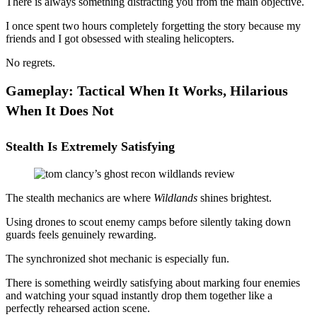
There is always something distracting you from the main objective.
I once spent two hours completely forgetting the story because my
friends and I got obsessed with stealing helicopters.
No regrets.
Gameplay: Tactical When It Works, Hilarious
When It Does Not
Stealth Is Extremely Satisfying
The stealth mechanics are where
Wildlands
shines brightest.
Using drones to scout enemy camps before silently taking down
guards feels genuinely rewarding.
The synchronized shot mechanic is especially fun.
There is something weirdly satisfying about marking four enemies
and watching your squad instantly drop them together like a
perfectly rehearsed action scene.