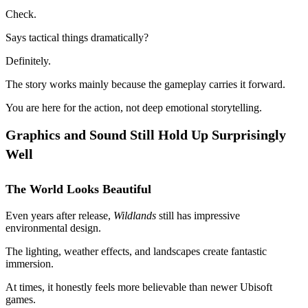
Check.
Says tactical things dramatically?
Definitely.
The story works mainly because the gameplay carries it forward.
You are here for the action, not deep emotional storytelling.
Graphics and Sound Still Hold Up Surprisingly
Well
The World Looks Beautiful
Even years after release,
Wildlands
still has impressive
environmental design.
The lighting, weather effects, and landscapes create fantastic
immersion.
At times, it honestly feels more believable than newer Ubisoft
games.