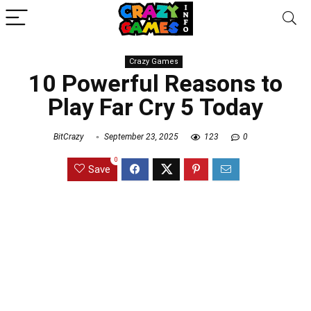
Crazy Games
10 Powerful Reasons to
Play Far Cry 5 Today
BitCrazy
September 23, 2025
123
0
0
Save