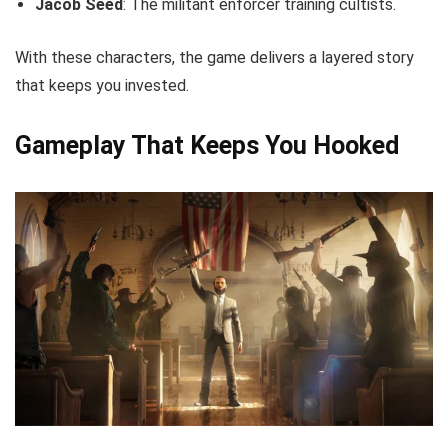
Jacob Seed
: The militant enforcer training cultists.
With these characters, the game delivers a layered story
that keeps you invested.
Gameplay That Keeps You Hooked