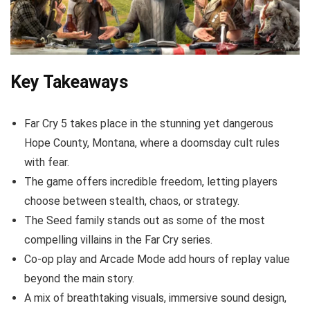
Key Takeaways
Far Cry 5 takes place in the stunning yet dangerous
Hope County, Montana, where a doomsday cult rules
with fear.
The game offers incredible freedom, letting players
choose between stealth, chaos, or strategy.
The Seed family stands out as some of the most
compelling villains in the Far Cry series.
Co-op play and Arcade Mode add hours of replay value
beyond the main story.
A mix of breathtaking visuals, immersive sound design,