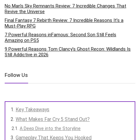
No Man’s Sky Remnants Review: 7 Incredible Changes That
Revive the Universe
Final Fantasy 7 Rebirth Review: 7 Incredible Reasons It’s a
Must-Play RPG
7 Powerful Reasons inFamous: Second Son Still Feels
Amazing on PS5
9 Powerful Reasons Tom Clancy’s Ghost Recon: Wildlands Is
Still Addictive in 2026
Follow Us
Key Takeaways
What Makes Far Cry 5 Stand Out?
A Deep Dive into the Storyline
Gameplay That Keeps You Hooked