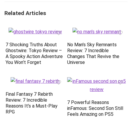
Related Articles
7 Shocking Truths About
No Man’s Sky Remnants
Ghostwire: Tokyo Review –
Review: 7 Incredible
A Spooky Action Adventure
Changes That Revive the
You Won’t Forget
Universe
Final Fantasy 7 Rebirth
Review: 7 Incredible
7 Powerful Reasons
Reasons It’s a Must-Play
inFamous: Second Son Still
RPG
Feels Amazing on PS5