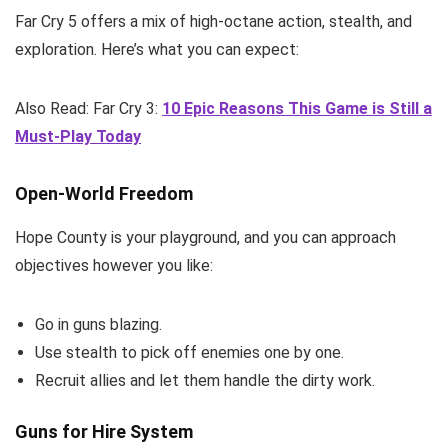
Far Cry 5 offers a mix of high-octane action, stealth, and
exploration. Here’s what you can expect:
Also Read: Far Cry 3:
10 Epic Reasons This Game is Still a
Must-Play Today
Open-World Freedom
Hope County is your playground, and you can approach
objectives however you like:
Go in guns blazing.
Use stealth to pick off enemies one by one.
Recruit allies and let them handle the dirty work.
Guns for Hire System