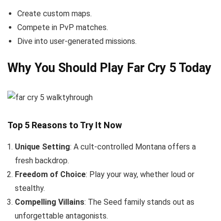
Create custom maps.
Compete in PvP matches.
Dive into user-generated missions.
Why You Should Play Far Cry 5 Today
Top 5 Reasons to Try It Now
Unique Setting
: A cult-controlled Montana offers a
fresh backdrop.
Freedom of Choice
: Play your way, whether loud or
stealthy.
Compelling Villains
: The Seed family stands out as
unforgettable antagonists.