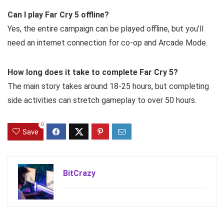
Can I play Far Cry 5 offline?
Yes, the entire campaign can be played offline, but you’ll
need an internet connection for co-op and Arcade Mode.
How long does it take to complete Far Cry 5?
The main story takes around 18-25 hours, but completing
side activities can stretch gameplay to over 50 hours.
0
Save
BitCrazy