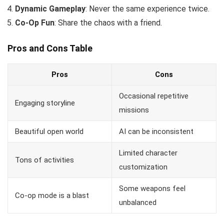
Dynamic Gameplay
: Never the same experience twice.
Co-Op Fun
: Share the chaos with a friend.
Pros and Cons Table
Pros
Cons
Occasional repetitive
Engaging storyline
missions
Beautiful open world
AI can be inconsistent
Limited character
Tons of activities
customization
Some weapons feel
Co-op mode is a blast
unbalanced