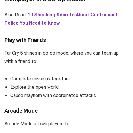
Also Read:
10 Shocking Secrets About Contraband
Police You Need to Know
Play with Friends
Far Cry 5 shines in co-op mode, where you can team up
with a friend to:
Complete missions together.
Explore the open world.
Cause mayhem with coordinated attacks.
Arcade Mode
Arcade Mode allows players to: