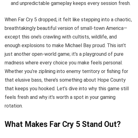
and unpredictable gameplay keeps every session fresh.
When Far Cry 5 dropped, it felt like stepping into a chaotic,
breathtakingly beautiful version of small-town America—
except this one’s crawling with cultists, wildlife, and
enough explosions to make Michael Bay proud. This isn’t
just another open-world game; it’s a playground of pure
madness where every choice you make feels personal.
Whether you’re ziplining into enemy territory or fishing for
that elusive bass, there’s something about Hope County
that keeps you hooked. Let’s dive into why this game still
feels fresh and why it’s worth a spot in your gaming
rotation.
What Makes Far Cry 5 Stand Out?