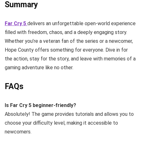
Summary
Far Cry 5
delivers an unforgettable open-world experience
filled with freedom, chaos, and a deeply engaging story.
Whether you’re a veteran fan of the series or a newcomer,
Hope County offers something for everyone. Dive in for
the action, stay for the story, and leave with memories of a
gaming adventure like no other.
FAQs
Is Far Cry 5 beginner-friendly?
Absolutely! The game provides tutorials and allows you to
choose your difficulty level, making it accessible to
newcomers.