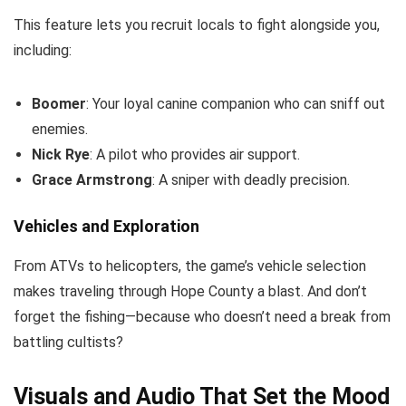
This feature lets you recruit locals to fight alongside you,
including:
Boomer
: Your loyal canine companion who can sniff out
enemies.
Nick Rye
: A pilot who provides air support.
Grace Armstrong
: A sniper with deadly precision.
Vehicles and Exploration
From ATVs to helicopters, the game’s vehicle selection
makes traveling through Hope County a blast. And don’t
forget the fishing—because who doesn’t need a break from
battling cultists?
Visuals and Audio That Set the Mood