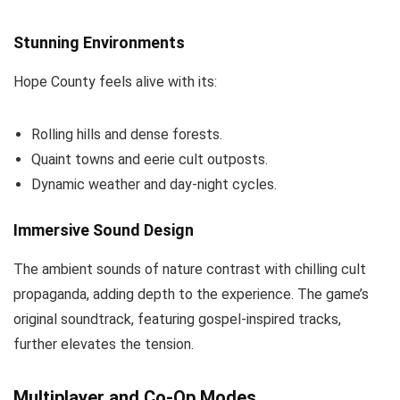
Stunning Environments
Hope County feels alive with its:
Rolling hills and dense forests.
Quaint towns and eerie cult outposts.
Dynamic weather and day-night cycles.
Immersive Sound Design
The ambient sounds of nature contrast with chilling cult
propaganda, adding depth to the experience. The game’s
original soundtrack, featuring gospel-inspired tracks,
further elevates the tension.
Multiplayer and Co-Op Modes