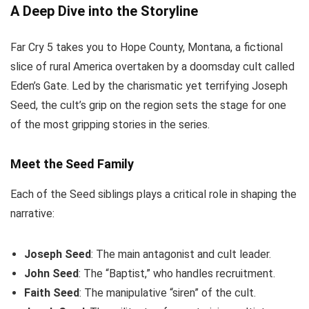
A Deep Dive into the Storyline
Far Cry 5 takes you to Hope County, Montana, a fictional
slice of rural America overtaken by a doomsday cult called
Eden’s Gate. Led by the charismatic yet terrifying Joseph
Seed, the cult’s grip on the region sets the stage for one
of the most gripping stories in the series.
Meet the Seed Family
Each of the Seed siblings plays a critical role in shaping the
narrative:
Joseph Seed
: The main antagonist and cult leader.
John Seed
: The “Baptist,” who handles recruitment.
Faith Seed
: The manipulative “siren” of the cult.