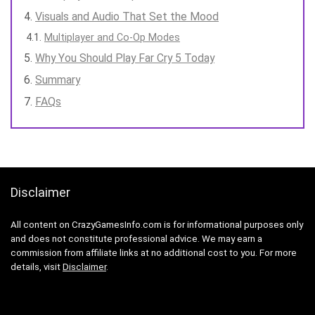
Visuals and Audio That Set the Mood
Multiplayer and Co-Op Modes
Why You Should Play Far Cry 5 Today
Summary
FAQs
Disclaimer
All content on CrazyGamesInfo.com is for informational purposes only
and does not constitute professional advice. We may earn a
commission from affiliate links at no additional cost to you. For more
details, visit
Disclaimer
.