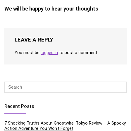
We will be happy to hear your thoughts
LEAVE A REPLY
You must be
logged in
to post a comment.
Recent Posts
7 Shocking Truths About Ghostwire: Tokyo Review – A Spooky
Action Adventure You Won’t Forget