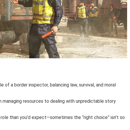
le of a border inspector, balancing law, survival, and moral
m managing resources to dealing with unpredictable story
r role than you’d expect—sometimes the “right choice” isn’t so