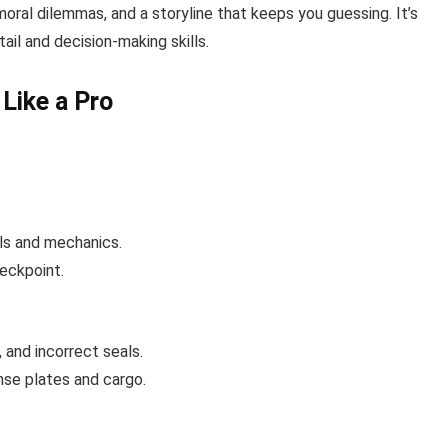
oral dilemmas, and a storyline that keeps you guessing. It’s
tail and decision-making skills.
Like a Pro
ols and mechanics.
heckpoint.
and incorrect seals.
nse plates and cargo.