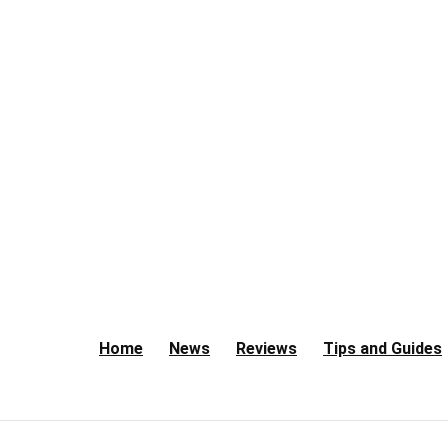
Home
News
Reviews
Tips and Guides