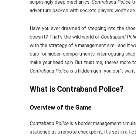
surprisingly deep mechanics,
Contraband Police
tr
adventure packed with secrets players won’t see
Have you ever dreamed of stepping into the shoe
doesn’t? That’s the wild world of
Contraband Poli
with the strategy of a management sim—and it wor
cars for hidden compartments, interrogating shady
make your head spin. But trust me, there’s more 
Contraband Police
is a hidden gem you don’t want 
What is Contraband Police?
Overview of the Game
Contraband Police
is a border management simulat
stationed at a remote checkpoint. It’s set in a fic