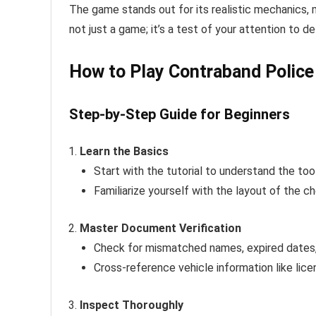
The game stands out for its realistic mechanics, m
not just a game; it’s a test of your attention to de
How to Play Contraband Police 
Step-by-Step Guide for Beginners
Learn the Basics
Start with the tutorial to understand the to
Familiarize yourself with the layout of the c
Master Document Verification
Check for mismatched names, expired dates, 
Cross-reference vehicle information like lice
Inspect Thoroughly