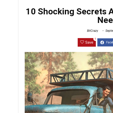
10 Shocking Secrets 
Nee
BitCrazy
Septe
0
Save