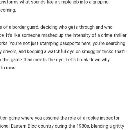
ansforms what sounds like a simple job into a gripping
 coming.
s of a border guard, deciding who gets through and who
ce
. It’s like someone mashed up the intensity of a crime thriller
ks. You’re not just stamping passports here; you’re searching
 drivers, and keeping a watchful eye on smuggler tricks that’ll
to this game than meets the eye. Let’s break down why
to miss.
ion game where you assume the role of a rookie inspector
tional Eastern Bloc country during the 1980s, blending a gritty