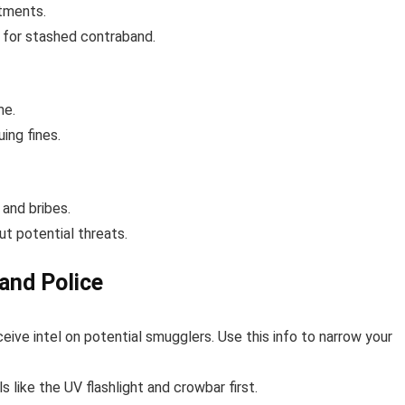
tments.
s for stashed contraband.
me.
ing fines.
 and bribes.
ut potential threats.
band Police
eceive intel on potential smugglers. Use this info to narrow your
s like the UV flashlight and crowbar first.