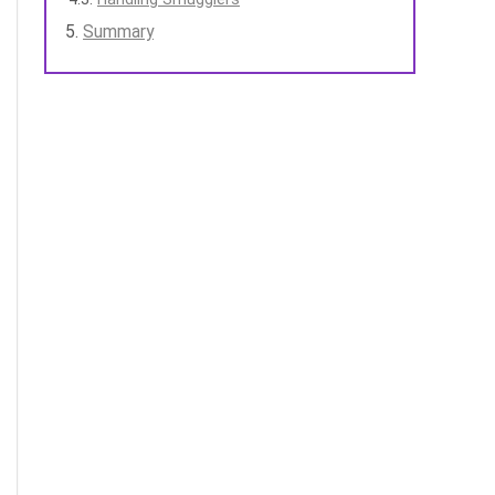
Summary