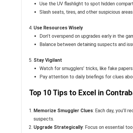
Use the UV flashlight to spot hidden compar
Slash seats, tires, and other suspicious area
Use Resources Wisely
Don’t overspend on upgrades early in the ga
Balance between detaining suspects and issu
Stay Vigilant
Watch for smugglers’ tricks, like fake papers
Pay attention to daily briefings for clues abo
Top 10 Tips to Excel in Contra
Memorize Smuggler Clues
: Each day, you’ll r
suspects.
Upgrade Strategically
: Focus on essential tool