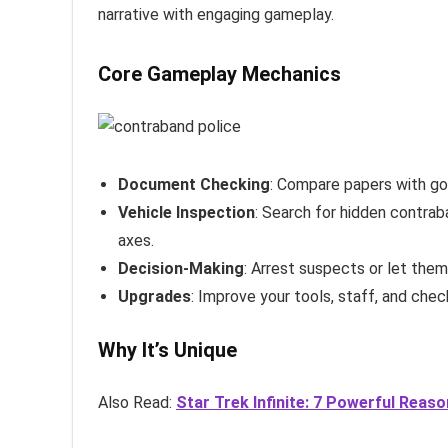
narrative with engaging gameplay.
Core Gameplay Mechanics
Document Checking
: Compare papers with go
Vehicle Inspection
: Search for hidden contraba
axes.
Decision-Making
: Arrest suspects or let the
Upgrades
: Improve your tools, staff, and check
Why It’s Unique
Also Read:
Star Trek Infinite: 7 Powerful Reas