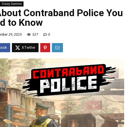
Crazy Games
About Contraband Police You
d to Know
mber 29, 2025
527
0