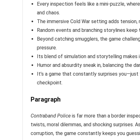
Every inspection feels like a mini-puzzle, whe
and chaos.
The immersive Cold War setting adds tension, m
Random events and branching storylines keep 
Beyond catching smugglers, the game challenges
pressure.
Its blend of simulation and storytelling makes i
Humor and absurdity sneak in, balancing the da
It’s a game that constantly surprises you—just 
checkpoint.
Paragraph
Contraband Police
is far more than a border inspec
twists, moral dilemmas, and shocking surprises. 
corruption, the game constantly keeps you guessin