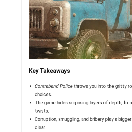
Key Takeaways
Contraband Police
throws you into the gritty ro
choices.
The game hides surprising layers of depth, fro
twists.
Corruption, smuggling, and bribery play a bigge
clear.