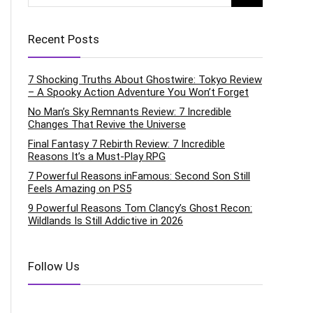
Recent Posts
7 Shocking Truths About Ghostwire: Tokyo Review
– A Spooky Action Adventure You Won’t Forget
No Man’s Sky Remnants Review: 7 Incredible
Changes That Revive the Universe
Final Fantasy 7 Rebirth Review: 7 Incredible
Reasons It’s a Must-Play RPG
7 Powerful Reasons inFamous: Second Son Still
Feels Amazing on PS5
9 Powerful Reasons Tom Clancy’s Ghost Recon:
Wildlands Is Still Addictive in 2026
Follow Us