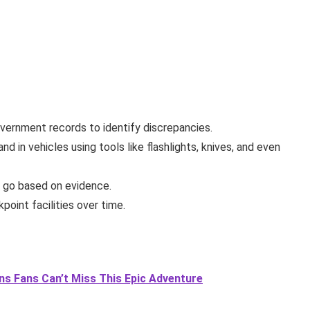
vernment records to identify discrepancies.
nd in vehicles using tools like flashlights, knives, and even
m go based on evidence.
point facilities over time.
ons Fans Can’t Miss This Epic Adventure