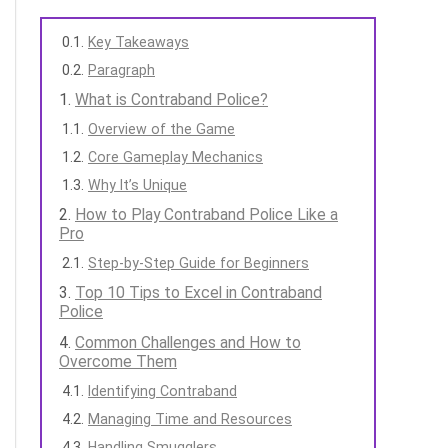
Key Takeaways
Paragraph
What is Contraband Police?
Overview of the Game
Core Gameplay Mechanics
Why It’s Unique
How to Play Contraband Police Like a
Pro
Step-by-Step Guide for Beginners
Top 10 Tips to Excel in Contraband
Police
Common Challenges and How to
Overcome Them
Identifying Contraband
Managing Time and Resources
Handling Smugglers