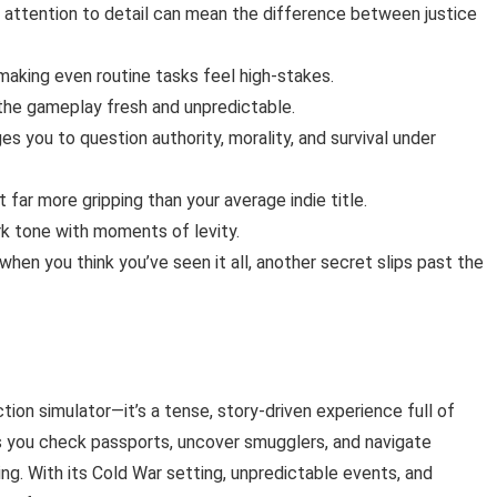
re attention to detail can mean the difference between justice
aking even routine tasks feel high-stakes.
the gameplay fresh and unpredictable.
 you to question authority, morality, and survival under
t far more gripping than your average indie title.
rk tone with moments of levity.
when you think you’ve seen it all, another secret slips past the
tion simulator—it’s a tense, story-driven experience full of
As you check passports, uncover smugglers, and navigate
g. With its Cold War setting, unpredictable events, and