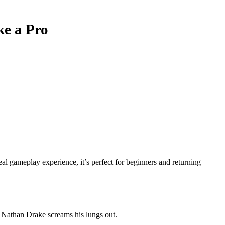
ke a Pro
al gameplay experience, it’s perfect for beginners and returning
e Nathan Drake screams his lungs out.