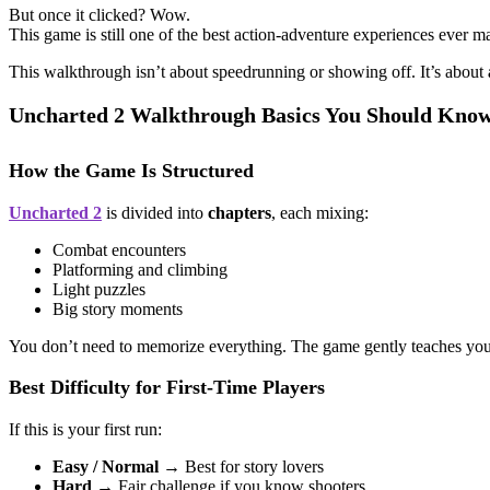
But once it clicked? Wow.
This game is still one of the best action-adventure experiences eve
This walkthrough isn’t about speedrunning or showing off. It’s about
Uncharted 2 Walkthrough Basics You Should Know
How the Game Is Structured
Uncharted 2
is divided into
chapters
, each mixing:
Combat encounters
Platforming and climbing
Light puzzles
Big story moments
You don’t need to memorize everything. The game gently teaches you
Best Difficulty for First-Time Players
If this is your first run:
Easy / Normal
→ Best for story lovers
Hard
→ Fair challenge if you know shooters