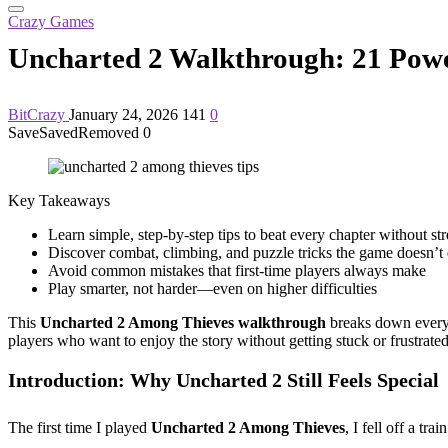
Crazy Games
Uncharted 2 Walkthrough: 21 Power
BitCrazy
January 24, 2026
141
0
Save
Saved
Removed
0
Key Takeaways
Learn simple, step-by-step tips to beat every chapter without str
Discover combat, climbing, and puzzle tricks the game doesn’t 
Avoid common mistakes that first-time players always make
Play smarter, not harder—even on higher difficulties
This
Uncharted 2 Among Thieves walkthrough
breaks down every c
players who want to enjoy the story without getting stuck or frustrated
Introduction: Why Uncharted 2 Still Feels Special
The first time I played
Uncharted 2 Among Thieves
, I fell off a t