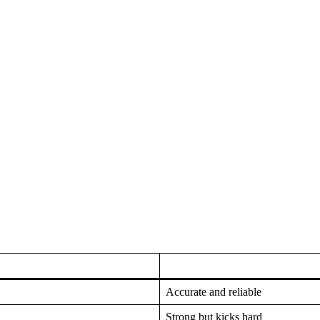
Accurate and reliable
Strong but kicks hard