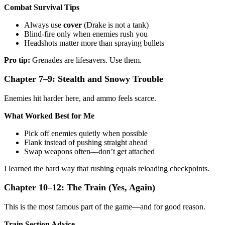
Combat Survival Tips
Always use
cover
(Drake is not a tank)
Blind-fire only when enemies rush you
Headshots matter more than spraying bullets
Pro tip:
Grenades are lifesavers. Use them.
Chapter 7–9: Stealth and Snowy Trouble
Enemies hit harder here, and ammo feels scarce.
What Worked Best for Me
Pick off enemies quietly when possible
Flank instead of pushing straight ahead
Swap weapons often—don’t get attached
I learned the hard way that rushing equals reloading checkpoints.
Chapter 10–12: The Train (Yes, Again)
This is the most famous part of the game—and for good reason.
Train Section Advice