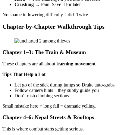
Crushing
→ Pain. Save it for later
No shame in lowering difficulty. I did. Twice.
Chapter-by-Chapter Walkthrough Tips
Chapter 1–3: The Train & Museum
These chapters are all about
learning movement
.
Tips That Help a Lot
Let go of the stick during jumps so Drake auto-grabs
Follow camera hints—they subtly guide you
Don’t rush climbing sections
Small mistake here = long fall = dramatic yelling.
Chapter 4–6: Nepal Streets & Rooftops
This is where combat starts getting serious.