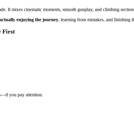
r made. It mixes cinematic moments, smooth gunplay, and climbing sect
actually enjoying the journey
, learning from mistakes, and finishing 
 First
—if you pay attention.