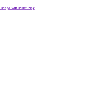
2 Maps You Must Play