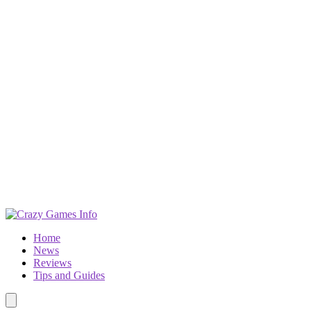
Home
News
Reviews
Tips and Guides