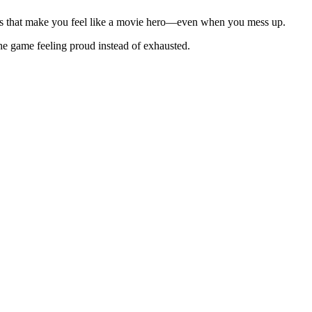
ions that make you feel like a movie hero—even when you mess up.
the game feeling proud instead of exhausted.