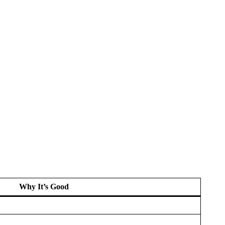
Why It’s Good