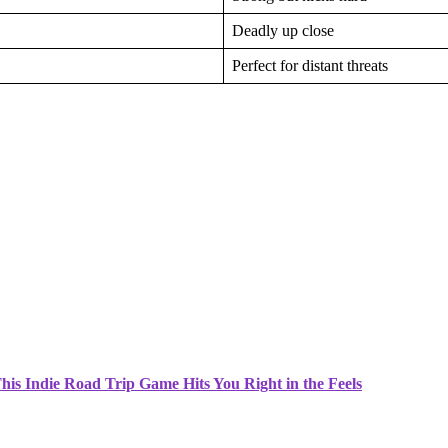
Deadly up close
Perfect for distant threats
is Indie Road Trip Game Hits You Right in the Feels