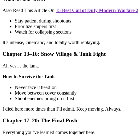
Also Read This Article On
15 Best Call of Duty Modern Warfare 
Stay patient during shootouts
Prioritize snipers first
Watch for collapsing sections
It’s intense, cinematic, and totally worth replaying.
Chapter 13–16: Snow Village & Tank Fight
Ah yes… the tank.
How to Survive the Tank
Never face it head-on
Move between cover constantly
Shoot enemies riding on it first
I died here more times than I’ll admit. Keep moving. Always.
Chapter 17–20: The Final Push
Everything you’ve learned comes together here.