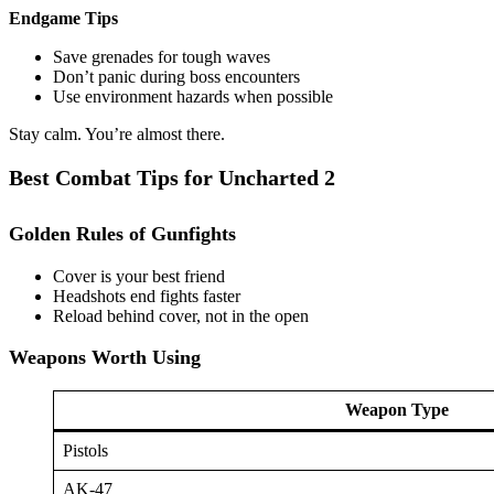
Endgame Tips
Save grenades for tough waves
Don’t panic during boss encounters
Use environment hazards when possible
Stay calm. You’re almost there.
Best Combat Tips for Uncharted 2
Golden Rules of Gunfights
Cover is your best friend
Headshots end fights faster
Reload behind cover, not in the open
Weapons Worth Using
Weapon Type
Pistols
AK-47