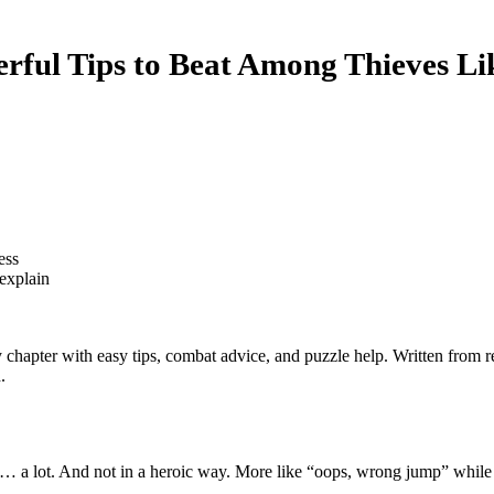
ful Tips to Beat Among Thieves Li
ess
explain
hapter with easy tips, combat advice, and puzzle help. Written from re
.
rain… a lot. And not in a heroic way. More like “oops, wrong jump” whil