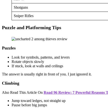
Shotguns
Sniper Rifles
Puzzle and Platforming Tips
Puzzles
Look for symbols, patterns, and levers
Rotate objects slowly
If stuck, look at walls and ceilings
The answer is usually right in front of you. I just ignored it.
Climbing
Also Read This Article On
Road 96 Review: 7 Powerful Reasons Th
Jump toward ledges, not straight up
Pause before big jumps