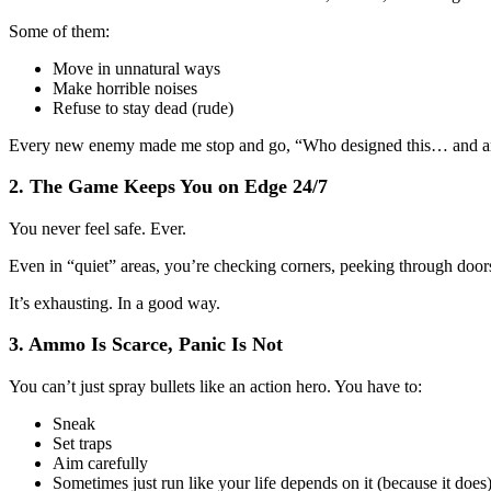
Some of them:
Move in unnatural ways
Make horrible noises
Refuse to stay dead (rude)
Every new enemy made me stop and go, “Who designed this… and a
2. The Game Keeps You on Edge 24/7
You never feel safe. Ever.
Even in “quiet” areas, you’re checking corners, peeking through doors
It’s exhausting. In a good way.
3. Ammo Is Scarce, Panic Is Not
You can’t just spray bullets like an action hero. You have to:
Sneak
Set traps
Aim carefully
Sometimes just run like your life depends on it (because it does