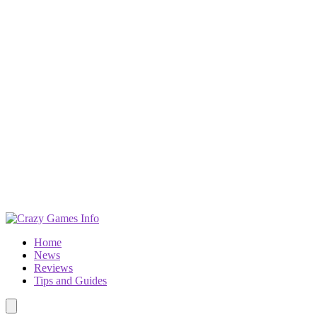
Home
News
Reviews
Tips and Guides