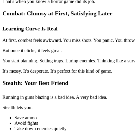
That’s when you know a horror game did its job.
Combat: Clumsy at First, Satisfying Later
Learning Curve Is Real
At first, combat feels awkward. You miss shots. You panic. You throw
But once it clicks, it feels great.
You start planning. Setting traps. Luring enemies. Thinking like a surv
It’s messy. It’s desperate. It’s perfect for this kind of game.
Stealth: Your Best Friend
Running in guns blazing is a bad idea. A very bad idea.
Stealth lets you:
Save ammo
Avoid fights
Take down enemies quietly