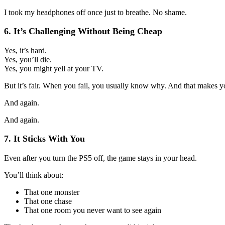
I took my headphones off once just to breathe. No shame.
6. It’s Challenging Without Being Cheap
Yes, it’s hard.
Yes, you’ll die.
Yes, you might yell at your TV.
But it’s fair. When you fail, you usually know why. And that makes yo
And again.
And again.
7. It Sticks With You
Even after you turn the PS5 off, the game stays in your head.
You’ll think about:
That one monster
That one chase
That one room you never want to see again