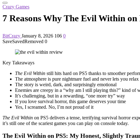
Crazy Games
7 Reasons Why The Evil Within on
BitCrazy
January 8, 2026
106
0
Save
Saved
Removed
0
Key Takeaways
The Evil Within
still hits hard on PS5 thanks to smoother perfor
The atmosphere is pure nightmare fuel and never lets you relax
The story is weird, dark, and surprisingly emotional
Enemies are creepy in a “why am I still playing this?” kind of 
It’s challenging, but in a rewarding, “one more try” way
If you love survival horror, this game deserves your time
Yes, I screamed. No, I’m not proud of it
The Evil Within
on PS5 delivers a tense, terrifying survival horror e
it’s still one of the scariest games you can play on console today.
The Evil Within on PS5: My Honest, Slightly Trau