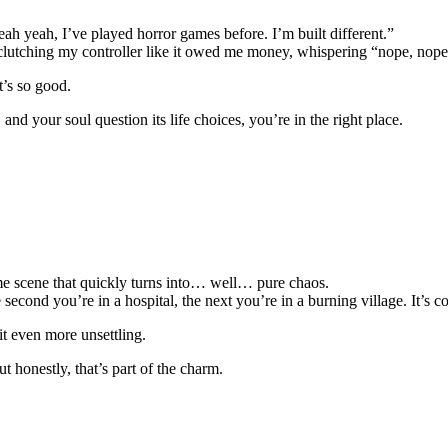
ah yeah, I’ve played horror games before. I’m built different.”
 clutching my controller like it owed me money, whispering “nope, nope
t’s so good.
nd your soul question its life choices, you’re in the right place.
ime scene that quickly turns into… well… pure chaos.
 second you’re in a hospital, the next you’re in a burning village. It’s c
it even more unsettling.
t honestly, that’s part of the charm.