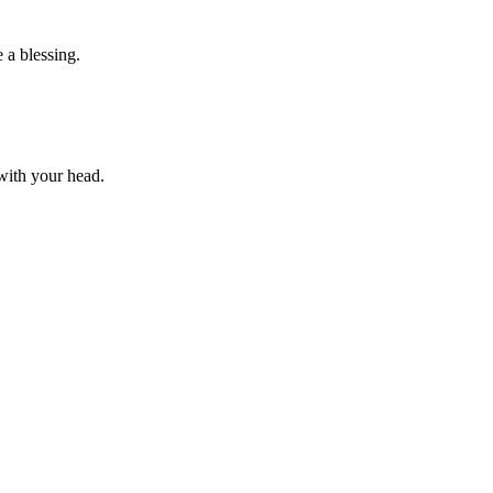
 a blessing.
 with your head.