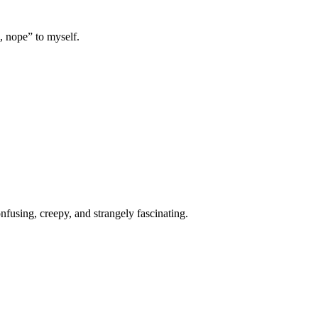
, nope” to myself.
onfusing, creepy, and strangely fascinating.