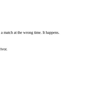
 a match at the wrong time. It happens.
ivor.