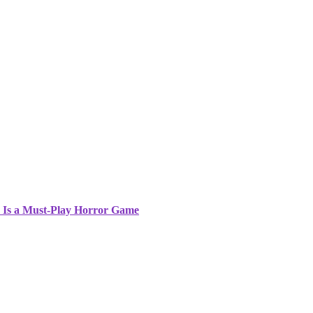
5 Is a Must-Play Horror Game