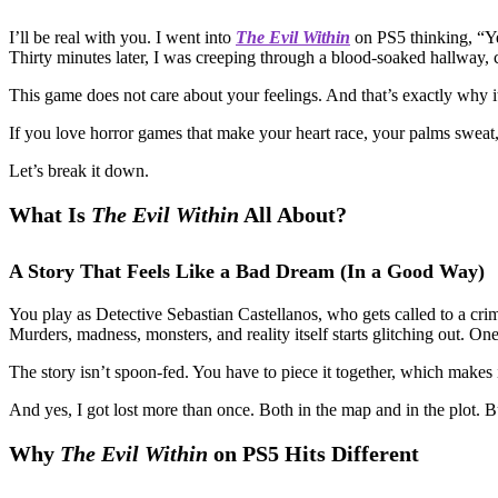
I’ll be real with you. I went into
The Evil Within
on PS5 thinking, “Ye
Thirty minutes later, I was creeping through a blood-soaked hallway,
This game does not care about your feelings. And that’s exactly why i
If you love horror games that make your heart race, your palms sweat, a
Let’s break it down.
What Is
The Evil Within
All About?
A Story That Feels Like a Bad Dream (In a Good Way)
You play as Detective Sebastian Castellanos, who gets called to a cr
Murders, madness, monsters, and reality itself starts glitching out. One
The story isn’t spoon-fed. You have to piece it together, which makes 
And yes, I got lost more than once. Both in the map and in the plot. Bu
Why
The Evil Within
on PS5 Hits Different