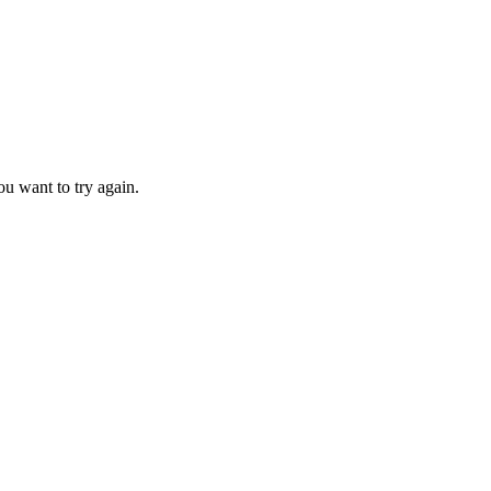
u want to try again.