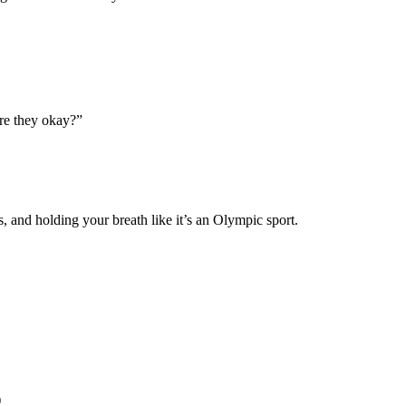
re they okay?”
, and holding your breath like it’s an Olympic sport.
)