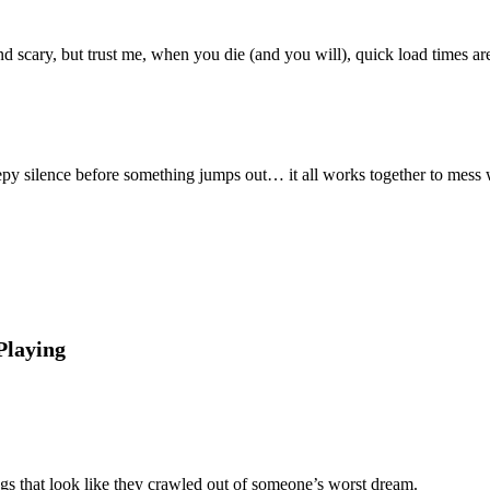
 scary, but trust me, when you die (and you will), quick load times are
reepy silence before something jumps out… it all works together to mess
Playing
ngs that look like they crawled out of someone’s worst dream.