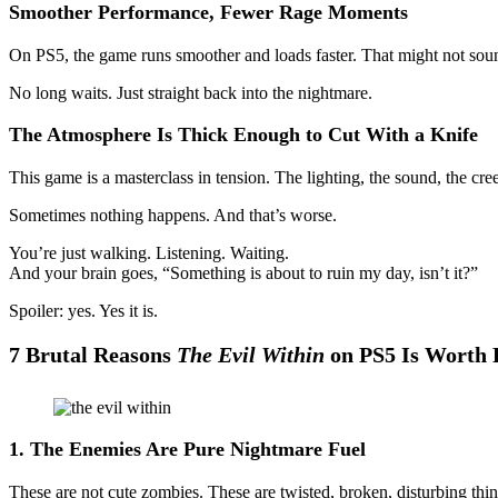
Smoother Performance, Fewer Rage Moments
On PS5, the game runs smoother and loads faster. That might not sound
No long waits. Just straight back into the nightmare.
The Atmosphere Is Thick Enough to Cut With a Knife
This game is a masterclass in tension. The lighting, the sound, the c
Sometimes nothing happens. And that’s worse.
You’re just walking. Listening. Waiting.
And your brain goes, “Something is about to ruin my day, isn’t it?”
Spoiler: yes. Yes it is.
7 Brutal Reasons
The Evil Within
on PS5 Is Worth 
1. The Enemies Are Pure Nightmare Fuel
These are not cute zombies. These are twisted, broken, disturbing thi