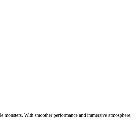
ttable monsters. With smoother performance and immersive atmosphere,