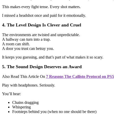
This makes every fight tense. Every shot matters.
I missed a headshot once and paid for it emotionally.
4. The Level Design Is Clever and Cruel
The environments are twisted and unpredictable.
A hallway can turn into a trap.
A room can shift.
A door you trust can betray you.
It keeps you guessing, and that’s part of what makes it so scary.
5. The Sound Design Deserves an Award
Also Read This Article On
7 Reasons The Callisto Protocol on PS
Play with headphones. Seriously.
You’ll hear:
Chains dragging
Whispering
Footsteps behind you (when no one should be there)