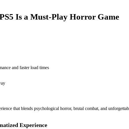
 PS5 Is a Must-Play Horror Game
mance and faster load times
way
xperience that blends psychological horror, brutal combat, and unforge
matized Experience