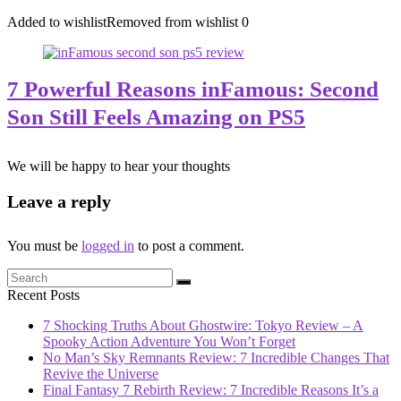
Added to wishlist
Removed from wishlist
0
7 Powerful Reasons inFamous: Second
Son Still Feels Amazing on PS5
We will be happy to hear your thoughts
Leave a reply
You must be
logged in
to post a comment.
Recent Posts
7 Shocking Truths About Ghostwire: Tokyo Review – A
Spooky Action Adventure You Won’t Forget
No Man’s Sky Remnants Review: 7 Incredible Changes That
Revive the Universe
Final Fantasy 7 Rebirth Review: 7 Incredible Reasons It’s a