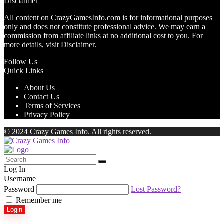
Disclaimer
All content on CrazyGamesInfo.com is for informational purposes
only and does not constitute professional advice. We may earn a
commission from affiliate links at no additional cost to you. For
more details, visit
Disclaimer
.
Follow Us
Quick Links
About Us
Contact Us
Terms of Services
Privacy Policy
© 2024 Crazy Games Info. All rights reserved.
Log In
Username
Password
Lost Password?
Remember me
Login