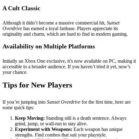
A Cult Classic
Although it didn’t become a massive commercial hit,
Sunset
Overdrive
has earned a loyal fanbase. Players appreciate its
originality and charm, which are hard to find in modern gaming.
Availability on Multiple Platforms
Initially an Xbox One exclusive, it’s now available on PC, making it
accessible to a broader audience. If you haven’t tried it yet, now’s
your chance.
Tips for New Players
If you’re jumping into
Sunset Overdrive
for the first time, here are
some quick tips:
Keep Moving:
Standing still is a death sentence. Always
grind, jump, or wall-run to stay alive.
Experiment with Weapons:
Each weapon has unique
strengths. Find combos that suit your playstyle.