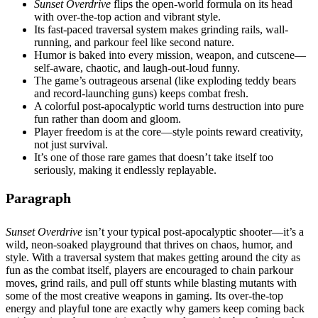
Sunset Overdrive
flips the open-world formula on its head
with over-the-top action and vibrant style.
Its fast-paced traversal system makes grinding rails, wall-
running, and parkour feel like second nature.
Humor is baked into every mission, weapon, and cutscene—
self-aware, chaotic, and laugh-out-loud funny.
The game’s outrageous arsenal (like exploding teddy bears
and record-launching guns) keeps combat fresh.
A colorful post-apocalyptic world turns destruction into pure
fun rather than doom and gloom.
Player freedom is at the core—style points reward creativity,
not just survival.
It’s one of those rare games that doesn’t take itself too
seriously, making it endlessly replayable.
Paragraph
Sunset Overdrive
isn’t your typical post-apocalyptic shooter—it’s a
wild, neon-soaked playground that thrives on chaos, humor, and
style. With a traversal system that makes getting around the city as
fun as the combat itself, players are encouraged to chain parkour
moves, grind rails, and pull off stunts while blasting mutants with
some of the most creative weapons in gaming. Its over-the-top
energy and playful tone are exactly why gamers keep coming back