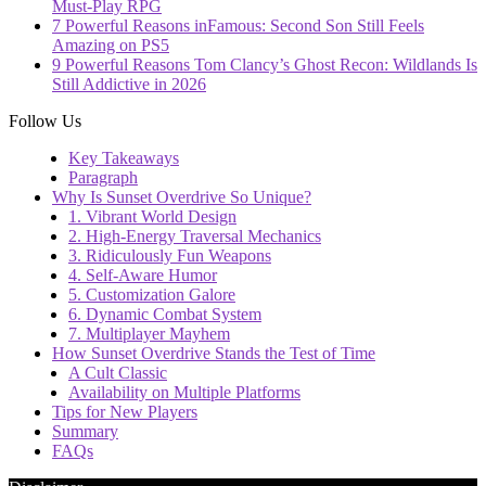
Must-Play RPG
7 Powerful Reasons inFamous: Second Son Still Feels
Amazing on PS5
9 Powerful Reasons Tom Clancy’s Ghost Recon: Wildlands Is
Still Addictive in 2026
Follow Us
Key Takeaways
Paragraph
Why Is Sunset Overdrive So Unique?
1. Vibrant World Design
2. High-Energy Traversal Mechanics
3. Ridiculously Fun Weapons
4. Self-Aware Humor
5. Customization Galore
6. Dynamic Combat System
7. Multiplayer Mayhem
How Sunset Overdrive Stands the Test of Time
A Cult Classic
Availability on Multiple Platforms
Tips for New Players
Summary
FAQs