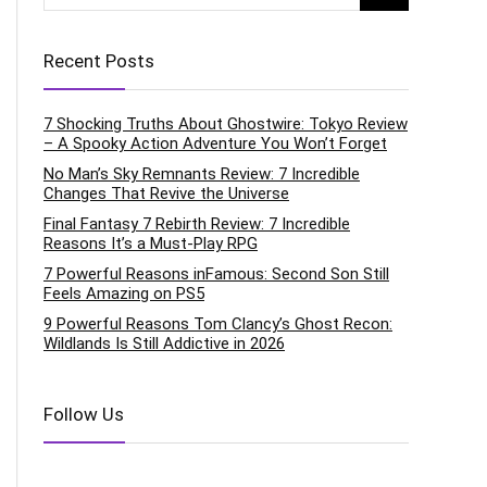
Recent Posts
7 Shocking Truths About Ghostwire: Tokyo Review
– A Spooky Action Adventure You Won’t Forget
No Man’s Sky Remnants Review: 7 Incredible
Changes That Revive the Universe
Final Fantasy 7 Rebirth Review: 7 Incredible
Reasons It’s a Must-Play RPG
7 Powerful Reasons inFamous: Second Son Still
Feels Amazing on PS5
9 Powerful Reasons Tom Clancy’s Ghost Recon:
Wildlands Is Still Addictive in 2026
Follow Us