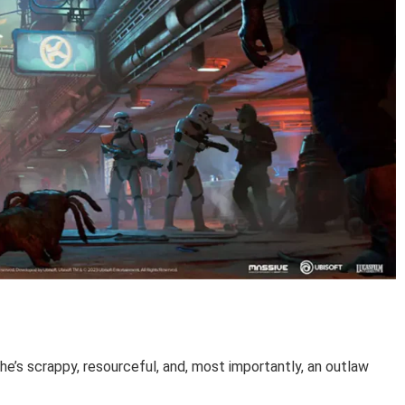
e’s scrappy, resourceful, and, most importantly, an outlaw