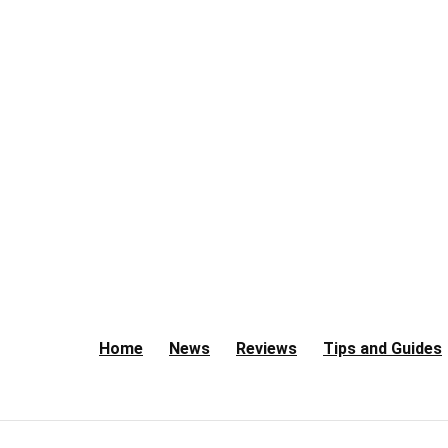
Home
News
Reviews
Tips and Guides