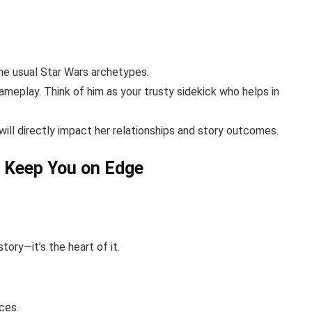
the usual Star Wars archetypes.
ameplay. Think of him as your trusty sidekick who helps in
ill directly impact her relationships and story outcomes.
l Keep You on Edge
 story—it’s the heart of it.
ces.