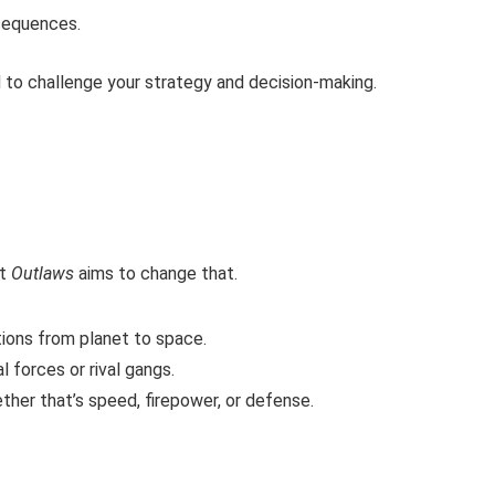
sequences.
d to challenge your strategy and decision-making.
ut
Outlaws
aims to change that.
tions from planet to space.
 forces or rival gangs.
ther that’s speed, firepower, or defense.