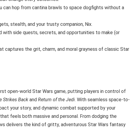
 can hop from cantina brawls to space dogfights without a
gets, stealth, and your trusty companion, Nix.
d with side quests, secrets, and opportunities to make (or
at captures the grit, charm, and moral grayness of classic Star
irst open-world Star Wars game, putting players in control of
e Strikes Back
and
Return of the Jedi
. With seamless space-to-
impact your story, and dynamic combat supported by your
that feels both massive and personal. From dodging the
ws delivers the kind of gritty, adventurous Star Wars fantasy