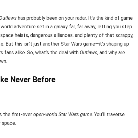
 Outlaws
has probably been on your radar. It’s the kind of game
orld adventure set in a galaxy far, far away, letting you step
 space heists, dangerous alliances, and plenty of that scrappy,
. But this isn’t just another Star Wars game—it’s shaping up
 fans alike. So, what’s the deal with
Outlaws
, and why are
own.
ike Never Before
’s the first-ever
open-world Star Wars game
. You’ll traverse
r space.