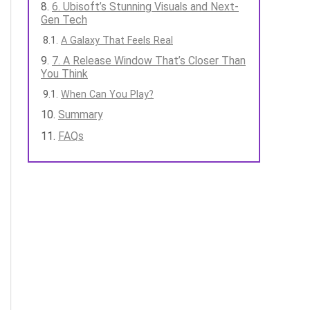
6. Ubisoft’s Stunning Visuals and Next-
Gen Tech
A Galaxy That Feels Real
7. A Release Window That’s Closer Than
You Think
When Can You Play?
Summary
FAQs