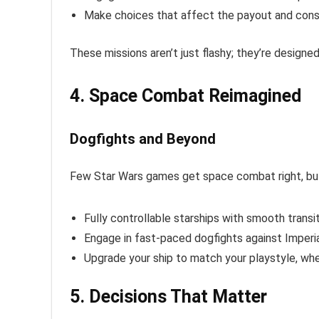
Make choices that affect the payout and con
These missions aren’t just flashy; they’re designe
4. Space Combat Reimagined
Dogfights and Beyond
Few Star Wars games get space combat right, b
Fully controllable starships with smooth transi
Engage in fast-paced dogfights against Imperial
Upgrade your ship to match your playstyle, whe
5. Decisions That Matter