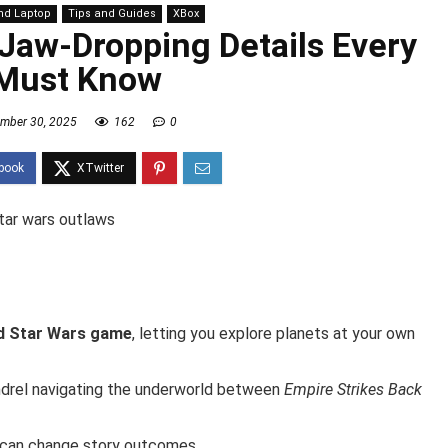
nd Laptop
Tips and Guides
XBox
 Jaw-Dropping Details Every
Must Know
mber 30, 2025
162
0
ld Star Wars game
, letting you explore planets at your own
ndrel navigating the underworld between
Empire Strikes Back
 can change story outcomes.