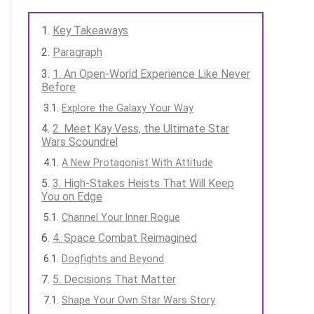
Key Takeaways
Paragraph
1. An Open-World Experience Like Never
Before
Explore the Galaxy Your Way
2. Meet Kay Vess, the Ultimate Star
Wars Scoundrel
A New Protagonist With Attitude
3. High-Stakes Heists That Will Keep
You on Edge
Channel Your Inner Rogue
4. Space Combat Reimagined
Dogfights and Beyond
5. Decisions That Matter
Shape Your Own Star Wars Story