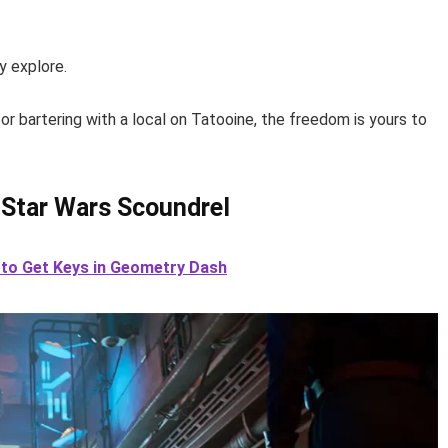
y explore.
r bartering with a local on Tatooine, the freedom is yours to
 Star Wars Scoundrel
 to Get Keys in Geometry Dash