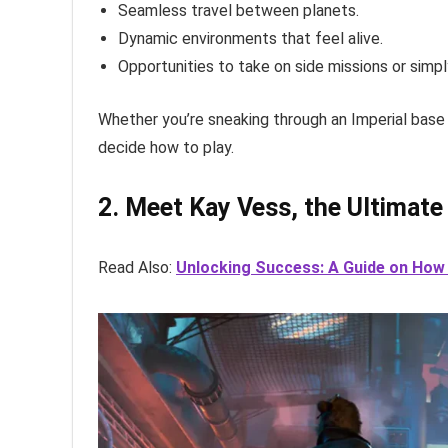
Seamless travel between planets.
Dynamic environments that feel alive.
Opportunities to take on side missions or simpl
Whether you’re sneaking through an Imperial base o
decide how to play.
2. Meet Kay Vess, the Ultimate
Read Also:
Unlocking Success: A Guide on How