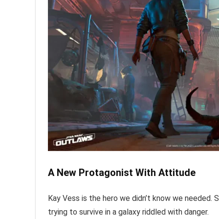
A New Protagonist With Attitude
Kay Vess is the hero we didn’t know we needed. Sh
trying to survive in a galaxy riddled with danger.