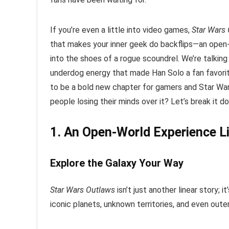
If you’re even a little into video games,
Star Wars
that makes your inner geek do backflips—an open-w
into the shoes of a rogue scoundrel. We’re talking
underdog energy that made Han Solo a fan favorite
to be a bold new chapter for gamers and Star Wars
people losing their minds over it? Let’s break it d
1. An Open-World Experience L
Explore the Galaxy Your Way
Star Wars Outlaws
isn’t just another linear story; it
iconic planets, unknown territories, and even oute