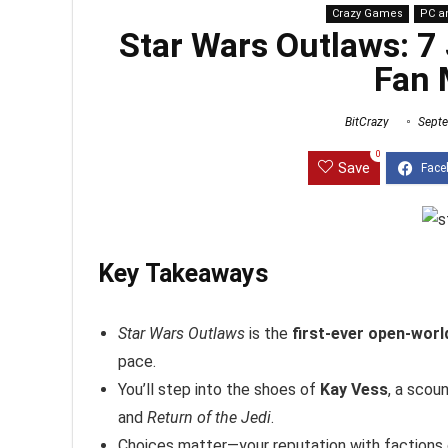
Crazy Games
PC a
Star Wars Outlaws: 7
Fan 
BitCrazy
Septe
0
Save
Key Takeaways
Star Wars Outlaws
is the
first-ever open-wor
pace.
You’ll step into the shoes of
Kay Vess
, a scou
and
Return of the Jedi
.
Choices matter—your reputation with factions