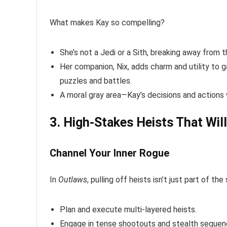
What makes Kay so compelling?
She’s not a Jedi or a Sith, breaking away from 
Her companion, Nix, adds charm and utility to g
puzzles and battles.
A moral gray area—Kay’s decisions and actions w
3. High-Stakes Heists That Wil
Channel Your Inner Rogue
In
Outlaws
, pulling off heists isn’t just part of the
Plan and execute multi-layered heists.
Engage in tense shootouts and stealth sequen