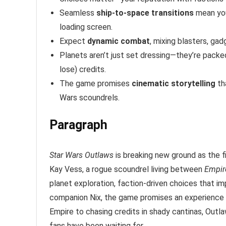
Seamless
ship-to-space transitions
mean you
loading screen.
Expect
dynamic combat
, mixing blasters, gad
Planets aren’t just set dressing—they’re packe
lose) credits.
The game promises
cinematic storytelling
th
Wars scoundrels.
Paragraph
Star Wars Outlaws
is breaking new ground as the f
Kay Vess, a rogue scoundrel living between
Empir
planet exploration, faction-driven choices that 
companion Nix, the game promises an experience 
Empire to chasing credits in shady cantinas, Outla
fans have been waiting for.