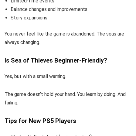
Limited-time events
Balance changes and improvements
Story expansions
You never feel like the game is abandoned. The seas are
always changing.
Is Sea of Thieves Beginner-Friendly?
Yes, but with a small warning.
The game doesn’t hold your hand. You learn by doing. And
failing.
Tips for New PS5 Players