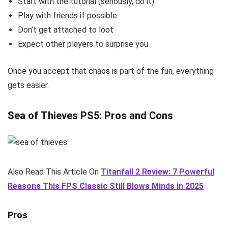
Start with the tutorial (seriously, do it)
Play with friends if possible
Don’t get attached to loot
Expect other players to surprise you
Once you accept that chaos is part of the fun, everything
gets easier.
Sea of Thieves PS5: Pros and Cons
Also Read This Article On
Titanfall 2 Review: 7 Powerful
Reasons This FPS Classic Still Blows Minds in 2025
Pros