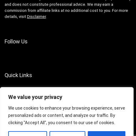
and does not constitute professional advice. We may earn a
commission from affiliate links at no additional cost to you. For more
details, visit
Disclaimer
.
Follow Us
Quick Links
About Us
We value your privacy
Contact Us
Terms of Services
We use cookies to enhance your browsing experience, serve
personalized ads or content, and analyze our traffic. By
Privacy Policy
clicking "Accept All", you consent to our use of cookies.