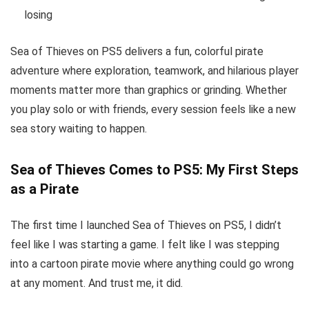
losing
Sea of Thieves on PS5 delivers a fun, colorful pirate
adventure where exploration, teamwork, and hilarious player
moments matter more than graphics or grinding. Whether
you play solo or with friends, every session feels like a new
sea story waiting to happen.
Sea of Thieves Comes to PS5: My First Steps
as a Pirate
The first time I launched Sea of Thieves on PS5, I didn’t
feel like I was starting a game. I felt like I was stepping
into a cartoon pirate movie where anything could go wrong
at any moment. And trust me, it did.