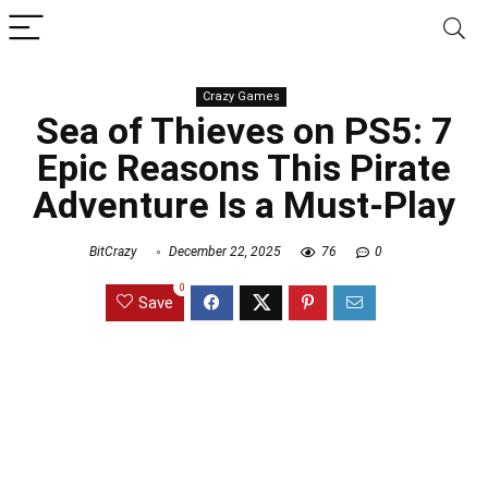
Crazy Games
Sea of Thieves on PS5: 7
Epic Reasons This Pirate
Adventure Is a Must-Play
BitCrazy
December 22, 2025
76
0
0
Save