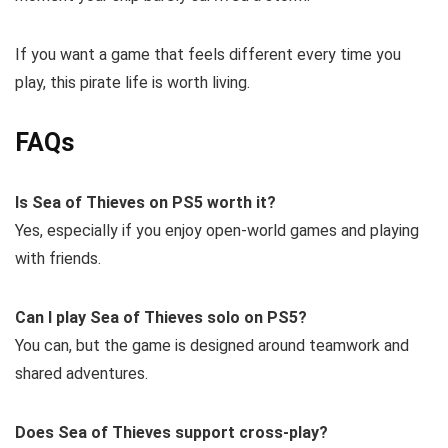
If you want a game that feels different every time you
play, this pirate life is worth living.
FAQs
Is Sea of Thieves on PS5 worth it?
Yes, especially if you enjoy open-world games and playing
with friends.
Can I play Sea of Thieves solo on PS5?
You can, but the game is designed around teamwork and
shared adventures.
Does Sea of Thieves support cross-play?