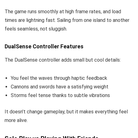
The game runs smoothly at high frame rates, and load
times are lightning fast. Sailing from one island to another
feels seamless, not sluggish.
DualSense Controller Features
The DualSense controller adds small but cool details:
You feel the waves through haptic feedback
Cannons and swords have a satisfying weight
Storms feel tense thanks to subtle vibrations
It doesn’t change gameplay, but it makes everything feel
more alive.