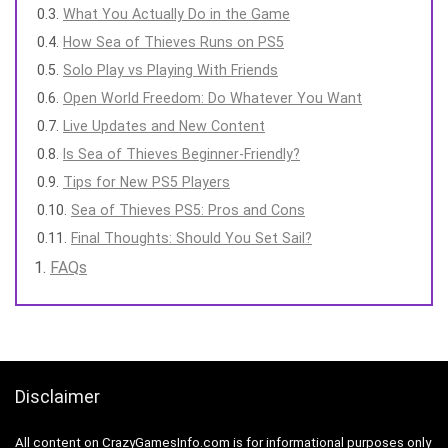
What You Actually Do in the Game
How Sea of Thieves Runs on PS5
Solo Play vs Playing With Friends
Open World Freedom: Do Whatever You Want
Live Updates and New Content
Is Sea of Thieves Beginner-Friendly?
Tips for New PS5 Players
Sea of Thieves PS5: Pros and Cons
Final Thoughts: Should You Set Sail?
FAQs
Disclaimer
All content on CrazyGamesInfo.com is for informational purposes only