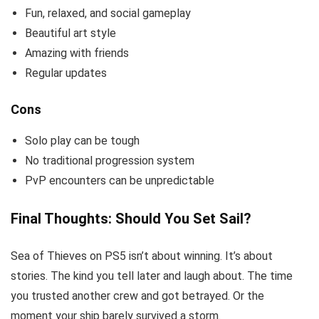
Fun, relaxed, and social gameplay
Beautiful art style
Amazing with friends
Regular updates
Cons
Solo play can be tough
No traditional progression system
PvP encounters can be unpredictable
Final Thoughts: Should You Set Sail?
Sea of Thieves on PS5 isn’t about winning. It’s about
stories. The kind you tell later and laugh about. The time
you trusted another crew and got betrayed. Or the
moment your ship barely survived a storm.