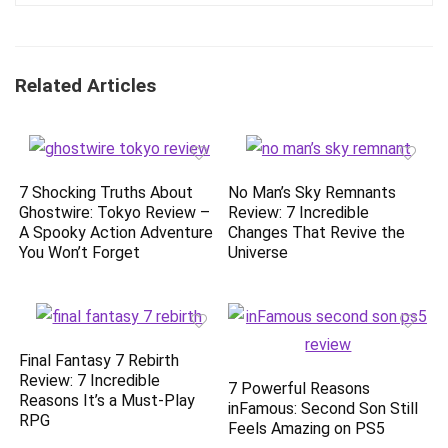
Related Articles
7 Shocking Truths About
No Man’s Sky Remnants
Ghostwire: Tokyo Review –
Review: 7 Incredible
A Spooky Action Adventure
Changes That Revive the
You Won’t Forget
Universe
Final Fantasy 7 Rebirth
Review: 7 Incredible
7 Powerful Reasons
Reasons It’s a Must-Play
inFamous: Second Son Still
RPG
Feels Amazing on PS5