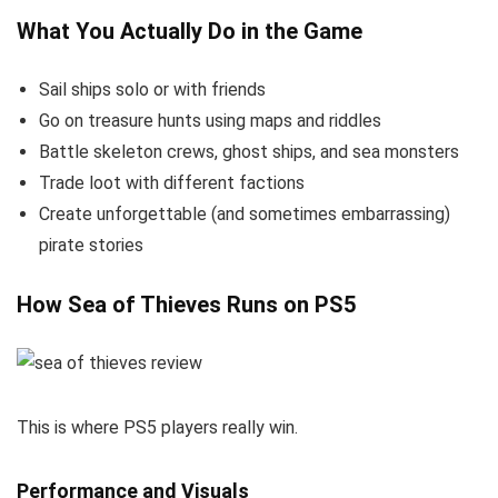
What You Actually Do in the Game
Sail ships solo or with friends
Go on treasure hunts using maps and riddles
Battle skeleton crews, ghost ships, and sea monsters
Trade loot with different factions
Create unforgettable (and sometimes embarrassing)
pirate stories
How Sea of Thieves Runs on PS5
This is where PS5 players really win.
Performance and Visuals