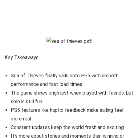
Key Takeaways
Sea of Thieves finally sails onto PS5 with smooth
performance and fast load times
The game shines brightest when played with friends, but
solo is still fun
PS5 features like haptic feedback make sailing feel
more real
Constant updates keep the world fresh and exciting
It’s more about stories and moments than winning or