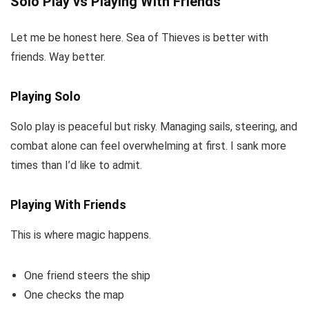
Solo Play vs Playing With Friends
Let me be honest here. Sea of Thieves is better with
friends. Way better.
Playing Solo
Solo play is peaceful but risky. Managing sails, steering, and
combat alone can feel overwhelming at first. I sank more
times than I’d like to admit.
Playing With Friends
This is where magic happens.
One friend steers the ship
One checks the map