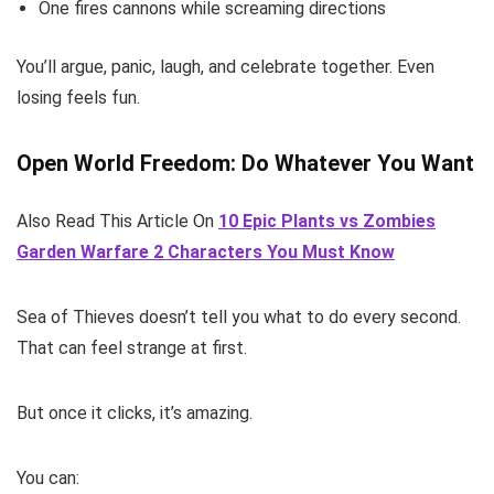
One fires cannons while screaming directions
You’ll argue, panic, laugh, and celebrate together. Even
losing feels fun.
Open World Freedom: Do Whatever You Want
Also Read This Article On
10 Epic Plants vs Zombies
Garden Warfare 2 Characters You Must Know
Sea of Thieves doesn’t tell you what to do every second.
That can feel strange at first.
But once it clicks, it’s amazing.
You can: