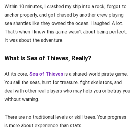
Within 10 minutes, I crashed my ship into a rock, forgot to
anchor properly, and got chased by another crew playing
sea shanties like they owned the ocean. I laughed. A lot.
That’s when I knew this game wasn’t about being perfect.
It was about the adventure.
What Is Sea of Thieves, Really?
At its core,
Sea of Thieves
is a shared-world pirate game.
You sail the seas, hunt for treasure, fight skeletons, and
deal with other real players who may help you or betray you
without warning.
There are no traditional levels or skill trees. Your progress
is more about experience than stats.