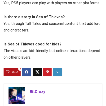
Yes, PS5 players can play with players on other platforms.
Is there a story in Sea of Thieves?
Yes, through Tall Tales and seasonal content that add lore
and characters.
Is Sea of Thieves good for kids?
The visuals are kid-friendly, but online interactions depend
on other players.
0
Save
BitCrazy