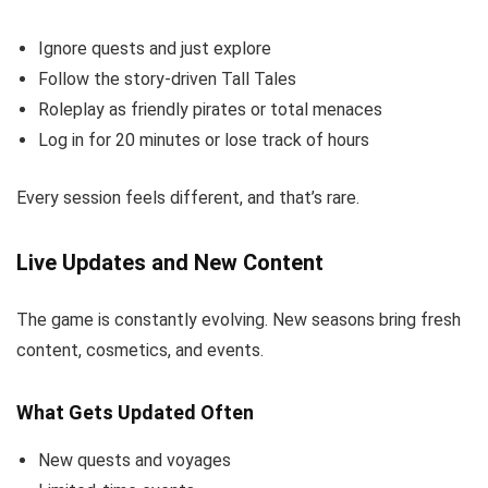
Ignore quests and just explore
Follow the story-driven Tall Tales
Roleplay as friendly pirates or total menaces
Log in for 20 minutes or lose track of hours
Every session feels different, and that’s rare.
Live Updates and New Content
The game is constantly evolving. New seasons bring fresh
content, cosmetics, and events.
What Gets Updated Often
New quests and voyages