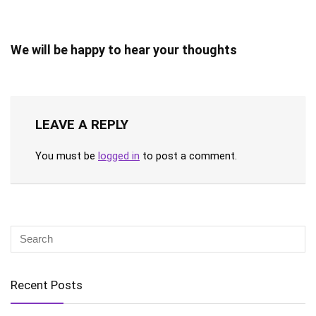
We will be happy to hear your thoughts
LEAVE A REPLY
You must be
logged in
to post a comment.
Recent Posts