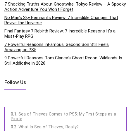
7 Shocking Truths About Ghostwire: Tokyo Review – A Spooky
Action Adventure You Won’t Forget
No Man’s Sky Remnants Review: 7 Incredible Changes That
Revive the Universe
Final Fantasy 7 Rebirth Review: 7 Incredible Reasons It’s a
Must-Play RPG
7 Powerful Reasons inFamous: Second Son Still Feels
Amazing on PS5
9 Powerful Reasons Tom Clancy’s Ghost Recon: Wildlands Is
Still Addictive in 2026
Follow Us
Sea of Thieves Comes to PS5: My First Steps as a
Pirate
What Is Sea of Thieves, Really?