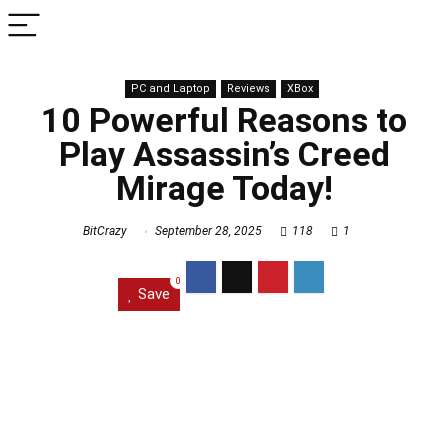
PC and Laptop
Reviews
XBox
10 Powerful Reasons to
Play Assassin’s Creed
Mirage Today!
BitCrazy
September 28, 2025
118
1
0
Save