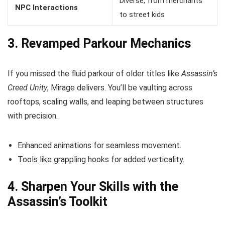
Diverse, from merchants
NPC Interactions
to street kids
3. Revamped Parkour Mechanics
If you missed the fluid parkour of older titles like
Assassin’s
Creed Unity
, Mirage delivers. You’ll be vaulting across
rooftops, scaling walls, and leaping between structures
with precision.
Enhanced animations for seamless movement.
Tools like grappling hooks for added verticality.
4. Sharpen Your Skills with the
Assassin’s Toolkit