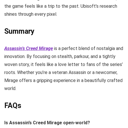
the game feels like a trip to the past. Ubisoft’s research
shines through every pixel.
Summary
Assassin’s Creed Mirage
is a perfect blend of nostalgia and
innovation. By focusing on stealth, parkour, and a tightly
woven story, it feels like a love letter to fans of the series’
roots. Whether you’re a veteran Assassin or a newcomer,
Mirage offers a gripping experience in a beautifully crafted
world.
FAQs
Is Assassin’s Creed Mirage open-world?