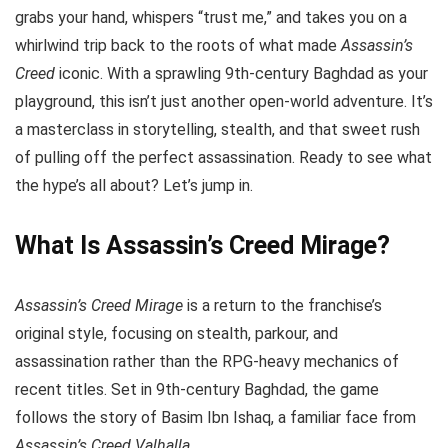
grabs your hand, whispers “trust me,” and takes you on a
whirlwind trip back to the roots of what made
Assassin’s
Creed
iconic. With a sprawling 9th-century Baghdad as your
playground, this isn’t just another open-world adventure. It’s
a masterclass in storytelling, stealth, and that sweet rush
of pulling off the perfect assassination. Ready to see what
the hype’s all about? Let’s jump in.
What Is Assassin’s Creed Mirage?
Assassin’s Creed Mirage
is a return to the franchise’s
original style, focusing on stealth, parkour, and
assassination rather than the RPG-heavy mechanics of
recent titles. Set in 9th-century Baghdad, the game
follows the story of Basim Ibn Ishaq, a familiar face from
Assassin’s Creed Valhalla
.