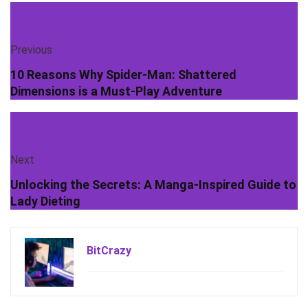
Previous
10 Reasons Why Spider-Man: Shattered
Dimensions is a Must-Play Adventure
Next
Unlocking the Secrets: A Manga-Inspired Guide to
Lady Dieting
BitCrazy