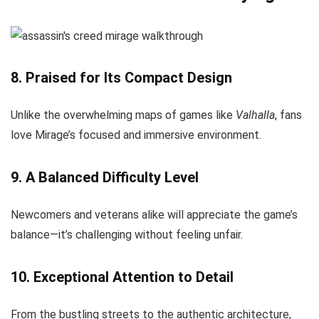
8. Praised for Its Compact Design
Unlike the overwhelming maps of games like
Valhalla
, fans
love Mirage’s focused and immersive environment.
9. A Balanced Difficulty Level
Newcomers and veterans alike will appreciate the game’s
balance—it’s challenging without feeling unfair.
10. Exceptional Attention to Detail
From the bustling streets to the authentic architecture,