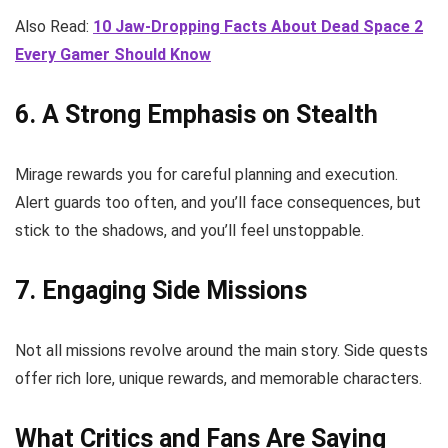
Also Read:
10 Jaw-Dropping Facts About Dead Space 2
Every Gamer Should Know
6. A Strong Emphasis on Stealth
Mirage rewards you for careful planning and execution.
Alert guards too often, and you’ll face consequences, but
stick to the shadows, and you’ll feel unstoppable.
7. Engaging Side Missions
Not all missions revolve around the main story. Side quests
offer rich lore, unique rewards, and memorable characters.
What Critics and Fans Are Saying