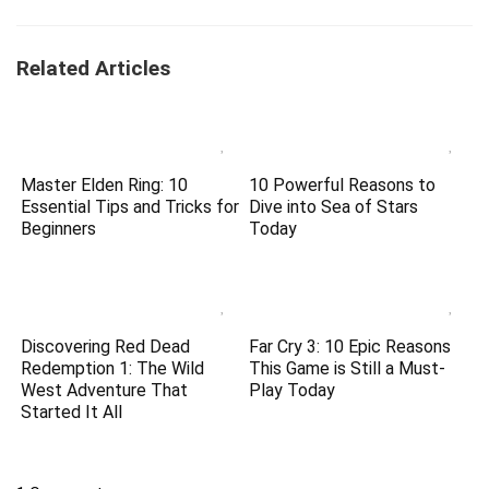
Related Articles
Master Elden Ring: 10
10 Powerful Reasons to
Essential Tips and Tricks for
Dive into Sea of Stars
Beginners
Today
Discovering Red Dead
Far Cry 3: 10 Epic Reasons
Redemption 1: The Wild
This Game is Still a Must-
West Adventure That
Play Today
Started It All