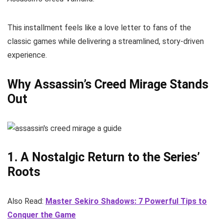
This installment feels like a love letter to fans of the
classic games while delivering a streamlined, story-driven
experience.
Why Assassin’s Creed Mirage Stands
Out
1. A Nostalgic Return to the Series’
Roots
Also Read:
Master Sekiro Shadows: 7 Powerful Tips to
Conquer the Game