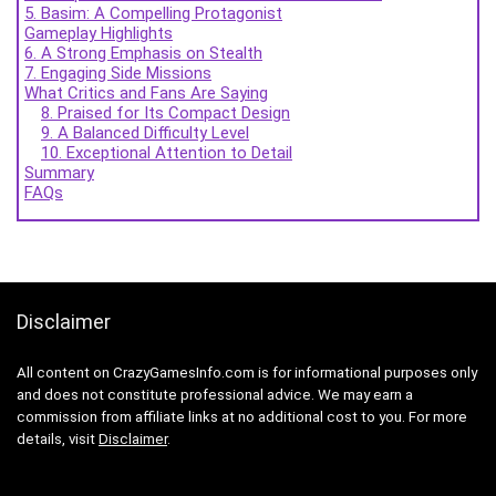
5. Basim: A Compelling Protagonist
Gameplay Highlights
6. A Strong Emphasis on Stealth
7. Engaging Side Missions
What Critics and Fans Are Saying
8. Praised for Its Compact Design
9. A Balanced Difficulty Level
10. Exceptional Attention to Detail
Summary
FAQs
Disclaimer
All content on CrazyGamesInfo.com is for informational purposes only
and does not constitute professional advice. We may earn a
commission from affiliate links at no additional cost to you. For more
details, visit
Disclaimer
.