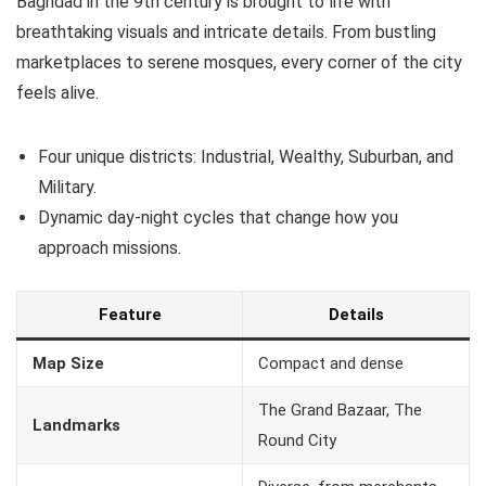
Baghdad in the 9th century is brought to life with
breathtaking visuals and intricate details. From bustling
marketplaces to serene mosques, every corner of the city
feels alive.
Four unique districts: Industrial, Wealthy, Suburban, and
Military.
Dynamic day-night cycles that change how you
approach missions.
Feature
Details
Map Size
Compact and dense
The Grand Bazaar, The
Landmarks
Round City