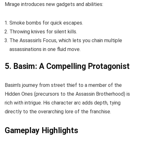
Mirage introduces new gadgets and abilities:
Smoke bombs for quick escapes.
Throwing knives for silent kills.
The Assassin’s Focus, which lets you chain multiple
assassinations in one fluid move.
5. Basim: A Compelling Protagonist
Basim’s journey from street thief to a member of the
Hidden Ones (precursors to the Assassin Brotherhood) is
rich with intrigue. His character arc adds depth, tying
directly to the overarching lore of the franchise.
Gameplay Highlights