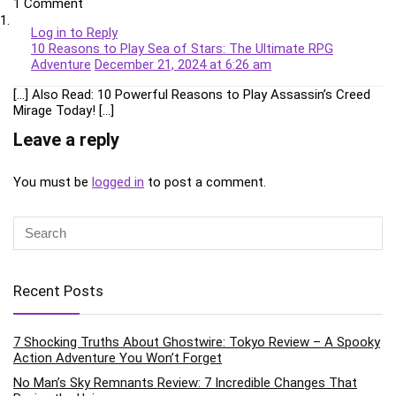
1 Comment
Log in to Reply
10 Reasons to Play Sea of Stars: The Ultimate RPG
Adventure
December 21, 2024 at 6:26 am
[…] Also Read: 10 Powerful Reasons to Play Assassin’s Creed
Mirage Today! […]
Leave a reply
You must be
logged in
to post a comment.
Recent Posts
7 Shocking Truths About Ghostwire: Tokyo Review – A Spooky
Action Adventure You Won’t Forget
No Man’s Sky Remnants Review: 7 Incredible Changes That