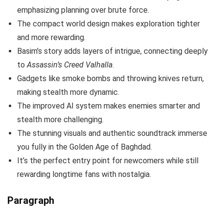
emphasizing planning over brute force.
The compact world design makes exploration tighter
and more rewarding.
Basim’s story adds layers of intrigue, connecting deeply
to
Assassin’s Creed Valhalla
.
Gadgets like smoke bombs and throwing knives return,
making stealth more dynamic.
The improved AI system makes enemies smarter and
stealth more challenging.
The stunning visuals and authentic soundtrack immerse
you fully in the Golden Age of Baghdad.
It’s the perfect entry point for newcomers while still
rewarding longtime fans with nostalgia.
Paragraph