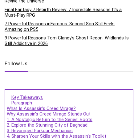
Revive the Universe
Final Fantasy 7 Rebirth Review: 7 Incredible Reasons It’s a
Must-Play RPG
7 Powerful Reasons inFamous: Second Son Still Feels
Amazing on PS5
9 Powerful Reasons Tom Clancy’s Ghost Recon: Wildlands Is
Still Addictive in 2026
Follow Us
Key Takeaways
Paragraph
What Is Assassin’s Creed Mirage?
Why Assassin’s Creed Mirage Stands Out
1. A Nostalgic Return to the Series’ Roots
2. Explore the Stunning City of Baghdad
3. Revamped Parkour Mechanics
4. Sharpen Your Skills with the Assassin’s Toolkit