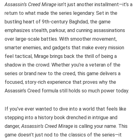
Assassin’s Creed Mirage
isn’t just another installment—it’s a
return to what made the series legendary. Set in the
bustling heart of 9th-century Baghdad, the game
emphasizes stealth, parkour, and cunning assassinations
over large-scale battles. With smoother movement,
smarter enemies, and gadgets that make every mission
feel tactical, Mirage brings back the thrill of being a
shadow in the crowd. Whether you’re a veteran of the
series or brand new to the creed, this game delivers a
focused, story-rich experience that proves why the
Assassin’s Creed formula still holds so much power today.
If you’ve ever wanted to dive into a world that feels like
stepping into a history book drenched in intrigue and
danger,
Assassin’s Creed Mirage
is calling your name. This
game doesn’t just nod to the classics of the series—it