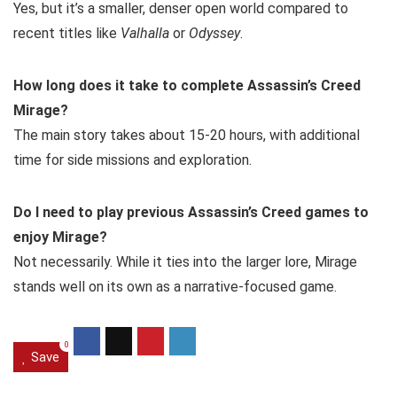
Yes, but it’s a smaller, denser open world compared to
recent titles like
Valhalla
or
Odyssey
.
How long does it take to complete Assassin’s Creed
Mirage?
The main story takes about 15-20 hours, with additional
time for side missions and exploration.
Do I need to play previous Assassin’s Creed games to
enjoy Mirage?
Not necessarily. While it ties into the larger lore, Mirage
stands well on its own as a narrative-focused game.
0
Save