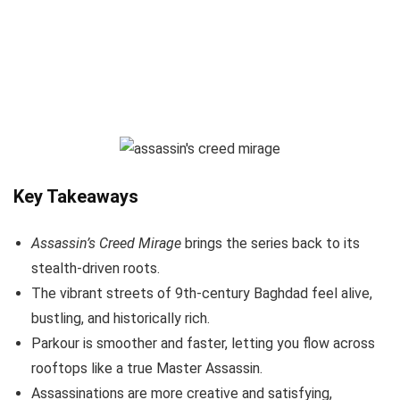
Key Takeaways
Assassin’s Creed Mirage
brings the series back to its
stealth-driven roots.
The vibrant streets of 9th-century Baghdad feel alive,
bustling, and historically rich.
Parkour is smoother and faster, letting you flow across
rooftops like a true Master Assassin.
Assassinations are more creative and satisfying,