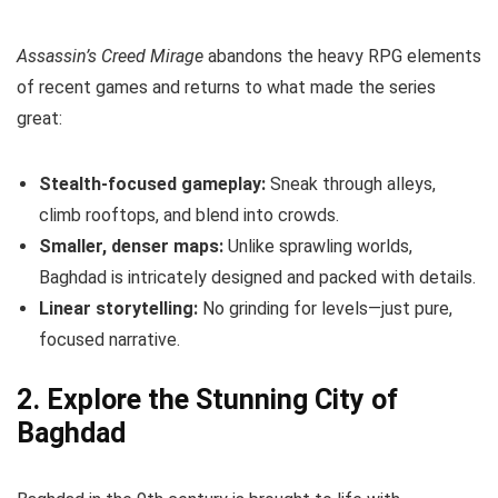
Assassin’s Creed Mirage
abandons the heavy RPG elements
of recent games and returns to what made the series
great:
Stealth-focused gameplay:
Sneak through alleys,
climb rooftops, and blend into crowds.
Smaller, denser maps:
Unlike sprawling worlds,
Baghdad is intricately designed and packed with details.
Linear storytelling:
No grinding for levels—just pure,
focused narrative.
2. Explore the Stunning City of
Baghdad