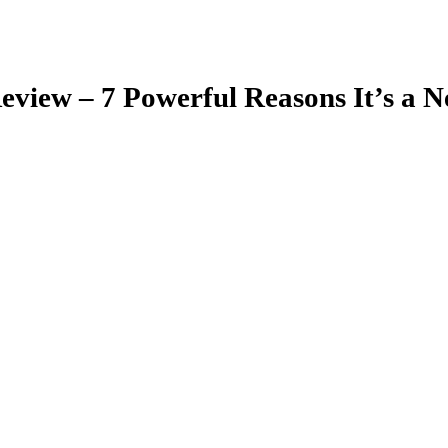
eview – 7 Powerful Reasons It’s a 