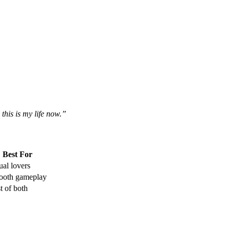
his is my life now.”
Best For
ual lovers
oth gameplay
t of both