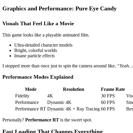
Graphics and Performance: Pure Eye Candy
Visuals That Feel Like a Movie
This game looks like a playable animated film.
Ultra-detailed character models
Bright, colorful worlds
Insane particle effects
I stopped more than once just to spin the camera around like,
“Yeah… t
Performance Modes Explained
Mode
Resolution
Frame Rate
Fidelity
4K
30 FPS
Vis
Performance
Dynamic 4K
60 FPS
Smo
Performance RT
Dynamic 4K + Ray Tracing
60 FPS
Bes
Personally?
Performance RT
is the sweet spot.
Fast Loading That Changes Everything