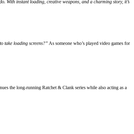
o. With instant loading, creative weapons, and a charming story, it’s
to take loading screens?”
As someone who’s played video games for
nues the long-running Ratchet & Clank series while also acting as a