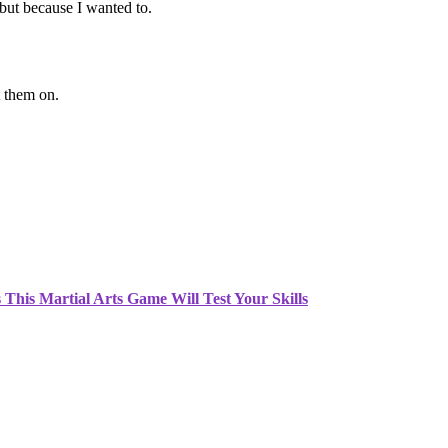
but because I wanted to.
ft them on.
This Martial Arts Game Will Test Your Skills