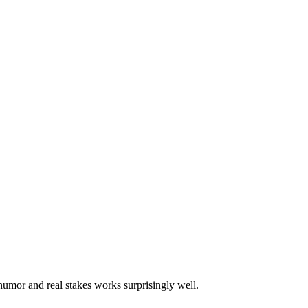
 humor and real stakes works surprisingly well.