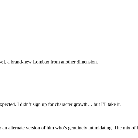
vet
, a brand-new Lombax from another dimension.
xpected. I didn’t sign up for character growth… but I’ll take it.
lso an alternate version of him who’s genuinely intimidating. The mix of