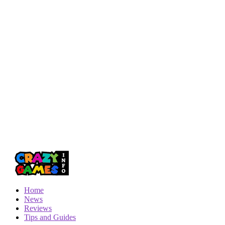
Home
News
Reviews
Tips and Guides