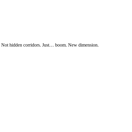
s. Not hidden corridors. Just… boom. New dimension.