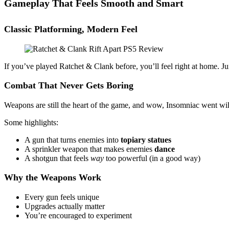
Gameplay That Feels Smooth and Smart
Classic Platforming, Modern Feel
If you’ve played Ratchet & Clank before, you’ll feel right at home. Ju
Combat That Never Gets Boring
Weapons are still the heart of the game, and wow, Insomniac went wild
Some highlights:
A gun that turns enemies into
topiary statues
A sprinkler weapon that makes enemies
dance
A shotgun that feels
way
too powerful (in a good way)
Why the Weapons Work
Every gun feels unique
Upgrades actually matter
You’re encouraged to experiment