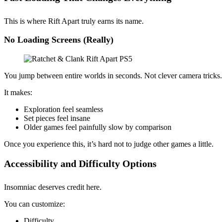
This is where Rift Apart truly earns its name.
No Loading Screens (Really)
You jump between entire worlds in seconds. Not clever camera trick
It makes:
Exploration feel seamless
Set pieces feel insane
Older games feel painfully slow by comparison
Once you experience this, it’s hard not to judge other games a little.
Accessibility and Difficulty Options
Insomniac deserves credit here.
You can customize:
Difficulty