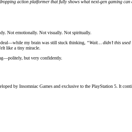
-dropping action platformer that fully shows what next-gen gaming can d
ady. Not emotionally. Not visually. Not spiritually.
 deal—while my brain was still stuck thinking,
“Wait… didn’t this used 
elt like a tiny miracle.
ng—politely, but very confidently.
veloped by Insomniac Games and exclusive to the PlayStation 5. It conti