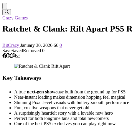
Crazy Games
Ratchet & Clank: Rift Apart PS5 R
BitCrazy
January 30, 2026
66
0
Save
Saved
Removed
0
Key Takeaways
A true
next-gen showcase
built from the ground up for PS5
Near-instant loading makes dimension hopping feel magical
Stunning Pixar-level visuals with buttery-smooth performance
Fun, creative weapons that never get old
A surprisingly heartfelt story with a lovable new hero
Perfect for both longtime fans and total newcomers
One of the best PS5 exclusives you can play right now