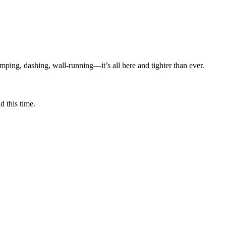
mping, dashing, wall-running—it’s all here and tighter than ever.
 this time.