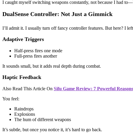
I caught myself switching weapons constantly, not because I had to—
DualSense Controller: Not Just a Gimmick
I’ll admit it. I usually turn off fancy controller features. But here? I le
Adaptive Triggers
Half-press fires one mode
Full-press fires another
It sounds small, but it adds real depth during combat.
Haptic Feedback
Also Read This Article On
Sifu Game Review: 7 Powerful Reasons 
You feel:
Raindrops
Explosions
The hum of different weapons
It’s subtle, but once you notice it, it’s hard to go back.