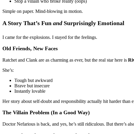
Stop a villain who broke reality (oops)
Simple on paper. Mind-blowing in motion.
A Story That’s Fun
and
Surprisingly Emotional
I came for the explosions. I stayed for the feelings.
Old Friends, New Faces
Ratchet and Clank are as charming as ever, but the real star here is
Ri
She’s:
Tough but awkward
Brave but insecure
Instantly lovable
Her story about self-doubt and responsibility actually hit harder than e
The Villain Problem (In a Good Way)
Doctor Nefarious is back, and yes, he’s still ridiculous. But there’s a