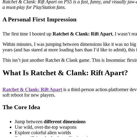
Ratchet & Clank: Rift Apart on PS5 is a fast, funny, and visually jaw
a must-play for PlayStation fans.
A Personal First Impression
The first time I booted up
Ratchet & Clank: Rift Apart
, I wasn’t re
Within minutes, I was jumping between dimensions like it was no big
years (and has stared at more loading bars than I’d like to admit), this f
This isn’t just another Ratchet & Clank game. This is Insomniac flexi
What Is Ratchet & Clank: Rift Apart?
Ratchet & Clank: Rift Apart
is a third-person action-platformer de
soft reboot for new players.
The Core Idea
Jump between
different dimensions
Use wild, over-the-top weapons
Explore colorful alien worlds