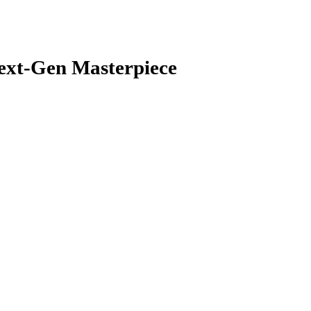
Next-Gen Masterpiece