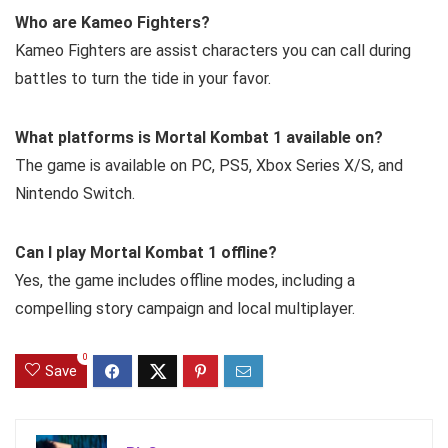
Who are Kameo Fighters?
Kameo Fighters are assist characters you can call during
battles to turn the tide in your favor.
What platforms is Mortal Kombat 1 available on?
The game is available on PC, PS5, Xbox Series X/S, and
Nintendo Switch.
Can I play Mortal Kombat 1 offline?
Yes, the game includes offline modes, including a
compelling story campaign and local multiplayer.
0
Save