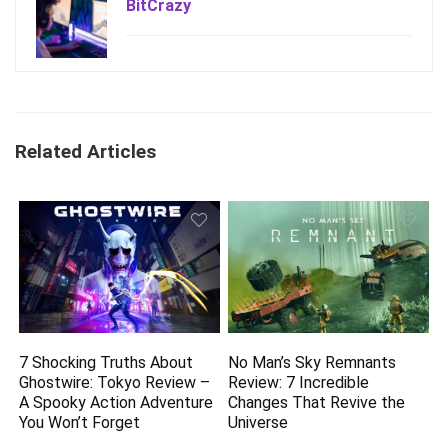
BitCrazy
Related Articles
7 Shocking Truths About
No Man’s Sky Remnants
Ghostwire: Tokyo Review –
Review: 7 Incredible
A Spooky Action Adventure
Changes That Revive the
You Won’t Forget
Universe