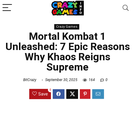
Crazy Games
Mortal Kombat 1
Unleashed: 7 Epic Reasons
Why Khaos Reigns
Supreme
BitCrazy
September 30, 2025
164
0
0
Save