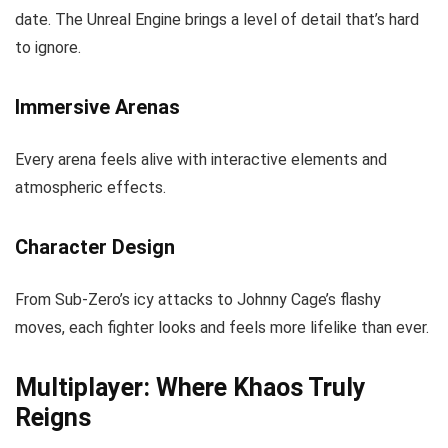
date. The Unreal Engine brings a level of detail that’s hard
to ignore.
Immersive Arenas
Every arena feels alive with interactive elements and
atmospheric effects.
Character Design
From Sub-Zero’s icy attacks to Johnny Cage’s flashy
moves, each fighter looks and feels more lifelike than ever.
Multiplayer: Where Khaos Truly
Reigns