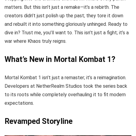
matters. But this isn’t just a remake—it’s a rebirth. The
creators didn’t just polish up the past; they tore it down
and rebuilt it into something gloriously unhinged. Ready to
dive in? Trust me, you’ll want to. This isn’t just a fight; it’s a
war where Khaos truly reigns.
What’s New in Mortal Kombat 1?
Mortal Kombat 1 isn’t just a remaster; it’s a reimagination.
Developers at NetherRealm Studios took the series back
to its roots while completely overhauling it to fit modern
expectations.
Revamped Storyline