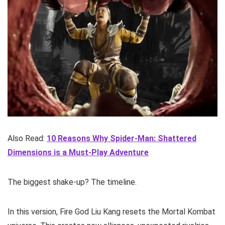
Also Read:
10 Reasons Why Spider-Man: Shattered
Dimensions is a Must-Play Adventure
The biggest shake-up? The timeline.
In this version, Fire God Liu Kang resets the Mortal Kombat