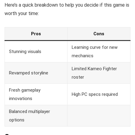
Here’s a quick breakdown to help you decide if this game is
worth your time:
Pros
Cons
Learning curve for new
Stunning visuals
mechanics
Limited Kameo Fighter
Revamped storyline
roster
Fresh gameplay
High PC specs required
innovations
Balanced multiplayer
options