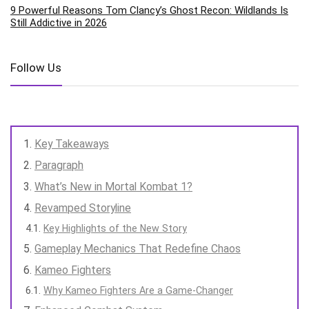
9 Powerful Reasons Tom Clancy’s Ghost Recon: Wildlands Is
Still Addictive in 2026
Follow Us
Key Takeaways
Paragraph
What’s New in Mortal Kombat 1?
Revamped Storyline
Key Highlights of the New Story
Gameplay Mechanics That Redefine Chaos
Kameo Fighters
Why Kameo Fighters Are a Game-Changer