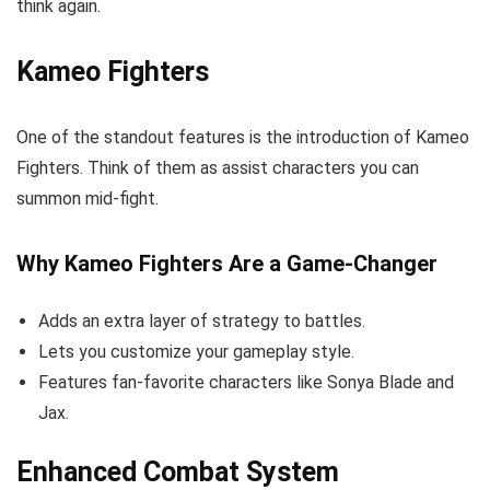
think again.
Kameo Fighters
One of the standout features is the introduction of Kameo
Fighters. Think of them as assist characters you can
summon mid-fight.
Why Kameo Fighters Are a Game-Changer
Adds an extra layer of strategy to battles.
Lets you customize your gameplay style.
Features fan-favorite characters like Sonya Blade and
Jax.
Enhanced Combat System