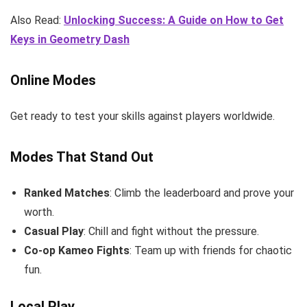
Also Read:
Unlocking Success: A Guide on How to Get
Keys in Geometry Dash
Online Modes
Get ready to test your skills against players worldwide.
Modes That Stand Out
Ranked Matches
: Climb the leaderboard and prove your
worth.
Casual Play
: Chill and fight without the pressure.
Co-op Kameo Fights
: Team up with friends for chaotic
fun.
Local Play