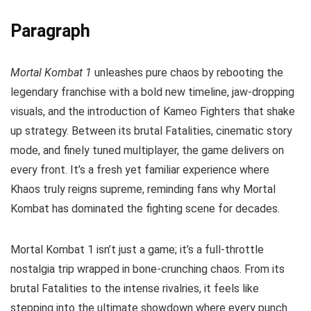
Paragraph
Mortal Kombat 1
unleashes pure chaos by rebooting the
legendary franchise with a bold new timeline, jaw-dropping
visuals, and the introduction of Kameo Fighters that shake
up strategy. Between its brutal Fatalities, cinematic story
mode, and finely tuned multiplayer, the game delivers on
every front. It’s a fresh yet familiar experience where
Khaos truly reigns supreme, reminding fans why Mortal
Kombat has dominated the fighting scene for decades.
Mortal Kombat 1 isn’t just a game; it’s a full-throttle
nostalgia trip wrapped in bone-crunching chaos. From its
brutal Fatalities to the intense rivalries, it feels like
stepping into the ultimate showdown where every punch