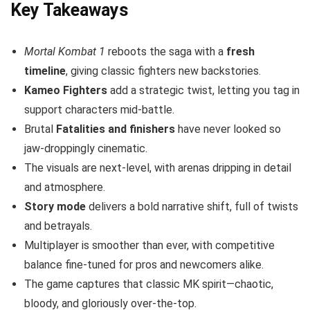
Key Takeaways
Mortal Kombat 1
reboots the saga with a
fresh
timeline
, giving classic fighters new backstories.
Kameo Fighters
add a strategic twist, letting you tag in
support characters mid-battle.
Brutal
Fatalities and finishers
have never looked so
jaw-droppingly cinematic.
The visuals are next-level, with arenas dripping in detail
and atmosphere.
Story mode
delivers a bold narrative shift, full of twists
and betrayals.
Multiplayer is smoother than ever, with competitive
balance fine-tuned for pros and newcomers alike.
The game captures that classic MK spirit—chaotic,
bloody, and gloriously over-the-top.