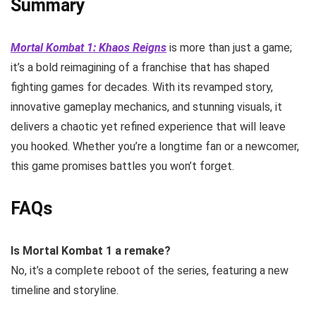
Summary
Mortal Kombat 1: Khaos Reigns
is more than just a game;
it’s a bold reimagining of a franchise that has shaped
fighting games for decades. With its revamped story,
innovative gameplay mechanics, and stunning visuals, it
delivers a chaotic yet refined experience that will leave
you hooked. Whether you’re a longtime fan or a newcomer,
this game promises battles you won’t forget.
FAQs
Is Mortal Kombat 1 a remake?
No, it’s a complete reboot of the series, featuring a new
timeline and storyline.