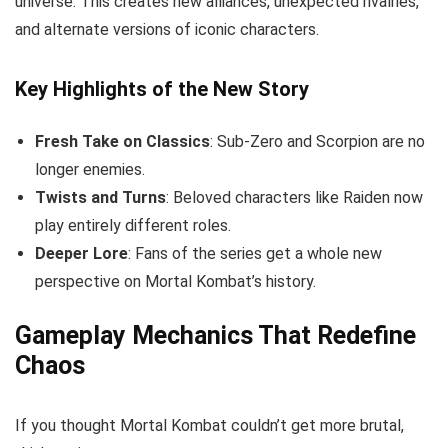
universe. This creates new alliances, unexpected rivalries,
and alternate versions of iconic characters.
Key Highlights of the New Story
Fresh Take on Classics
: Sub-Zero and Scorpion are no
longer enemies.
Twists and Turns
: Beloved characters like Raiden now
play entirely different roles.
Deeper Lore
: Fans of the series get a whole new
perspective on Mortal Kombat’s history.
Gameplay Mechanics That Redefine
Chaos
If you thought Mortal Kombat couldn’t get more brutal,