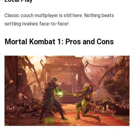
Classic couch multiplayer is still here. Nothing beats
settling rivalries face-to-face!
Mortal Kombat 1: Pros and Cons