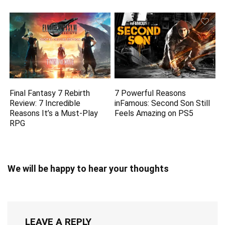
Final Fantasy 7 Rebirth
7 Powerful Reasons
Review: 7 Incredible
inFamous: Second Son Still
Reasons It’s a Must-Play
Feels Amazing on PS5
RPG
We will be happy to hear your thoughts
LEAVE A REPLY