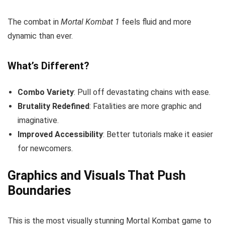
The combat in
Mortal Kombat 1
feels fluid and more
dynamic than ever.
What’s Different?
Combo Variety
: Pull off devastating chains with ease.
Brutality Redefined
: Fatalities are more graphic and
imaginative.
Improved Accessibility
: Better tutorials make it easier
for newcomers.
Graphics and Visuals That Push
Boundaries
This is the most visually stunning Mortal Kombat game to