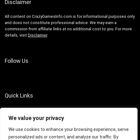
Disclaimer
All content on CrazyGamesInfo.com is for informational purposes only
and does not constitute professional advice. We may earn a
commission from affiliate links at no additional cost to you. For more
details, visit
Disclaimer
.
Follow Us
Quick Links
About Us
We value your privacy
Contact Us
Terms of Services
We use cookies to enhance your browsing experience, serve
personalized ads or content, and analyze our traffic. By
Privacy Policy