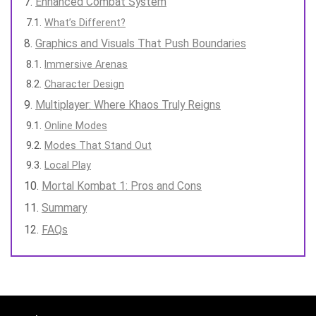
Enhanced Combat System
What’s Different?
Graphics and Visuals That Push Boundaries
Immersive Arenas
Character Design
Multiplayer: Where Khaos Truly Reigns
Online Modes
Modes That Stand Out
Local Play
Mortal Kombat 1: Pros and Cons
Summary
FAQs