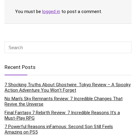
You must be
logged in
to post a comment.
Recent Posts
7 Shocking Truths About Ghostwire: Tokyo Review – A Spooky
Action Adventure You Won’t Forget
No Man’s Sky Remnants Review: 7 Incredible Changes That
Revive the Universe
Final Fantasy 7 Rebirth Review: 7 Incredible Reasons It’s a
Must-Play RPG
7 Powerful Reasons inFamous: Second Son Still Feels
Amazing on PS5