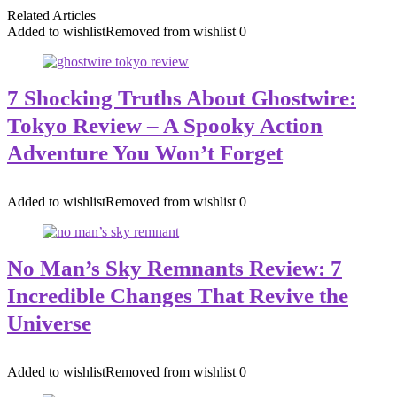
Related Articles
Added to wishlist
Removed from wishlist
0
7 Shocking Truths About Ghostwire:
Tokyo Review – A Spooky Action
Adventure You Won’t Forget
Added to wishlist
Removed from wishlist
0
No Man’s Sky Remnants Review: 7
Incredible Changes That Revive the
Universe
Added to wishlist
Removed from wishlist
0