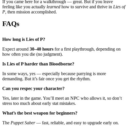
If you came here for a walkthrough — great. But if you leave
feeling like you actually
learned
how to survive and thrive in
Lies of
P
, then mission accomplished.
FAQs
How long is Lies of P?
Expect around
30–40 hours
for a first playthrough, depending on
how often you die (no judgment).
Is Lies of P harder than Bloodborne?
In some ways, yes — especially because parrying is more
demanding. But it’s fair once you get the rhythm.
Can you respec your character?
Yes, later in the game. You’ll meet an NPC who allows it, so don’t
stress too much about early stat mistakes.
What’s the best weapon for beginners?
The
Puppet Saber
— fast, reliable, and easy to upgrade early on.