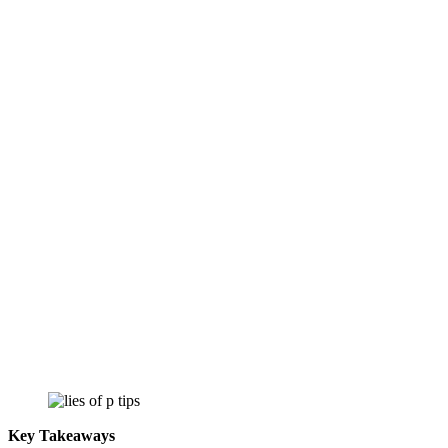
Key Takeaways