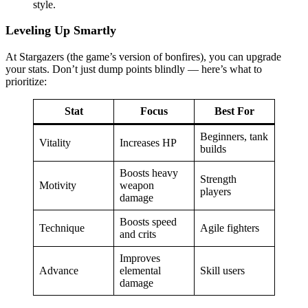
style.
Leveling Up Smartly
At Stargazers (the game’s version of bonfires), you can upgrade
your stats. Don’t just dump points blindly — here’s what to
prioritize:
Stat
Focus
Best For
Beginners, tank
Vitality
Increases HP
builds
Boosts heavy
Strength
Motivity
weapon
players
damage
Boosts speed
Technique
Agile fighters
and crits
Improves
Advance
elemental
Skill users
damage