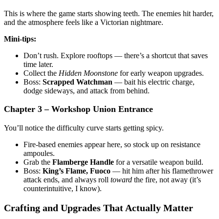
This is where the game starts showing teeth. The enemies hit harder,
and the atmosphere feels like a Victorian nightmare.
Mini-tips:
Don’t rush. Explore rooftops — there’s a shortcut that saves
time later.
Collect the
Hidden Moonstone
for early weapon upgrades.
Boss:
Scrapped Watchman
— bait his electric charge,
dodge sideways, and attack from behind.
Chapter 3 – Workshop Union Entrance
You’ll notice the difficulty curve starts getting spicy.
Fire-based enemies appear here, so stock up on resistance
ampoules.
Grab the
Flamberge Handle
for a versatile weapon build.
Boss:
King’s Flame, Fuoco
— hit him after his flamethrower
attack ends, and always roll
toward
the fire, not away (it’s
counterintuitive, I know).
Crafting and Upgrades That Actually Matter