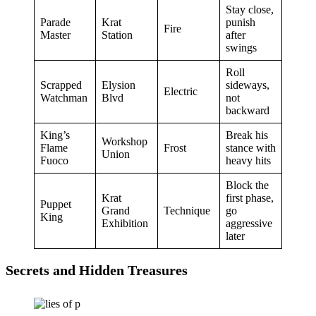
Stay close,
Parade
Krat
punish
Fire
Master
Station
after
swings
Roll
Scrapped
Elysion
sideways,
Electric
Watchman
Blvd
not
backward
King’s
Break his
Workshop
Flame
Frost
stance with
Union
Fuoco
heavy hits
Block the
Krat
first phase,
Puppet
Grand
Technique
go
King
Exhibition
aggressive
later
Secrets and Hidden Treasures