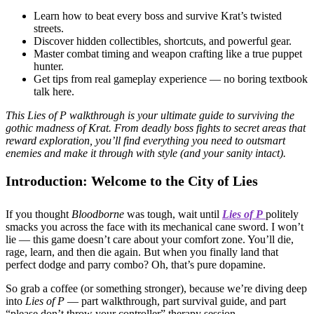
Learn how to beat every boss and survive Krat’s twisted
streets.
Discover hidden collectibles, shortcuts, and powerful gear.
Master combat timing and weapon crafting like a true puppet
hunter.
Get tips from real gameplay experience — no boring textbook
talk here.
This Lies of P walkthrough is your ultimate guide to surviving the
gothic madness of Krat. From deadly boss fights to secret areas that
reward exploration, you’ll find everything you need to outsmart
enemies and make it through with style (and your sanity intact).
Introduction: Welcome to the City of Lies
If you thought
Bloodborne
was tough, wait until
Lies of P
politely
smacks you across the face with its mechanical cane sword. I won’t
lie — this game doesn’t care about your comfort zone. You’ll die,
rage, learn, and then die again. But when you finally land that
perfect dodge and parry combo? Oh, that’s pure dopamine.
So grab a coffee (or something stronger), because we’re diving deep
into
Lies of P
— part walkthrough, part survival guide, and part
“please don’t throw your controller” therapy session.