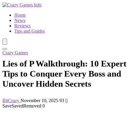
Home
News
Reviews
Tips and Guides
Crazy Games
Lies of P Walkthrough: 10 Expert
Tips to Conquer Every Boss and
Uncover Hidden Secrets
BitCrazy
November 10, 2025
93
0
Save
Saved
Removed
0