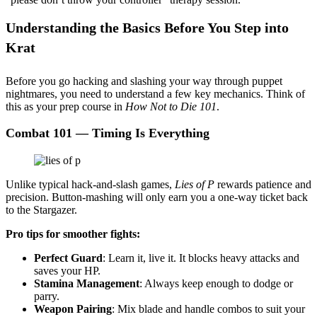
Understanding the Basics Before You Step into
Krat
Before you go hacking and slashing your way through puppet
nightmares, you need to understand a few key mechanics. Think of
this as your prep course in
How Not to Die 101
.
Combat 101 — Timing Is Everything
Unlike typical hack-and-slash games,
Lies of P
rewards patience and
precision. Button-mashing will only earn you a one-way ticket back
to the Stargazer.
Pro tips for smoother fights:
Perfect Guard
: Learn it, live it. It blocks heavy attacks and
saves your HP.
Stamina Management
: Always keep enough to dodge or
parry.
Weapon Pairing
: Mix blade and handle combos to suit your