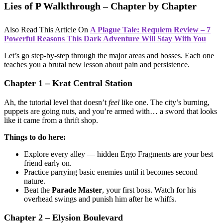
Lies of P Walkthrough – Chapter by Chapter
Also Read This Article On
A Plague Tale: Requiem Review – 7
Powerful Reasons This Dark Adventure Will Stay With You
Let’s go step-by-step through the major areas and bosses. Each one
teaches you a brutal new lesson about pain and persistence.
Chapter 1 – Krat Central Station
Ah, the tutorial level that doesn’t
feel
like one. The city’s burning,
puppets are going nuts, and you’re armed with… a sword that looks
like it came from a thrift shop.
Things to do here:
Explore every alley — hidden Ergo Fragments are your best
friend early on.
Practice parrying basic enemies until it becomes second
nature.
Beat the
Parade Master
, your first boss. Watch for his
overhead swings and punish him after he whiffs.
Chapter 2 – Elysion Boulevard