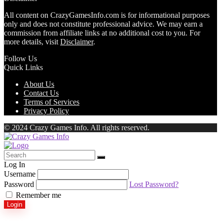
All content on CrazyGamesInfo.com is for informational purposes
only and does not constitute professional advice. We may earn a
commission from affiliate links at no additional cost to you. For
more details, visit
Disclaimer
.
Follow Us
Quick Links
About Us
Contact Us
Terms of Services
Privacy Policy
© 2024 Crazy Games Info. All rights reserved.
Log In
Username
Password
Lost Password?
Remember me
Login