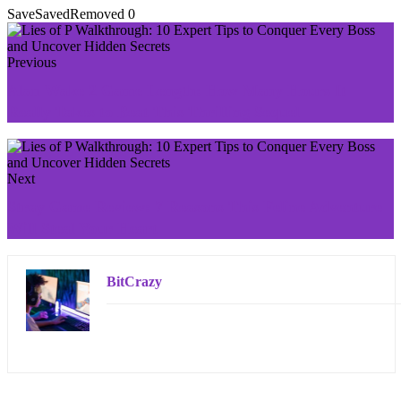
Save
Saved
Removed
0
Previous
Alan Wake 2 Game Length: How Many Hours It
Really Takes to Beat This Thrilling Sequel
Next
Stray Game Review: 7 Reasons This Feline Adventure
Will Steal Your Heart
BitCrazy