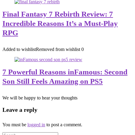
Final Fantasy 7 Rebirth Review: 7
Incredible Reasons It’s a Must-Play
RPG
Added to wishlist
Removed from wishlist
0
7 Powerful Reasons inFamous: Second
Son Still Feels Amazing on PS5
We will be happy to hear your thoughts
Leave a reply
You must be
logged in
to post a comment.