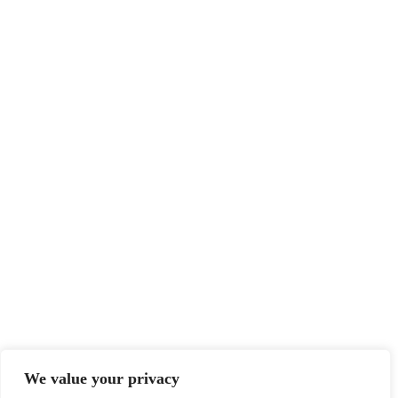
We value your privacy