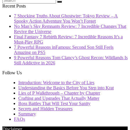
Recent Posts
7 Shocking Truths About Ghostwire: Tokyo Review – A
Spooky Action Adventure You Won’t Forget
No Man’s Sky Remnants Review: 7 Incredible Changes That
Revive the Universe
Final Fantasy 7 Rebirth Review: 7 Incredible Reasons It’s a
Must-Play RPG
7 Powerful Reasons inFamous: Second Son Still Feels
Amazing on PS5
9 Powerful Reasons Tom Clancy’s Ghost Recon: Wildlands Is
Still Addictive in 2026
Follow Us
Introduction: Welcome to the City of Lies
Understanding the Basics Before You Step into Krat
Lies of P Walkthrough – Chapter by Chapter
Crafting and Upgrades That Actually Matter
Boss Battles That Will Test Your Sanity
Secrets and Hidden Treasures
Summary
FAQs
Disclaimer