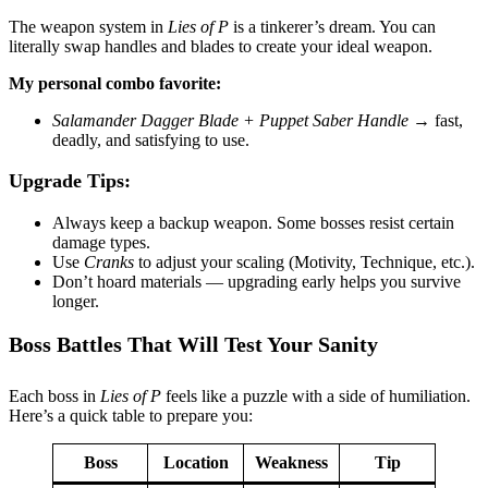
The weapon system in
Lies of P
is a tinkerer’s dream. You can
literally swap handles and blades to create your ideal weapon.
My personal combo favorite:
Salamander Dagger Blade + Puppet Saber Handle
→ fast,
deadly, and satisfying to use.
Upgrade Tips:
Always keep a backup weapon. Some bosses resist certain
damage types.
Use
Cranks
to adjust your scaling (Motivity, Technique, etc.).
Don’t hoard materials — upgrading early helps you survive
longer.
Boss Battles That Will Test Your Sanity
Each boss in
Lies of P
feels like a puzzle with a side of humiliation.
Here’s a quick table to prepare you:
Boss
Location
Weakness
Tip