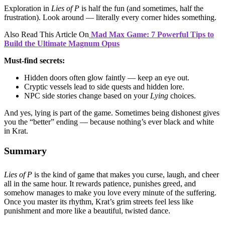
Exploration in
Lies of P
is half the fun (and sometimes, half the
frustration). Look around — literally every corner hides something.
Also Read This Article On
Mad Max Game: 7 Powerful Tips to
Build the Ultimate Magnum Opus
Must-find secrets:
Hidden doors often glow faintly — keep an eye out.
Cryptic vessels lead to side quests and hidden lore.
NPC side stories change based on your
Lying
choices.
And yes, lying is part of the game. Sometimes being dishonest gives
you the “better” ending — because nothing’s ever black and white
in Krat.
Summary
Lies of P
is the kind of game that makes you curse, laugh, and cheer
all in the same hour. It rewards patience, punishes greed, and
somehow manages to make you love every minute of the suffering.
Once you master its rhythm, Krat’s grim streets feel less like
punishment and more like a beautiful, twisted dance.