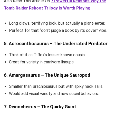
Also Read This Article On
7 Powerful Reasons Why the
Tomb Raider Reboot Trilogy Is Worth Playing
Long claws, terrifying look, but actually a plant-eater.
Perfect for that “don’t judge a book by its cover” vibe.
5. Acrocanthosaurus – The Underrated Predator
Think of it as T-Rex’s lesser-known cousin.
Great for variety in carnivore lineups.
6. Amargasaurus – The Unique Sauropod
Smaller than Brachiosaurus but with spiky neck sails.
Would add visual variety and new social behaviors.
7. Deinocheirus – The Quirky Giant