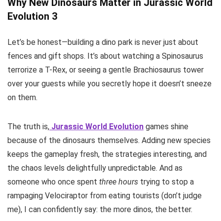
Why New Dinosaurs Matter in Jurassic World
Evolution 3
Let’s be honest—building a dino park is never just about
fences and gift shops. It’s about watching a Spinosaurus
terrorize a T-Rex, or seeing a gentle Brachiosaurus tower
over your guests while you secretly hope it doesn’t sneeze
on them.
The truth is,
Jurassic World Evolution
games shine
because of the dinosaurs themselves. Adding new species
keeps the gameplay fresh, the strategies interesting, and
the chaos levels delightfully unpredictable. And as
someone who once spent
three hours
trying to stop a
rampaging Velociraptor from eating tourists (don’t judge
me), I can confidently say: the more dinos, the better.