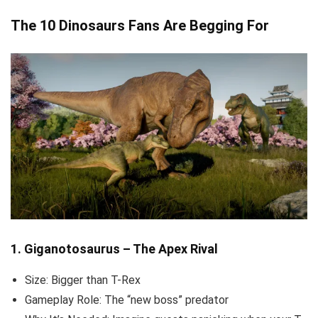
The 10 Dinosaurs Fans Are Begging For
1. Giganotosaurus – The Apex Rival
Size: Bigger than T-Rex
Gameplay Role: The “new boss” predator