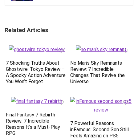
Related Articles
7 Shocking Truths About
No Man’s Sky Remnants
Ghostwire: Tokyo Review –
Review: 7 Incredible
A Spooky Action Adventure
Changes That Revive the
You Won’t Forget
Universe
Final Fantasy 7 Rebirth
Review: 7 Incredible
7 Powerful Reasons
Reasons It’s a Must-Play
inFamous: Second Son Still
RPG
Feels Amazing on PS5