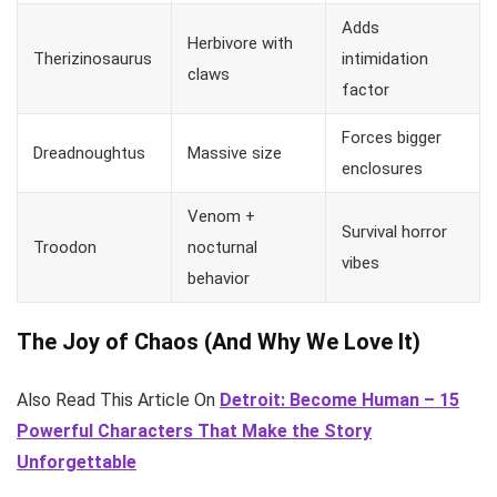
Adds
Herbivore with
Therizinosaurus
intimidation
claws
factor
Forces bigger
Dreadnoughtus
Massive size
enclosures
Venom +
Survival horror
Troodon
nocturnal
vibes
behavior
The Joy of Chaos (And Why We Love It)
Also Read This Article On
Detroit: Become Human – 15
Powerful Characters That Make the Story
Unforgettable