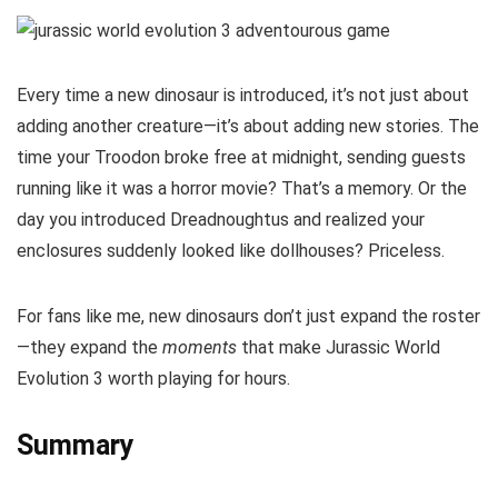
Every time a new dinosaur is introduced, it’s not just about
adding another creature—it’s about adding new stories. The
time your Troodon broke free at midnight, sending guests
running like it was a horror movie? That’s a memory. Or the
day you introduced Dreadnoughtus and realized your
enclosures suddenly looked like dollhouses? Priceless.
For fans like me, new dinosaurs don’t just expand the roster
—they expand the
moments
that make Jurassic World
Evolution 3 worth playing for hours.
Summary