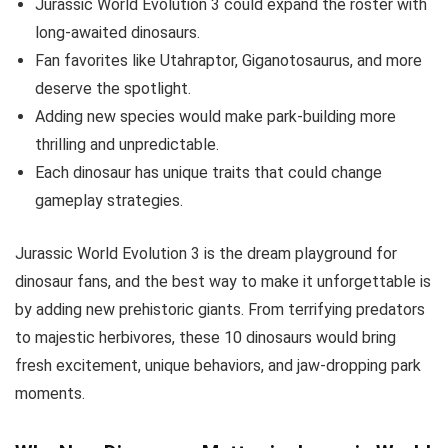
Jurassic World Evolution 3 could expand the roster with
long-awaited dinosaurs.
Fan favorites like Utahraptor, Giganotosaurus, and more
deserve the spotlight.
Adding new species would make park-building more
thrilling and unpredictable.
Each dinosaur has unique traits that could change
gameplay strategies.
Jurassic World Evolution 3 is the dream playground for
dinosaur fans, and the best way to make it unforgettable is
by adding new prehistoric giants. From terrifying predators
to majestic herbivores, these 10 dinosaurs would bring
fresh excitement, unique behaviors, and jaw-dropping park
moments.