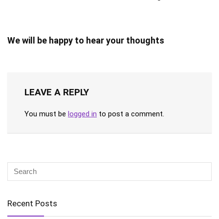
We will be happy to hear your thoughts
LEAVE A REPLY
You must be
logged in
to post a comment.
Recent Posts