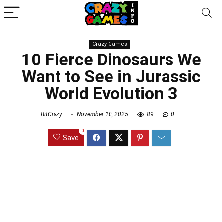
Crazy Games
10 Fierce Dinosaurs We
Want to See in Jurassic
World Evolution 3
BitCrazy
November 10, 2025
89
0
0
Save