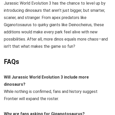
Jurassic World Evolution 3 has the chance to level up by
introducing dinosaurs that aren’t just bigger, but smarter,
scarier, and stranger. From apex predators like
Giganotosaurus to quirky giants like Deinocheirus, these
additions would make every park feel alive with new
possibilities. After all, more dinos equals more chaos—and
isn’t that what makes the game so fun?
FAQs
Will Jurassic World Evolution 3 include more
dinosaurs?
While nothing is confirmed, fans and history suggest
Frontier will expand the roster.
Why are fans asking for Giganotosaurus?