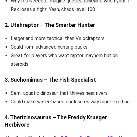
Why It’s Needed: Imagine guests panicking when your T-
Rex loses a fight. Yeah, chaos level 100.
2. Utahraptor – The Smarter Hunter
Larger and more tactical than Velociraptors.
Could form advanced hunting packs.
Great for players who want raptor mayhem but on
steroids.
3. Suchomimus – The Fish Specialist
Semi-aquatic dinosaur that thrives near rivers.
Could make water-based enclosures way more exciting.
4. Therizinosaurus – The Freddy Krueger
Herbivore