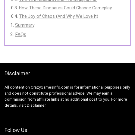
How These Dinosaurs Could Change Gameplay
The Joy of Chaos (And Why We Love It)
Summary
FAQs
Disclaimer
All content on CrazyGamesInfo.com is for informational purposes only
and does not constitute professional advice. We may earn a
commission from affiliate links at no additional cost to you. For more
details, visit
Disclaimer
.
Follow Us