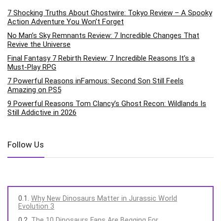
7 Shocking Truths About Ghostwire: Tokyo Review – A Spooky
Action Adventure You Won’t Forget
No Man’s Sky Remnants Review: 7 Incredible Changes That
Revive the Universe
Final Fantasy 7 Rebirth Review: 7 Incredible Reasons It’s a
Must-Play RPG
7 Powerful Reasons inFamous: Second Son Still Feels
Amazing on PS5
9 Powerful Reasons Tom Clancy’s Ghost Recon: Wildlands Is
Still Addictive in 2026
Follow Us
Why New Dinosaurs Matter in Jurassic World
Evolution 3
The 10 Dinosaurs Fans Are Begging For