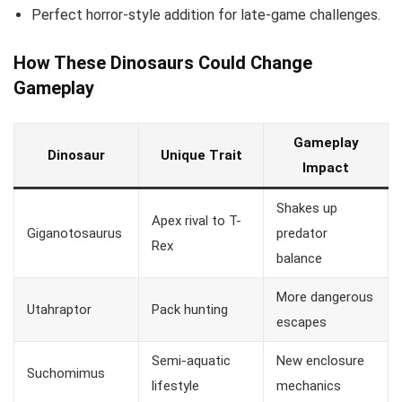
Perfect horror-style addition for late-game challenges.
How These Dinosaurs Could Change
Gameplay
Gameplay
Dinosaur
Unique Trait
Impact
Shakes up
Apex rival to T-
Giganotosaurus
predator
Rex
balance
More dangerous
Utahraptor
Pack hunting
escapes
Semi-aquatic
New enclosure
Suchomimus
lifestyle
mechanics