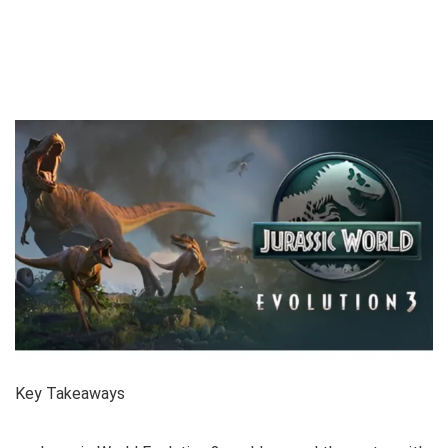
Key Takeaways