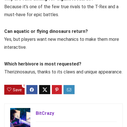
Because it’s one of the few true rivals to the T-Rex and a
must-have for epic battles.
Can aquatic or flying dinosaurs return?
Yes, but players want new mechanics to make them more
interactive.
Which herbivore is most requested?
Therizinosaurus, thanks to its claws and unique appearance.
0
Save
BitCrazy