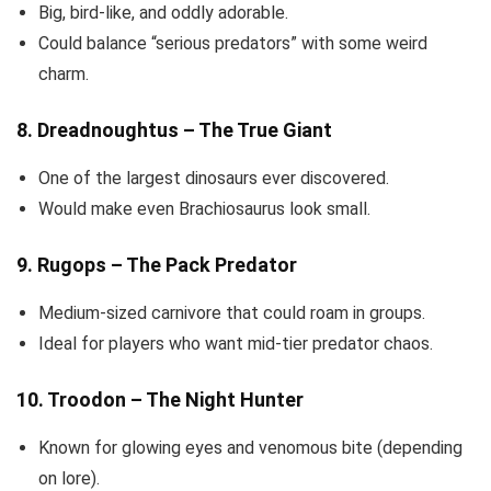
Big, bird-like, and oddly adorable.
Could balance “serious predators” with some weird
charm.
8. Dreadnoughtus – The True Giant
One of the largest dinosaurs ever discovered.
Would make even Brachiosaurus look small.
9. Rugops – The Pack Predator
Medium-sized carnivore that could roam in groups.
Ideal for players who want mid-tier predator chaos.
10. Troodon – The Night Hunter
Known for glowing eyes and venomous bite (depending
on lore).