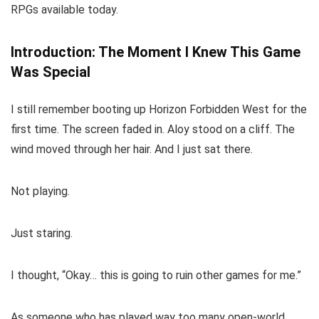
RPGs available today.
Introduction: The Moment I Knew This Game
Was Special
I still remember booting up Horizon Forbidden West for the
first time. The screen faded in. Aloy stood on a cliff. The
wind moved through her hair. And I just sat there.
Not playing.
Just staring.
I thought, “Okay… this is going to ruin other games for me.”
As someone who has played way too many open-world