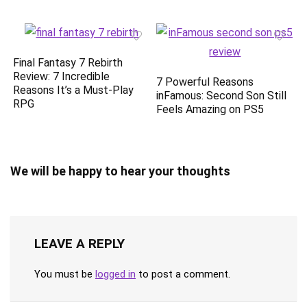
Final Fantasy 7 Rebirth
Review: 7 Incredible
7 Powerful Reasons
Reasons It’s a Must-Play
inFamous: Second Son Still
RPG
Feels Amazing on PS5
We will be happy to hear your thoughts
LEAVE A REPLY
You must be
logged in
to post a comment.