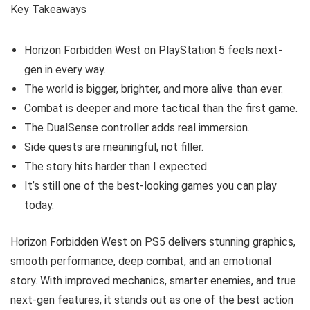
Key Takeaways
Horizon Forbidden West on PlayStation 5 feels next-
gen in every way.
The world is bigger, brighter, and more alive than ever.
Combat is deeper and more tactical than the first game.
The DualSense controller adds real immersion.
Side quests are meaningful, not filler.
The story hits harder than I expected.
It’s still one of the best-looking games you can play
today.
Horizon Forbidden West on PS5 delivers stunning graphics,
smooth performance, deep combat, and an emotional
story. With improved mechanics, smarter enemies, and true
next-gen features, it stands out as one of the best action