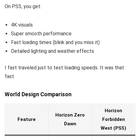
On PS5, you get:
4K visuals
Super smooth performance
Fast loading times (blink and you miss it)
Detailed lighting and weather effects
I fast traveled just to test loading speeds. It was that
fast.
World Design Comparison
Horizon
Horizon Zero
Feature
Forbidden
Dawn
West (PS5)