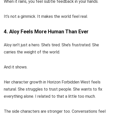
When it rains, you feel subtle feedback in your hands.
It’s not a gimmick. It makes the world feel real.
4. Aloy Feels More Human Than Ever
Aloy isn’t just a hero. She’s tired. She’s frustrated. She
carries the weight of the world.
And it shows.
Her character growth in Horizon Forbidden West feels
natural. She struggles to trust people. She wants to fix
everything alone. I related to that a little too much.
The side characters are stronger too. Conversations feel