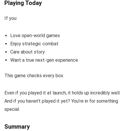
Playing Today
If you:
Love open-world games
Enjoy strategic combat
Care about story
Want a true next-gen experience
This game checks every box.
Even if you played it at launch, it holds up incredibly well.
And if you haven’t played it yet? You’re in for something
special.
Summary