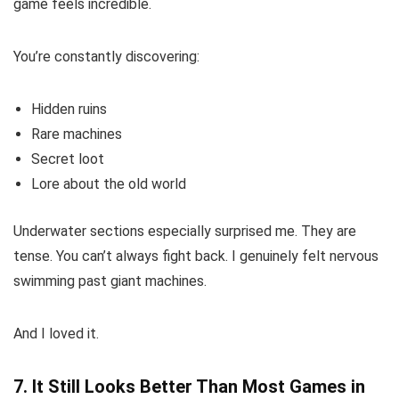
game feels incredible.
You’re constantly discovering:
Hidden ruins
Rare machines
Secret loot
Lore about the old world
Underwater sections especially surprised me. They are
tense. You can’t always fight back. I genuinely felt nervous
swimming past giant machines.
And I loved it.
7. It Still Looks Better Than Most Games in