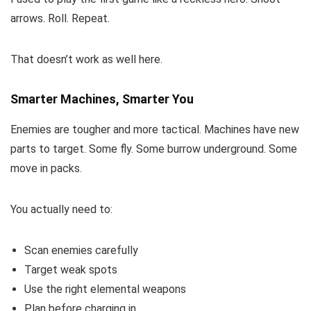
arrows. Roll. Repeat.
That doesn’t work as well here.
Smarter Machines, Smarter You
Enemies are tougher and more tactical. Machines have new
parts to target. Some fly. Some burrow underground. Some
move in packs.
You actually need to:
Scan enemies carefully
Target weak spots
Use the right elemental weapons
Plan before charging in