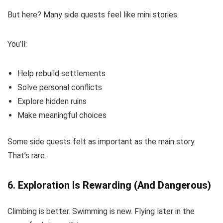
But here? Many side quests feel like mini stories.
You’ll:
Help rebuild settlements
Solve personal conflicts
Explore hidden ruins
Make meaningful choices
Some side quests felt as important as the main story.
That’s rare.
6. Exploration Is Rewarding (And Dangerous)
Climbing is better. Swimming is new. Flying later in the