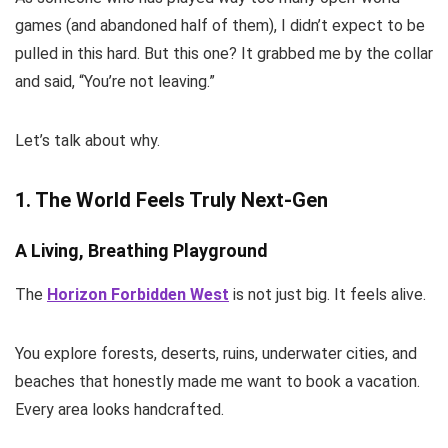
games (and abandoned half of them), I didn’t expect to be
pulled in this hard. But this one? It grabbed me by the collar
and said, “You’re not leaving.”
Let’s talk about why.
1. The World Feels Truly Next-Gen
A Living, Breathing Playground
The
Horizon Forbidden West
is not just big. It feels alive.
You explore forests, deserts, ruins, underwater cities, and
beaches that honestly made me want to book a vacation.
Every area looks handcrafted.