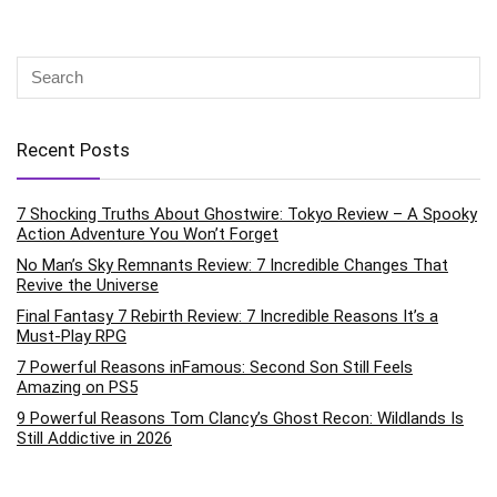
Recent Posts
7 Shocking Truths About Ghostwire: Tokyo Review – A Spooky
Action Adventure You Won’t Forget
No Man’s Sky Remnants Review: 7 Incredible Changes That
Revive the Universe
Final Fantasy 7 Rebirth Review: 7 Incredible Reasons It’s a
Must-Play RPG
7 Powerful Reasons inFamous: Second Son Still Feels
Amazing on PS5
9 Powerful Reasons Tom Clancy’s Ghost Recon: Wildlands Is
Still Addictive in 2026