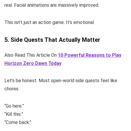
real. Facial animations are massively improved.
This isn’t just an action game. It’s emotional.
5. Side Quests That Actually Matter
Also Read This Article On
10 Powerful Reasons to Play
Horizon Zero Dawn Today
Let’s be honest. Most open-world side quests feel like
chores.
“Go here.”
“Kill this.”
“Come back.”