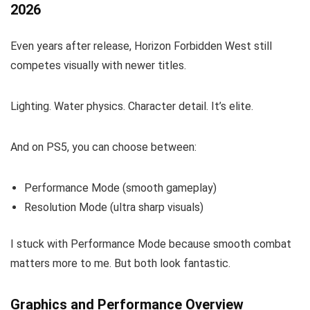
2026
Even years after release, Horizon Forbidden West still
competes visually with newer titles.
Lighting. Water physics. Character detail. It’s elite.
And on PS5, you can choose between:
Performance Mode (smooth gameplay)
Resolution Mode (ultra sharp visuals)
I stuck with Performance Mode because smooth combat
matters more to me. But both look fantastic.
Graphics and Performance Overview