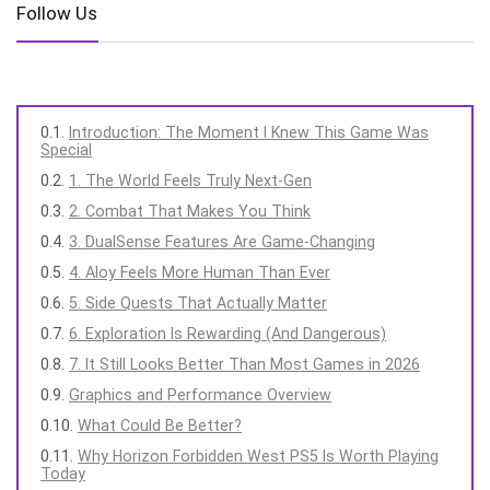
Follow Us
Introduction: The Moment I Knew This Game Was
Special
1. The World Feels Truly Next-Gen
2. Combat That Makes You Think
3. DualSense Features Are Game-Changing
4. Aloy Feels More Human Than Ever
5. Side Quests That Actually Matter
6. Exploration Is Rewarding (And Dangerous)
7. It Still Looks Better Than Most Games in 2026
Graphics and Performance Overview
What Could Be Better?
Why Horizon Forbidden West PS5 Is Worth Playing
Today