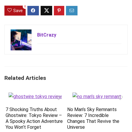
0
Save
BitCrazy
Related Articles
7 Shocking Truths About
No Man’s Sky Remnants
Ghostwire: Tokyo Review –
Review: 7 Incredible
A Spooky Action Adventure
Changes That Revive the
You Won’t Forget
Universe