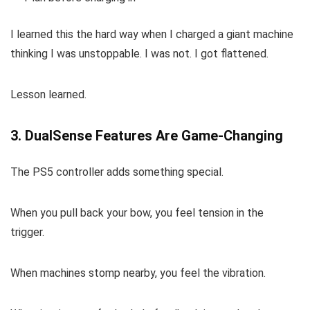
I learned this the hard way when I charged a giant machine
thinking I was unstoppable. I was not. I got flattened.
Lesson learned.
3. DualSense Features Are Game-Changing
The PS5 controller adds something special.
When you pull back your bow, you feel tension in the
trigger.
When machines stomp nearby, you feel the vibration.