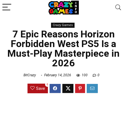
Crazy Games
7 Epic Reasons Horizon
Forbidden West PS5 Is a
Must-Play Masterpiece in
2026
BitCrazy
February 14, 2026
100
0
0
Save