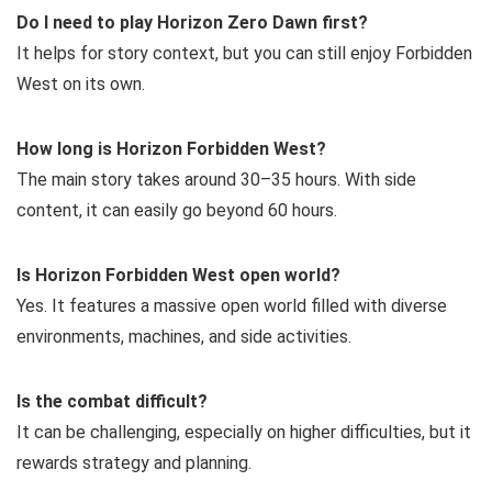
Do I need to play Horizon Zero Dawn first?
It helps for story context, but you can still enjoy Forbidden
West on its own.
How long is Horizon Forbidden West?
The main story takes around 30–35 hours. With side
content, it can easily go beyond 60 hours.
Is Horizon Forbidden West open world?
Yes. It features a massive open world filled with diverse
environments, machines, and side activities.
Is the combat difficult?
It can be challenging, especially on higher difficulties, but it
rewards strategy and planning.