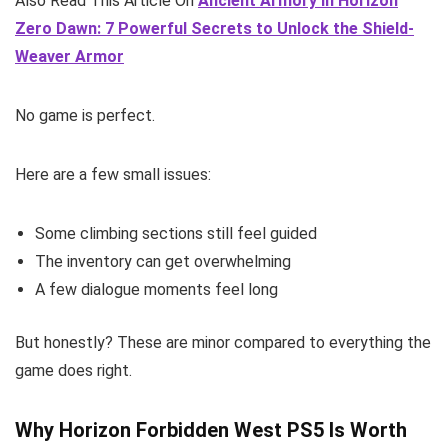
Also Read This Article On
Ancient Armory in Horizon
Zero Dawn: 7 Powerful Secrets to Unlock the Shield-
Weaver Armor
No game is perfect.
Here are a few small issues:
Some climbing sections still feel guided
The inventory can get overwhelming
A few dialogue moments feel long
But honestly? These are minor compared to everything the
game does right.
Why Horizon Forbidden West PS5 Is Worth