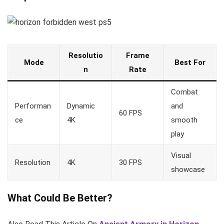
Resolutio
Frame
Mode
Best For
n
Rate
Combat
Performan
Dynamic
and
60 FPS
ce
4K
smooth
play
Visual
Resolution
4K
30 FPS
showcase
What Could Be Better?