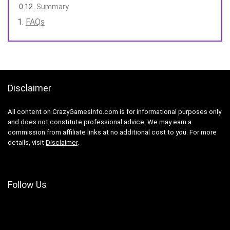
Summary
FAQs
Disclaimer
All content on CrazyGamesInfo.com is for informational purposes only
and does not constitute professional advice. We may earn a
commission from affiliate links at no additional cost to you. For more
details, visit
Disclaimer
.
Follow Us