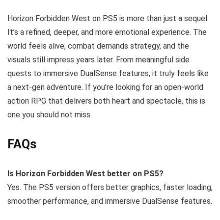
Horizon Forbidden West on PS5 is more than just a sequel.
It’s a refined, deeper, and more emotional experience. The
world feels alive, combat demands strategy, and the
visuals still impress years later. From meaningful side
quests to immersive DualSense features, it truly feels like
a next-gen adventure. If you’re looking for an open-world
action RPG that delivers both heart and spectacle, this is
one you should not miss.
FAQs
Is Horizon Forbidden West better on PS5?
Yes. The PS5 version offers better graphics, faster loading,
smoother performance, and immersive DualSense features.