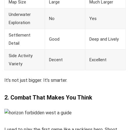
Map Size
Large
Much Larger
Underwater
No
Yes
Exploration
Settlement
Good
Deep and Lively
Detail
Side Activity
Decent
Excellent
Variety
It’s not just bigger. It’s smarter.
2. Combat That Makes You Think
I used to play the first game like a reckless hero. Shoot