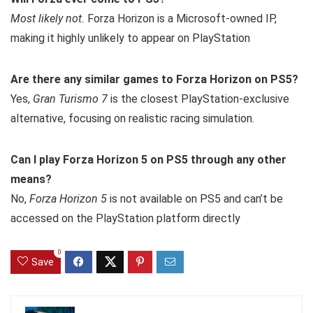
Most likely not.
Forza Horizon is a Microsoft-owned IP,
making it highly unlikely to appear on PlayStation
Are there any similar games to Forza Horizon on PS5?
Yes,
Gran Turismo 7
is the closest PlayStation-exclusive
alternative, focusing on realistic racing simulation.
Can I play Forza Horizon 5 on PS5 through any other
means?
No,
Forza Horizon 5
is not available on PS5 and can’t be
accessed on the PlayStation platform directly
0
Save