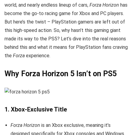
world, and nearly endless lineup of cars,
Forza Horizon
has
become the go-to racing game for Xbox and PC players.
But here’s the twist – PlayStation gamers are left out of
this high-speed action. So, why hasn’t this gaming giant
made its way to the PS5? Let’s dive into the real reasons
behind this and what it means for PlayStation fans craving
the
Forza
experience.
Why Forza Horizon 5 Isn’t on PS5
1.
Xbox-Exclusive Title
Forza Horizon
is an Xbox exclusive, meaning it’s
designed specifically for Xbox consoles and Windows