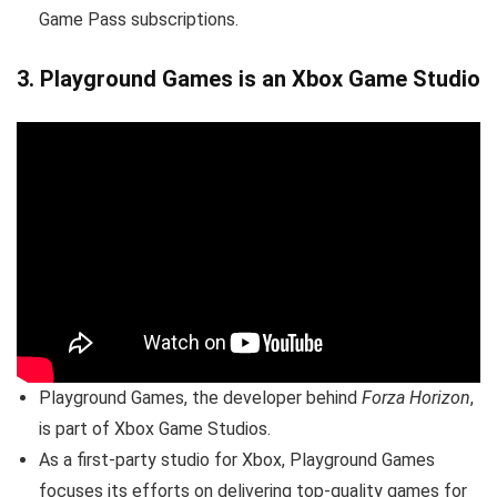
Game Pass subscriptions.
3.
Playground Games is an Xbox Game Studio
Playground Games, the developer behind
Forza Horizon
,
is part of Xbox Game Studios.
As a first-party studio for Xbox, Playground Games
focuses its efforts on delivering top-quality games for