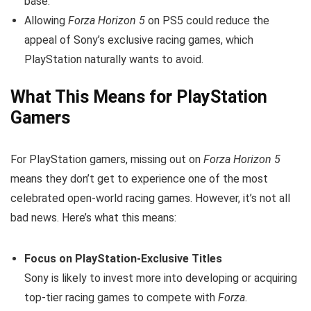
base.
Allowing
Forza Horizon 5
on PS5 could reduce the
appeal of Sony’s exclusive racing games, which
PlayStation naturally wants to avoid.
What This Means for PlayStation
Gamers
For PlayStation gamers, missing out on
Forza Horizon 5
means they don’t get to experience one of the most
celebrated open-world racing games. However, it’s not all
bad news. Here’s what this means:
Focus on PlayStation-Exclusive Titles
Sony is likely to invest more into developing or acquiring
top-tier racing games to compete with
Forza
.