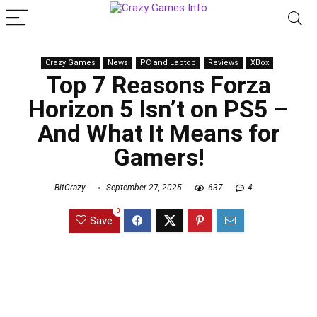
Crazy Games
News
PC and Laptop
Reviews
XBox
Top 7 Reasons Forza
Horizon 5 Isn’t on PS5 –
And What It Means for
Gamers!
BitCrazy
September 27, 2025
637
4
0
Save