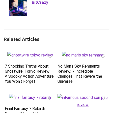
BitCrazy
Related Articles
7 Shocking Truths About
No Man’s Sky Remnants
Ghostwire: Tokyo Review –
Review: 7 Incredible
A Spooky Action Adventure
Changes That Revive the
You Won’t Forget
Universe
Final Fantasy 7 Rebirth