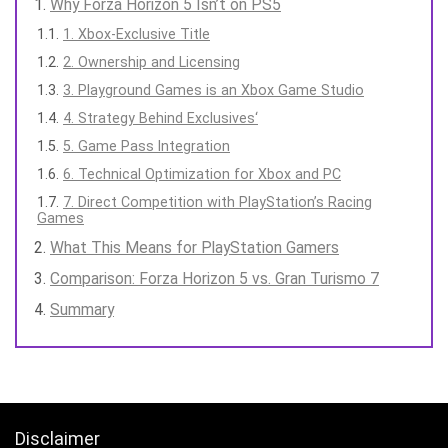
Why Forza Horizon 5 Isn’t on PS5
1. Xbox-Exclusive Title
2. Ownership and Licensing
3. Playground Games is an Xbox Game Studio
4. Strategy Behind Exclusives‘
5. Game Pass Integration
6. Technical Optimization for Xbox and PC
7. Direct Competition with PlayStation’s Racing
Games
What This Means for PlayStation Gamers
Comparison: Forza Horizon 5 vs. Gran Turismo 7
Summary
Disclaimer