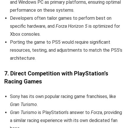
and Windows PC as primary platforms, ensuring optimal
performance on these systems.
Developers often tailor games to perform best on
specific hardware, and
Forza Horizon 5
is optimized for
Xbox consoles.
Porting the game to PS5 would require significant
resources, testing, and adjustments to match the PS5’s
architecture.
7.
Direct Competition with PlayStation’s
Racing Games
Sony has its own popular racing game franchises, like
Gran Turismo
.
Gran Turismo
is PlayStation’s answer to
Forza
, providing
a similar racing experience with its own dedicated fan