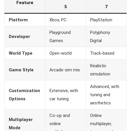
Feature
5
7
Platform
Xbox, PC
PlayStation
Playground
Polyphony
Developer
Games
Digital
World Type
Open-world
Track-based
Realistic
Game Style
Arcade-sim mix
simulation
Advanced, with
Customization
Extensive, with
tuning and
Options
car tuning
aesthetics
Co-op and
Online
Multiplayer
online
multiplayer,
Mode