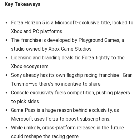
Key Takeaways
Forza Horizon 5 is a Microsoft-exclusive title, locked to
Xbox and PC platforms.
The franchise is developed by Playground Games, a
studio owned by Xbox Game Studios.
Licensing and branding deals tie Forza tightly to the
Xbox ecosystem.
Sony already has its own flagship racing franchise—Gran
Turismo—so there’s no incentive to share.
Console exclusivity fuels competition, pushing players
to pick sides.
Game Pass is a huge reason behind exclusivity, as
Microsoft uses Forza to boost subscriptions.
While unlikely, cross-platform releases in the future
could reshape the racing genre.