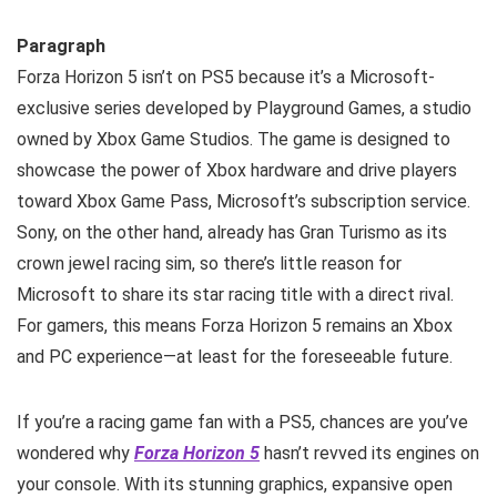
Paragraph
Forza Horizon 5 isn’t on PS5 because it’s a Microsoft-
exclusive series developed by Playground Games, a studio
owned by Xbox Game Studios. The game is designed to
showcase the power of Xbox hardware and drive players
toward Xbox Game Pass, Microsoft’s subscription service.
Sony, on the other hand, already has Gran Turismo as its
crown jewel racing sim, so there’s little reason for
Microsoft to share its star racing title with a direct rival.
For gamers, this means Forza Horizon 5 remains an Xbox
and PC experience—at least for the foreseeable future.
If you’re a racing game fan with a PS5, chances are you’ve
wondered why
Forza Horizon 5
hasn’t revved its engines on
your console. With its stunning graphics, expansive open