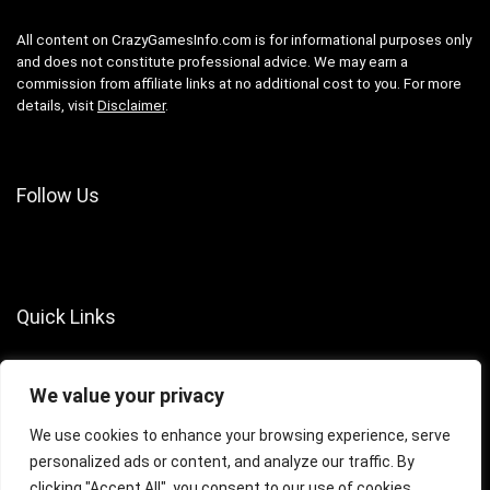
All content on CrazyGamesInfo.com is for informational purposes only
and does not constitute professional advice. We may earn a
commission from affiliate links at no additional cost to you. For more
details, visit
Disclaimer
.
Follow Us
Quick Links
About Us
We value your privacy
Contact Us
Terms of Services
We use cookies to enhance your browsing experience, serve
personalized ads or content, and analyze our traffic. By
Privacy Policy
clicking "Accept All", you consent to our use of cookies.