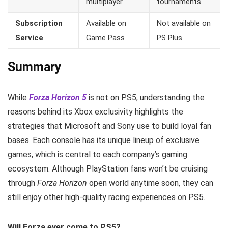
multiplayer
tournaments
Subscription
Available on
Not available on
Service
Game Pass
PS Plus
Summary
While
Forza Horizon 5
is not on PS5, understanding the
reasons behind its Xbox exclusivity highlights the
strategies that Microsoft and Sony use to build loyal fan
bases. Each console has its unique lineup of exclusive
games, which is central to each company’s gaming
ecosystem. Although PlayStation fans won’t be cruising
through
Forza Horizon
open world anytime soon, they can
still enjoy other high-quality racing experiences on PS5.
Will Forza ever come to PS5?