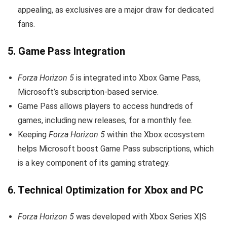
appealing, as exclusives are a major draw for dedicated
fans.
5.
Game Pass Integration
Forza Horizon 5
is integrated into Xbox Game Pass,
Microsoft’s subscription-based service.
Game Pass allows players to access hundreds of
games, including new releases, for a monthly fee.
Keeping
Forza Horizon 5
within the Xbox ecosystem
helps Microsoft boost Game Pass subscriptions, which
is a key component of its gaming strategy.
6.
Technical Optimization for Xbox and PC
Forza Horizon 5
was developed with Xbox Series X|S