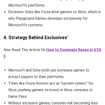
Microsoft’s platforms.
Exclusive titles like
Forza
drive gamers to Xbox, which is
why Playground Games develops exclusively for
Microsoft’s systems.
4.
Strategy Behind Exclusives
‘
Also Read This Article On
How to Dominate Races in GTA
5
Microsoft and Sony both use exclusive games to
attract players to their platforms.
Titles like
Forza Horizon
act as “system sellers” for
Xbox, pushing gamers to invest in Xbox consoles or
Game Pass.
Without exclusive games, consoles risk becoming less