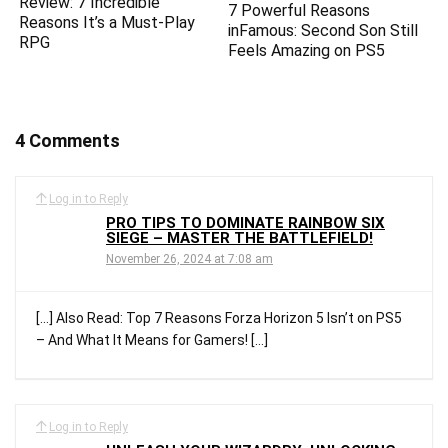
Review: 7 Incredible
7 Powerful Reasons
Reasons It’s a Must-Play
inFamous: Second Son Still
RPG
Feels Amazing on PS5
4 Comments
Log in to Reply
PRO TIPS TO DOMINATE RAINBOW SIX
SIEGE – MASTER THE BATTLEFIELD!
November 26, 2024 at 7:08 am
[…] Also Read: Top 7 Reasons Forza Horizon 5 Isn’t on PS5
– And What It Means for Gamers! […]
Log in to Reply