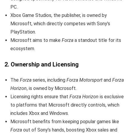
PC.
Xbox Game Studios, the publisher, is owned by
Microsoft, which directly competes with Sony’s
PlayStation.
Microsoft aims to make
Forza
a standout title for its
ecosystem.
2.
Ownership and Licensing
The
Forza
series, including
Forza Motorsport
and
Forza
Horizon
, is owned by Microsoft.
Licensing rights ensure that
Forza Horizon
is exclusive
to platforms that Microsoft directly controls, which
includes Xbox and Windows.
Microsoft benefits from keeping popular games like
Forza
out of Sony’s hands, boosting Xbox sales and