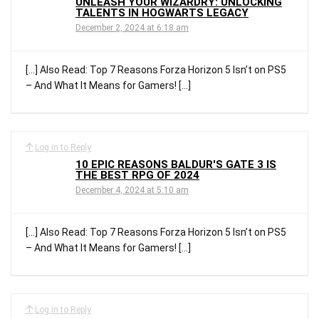
UNLEASH YOUR WIZARDRY: UNLOCKING
TALENTS IN HOGWARTS LEGACY
December 2, 2024 at 6:18 am
[…] Also Read: Top 7 Reasons Forza Horizon 5 Isn’t on PS5
– And What It Means for Gamers! […]
Log in to Reply
10 EPIC REASONS BALDUR'S GATE 3 IS
THE BEST RPG OF 2024
December 4, 2024 at 5:10 am
[…] Also Read: Top 7 Reasons Forza Horizon 5 Isn’t on PS5
– And What It Means for Gamers! […]
Log in to Reply