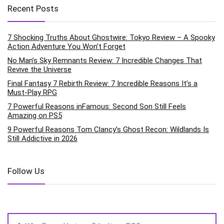
Recent Posts
7 Shocking Truths About Ghostwire: Tokyo Review – A Spooky
Action Adventure You Won’t Forget
No Man’s Sky Remnants Review: 7 Incredible Changes That
Revive the Universe
Final Fantasy 7 Rebirth Review: 7 Incredible Reasons It’s a
Must-Play RPG
7 Powerful Reasons inFamous: Second Son Still Feels
Amazing on PS5
9 Powerful Reasons Tom Clancy’s Ghost Recon: Wildlands Is
Still Addictive in 2026
Follow Us