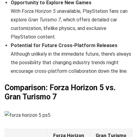
Opportunity to Explore New Games
With
Forza Horizon 5
unavailable, PlayStation fans can
explore
Gran Turismo 7
, which offers detailed car
customization, lifelike physics, and exclusive
PlayStation content.
Potential for Future Cross-Platform Releases
Although unlikely in the immediate future, there’s always
the possibility that changing industry trends might
encourage cross-platform collaboration down the line.
Comparison: Forza Horizon 5 vs.
Gran Turismo 7
Forza Horizon
Gran Turismo