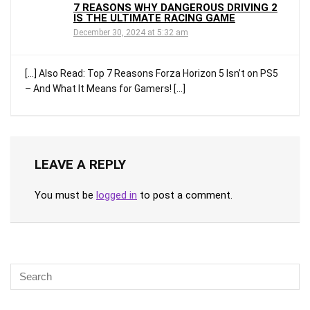
7 REASONS WHY DANGEROUS DRIVING 2
IS THE ULTIMATE RACING GAME
December 30, 2024 at 5:32 am
[…] Also Read: Top 7 Reasons Forza Horizon 5 Isn’t on PS5
– And What It Means for Gamers! […]
LEAVE A REPLY
You must be
logged in
to post a comment.