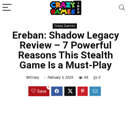
Crazy Games
Ereban: Shadow Legacy
Review – 7 Powerful
Reasons This Stealth
Game Is a Must-Play
BitCrazy
February 3, 2026
84
0
0
Save