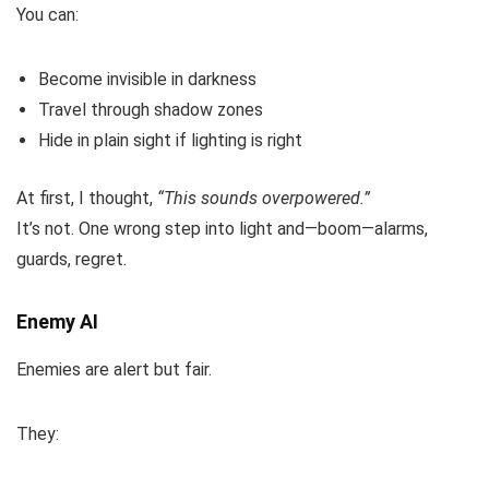
You can:
Become invisible in darkness
Travel through shadow zones
Hide in plain sight if lighting is right
At first, I thought,
“This sounds overpowered.”
It’s not. One wrong step into light and—boom—alarms,
guards, regret.
Enemy AI
Enemies are alert but fair.
They: