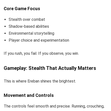
Core Game Focus
Stealth over combat
Shadow-based abilities
Environmental storytelling
Player choice and experimentation
If you rush, you fail. If you observe, you win.
Gameplay: Stealth That Actually Matters
This is where Ereban shines the brightest.
Movement and Controls
The controls feel smooth and precise. Running, crouching,