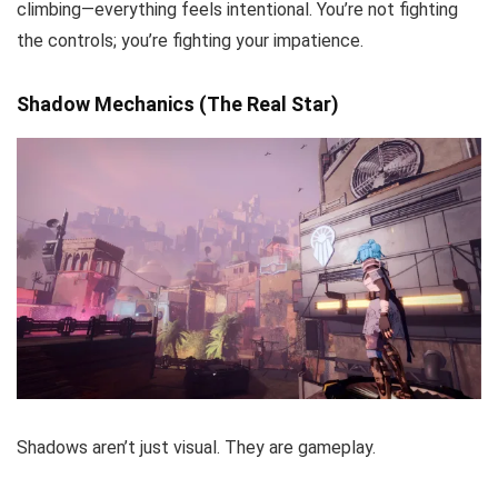
climbing—everything feels intentional. You’re not fighting
the controls; you’re fighting your impatience.
Shadow Mechanics (The Real Star)
Shadows aren’t just visual. They are gameplay.