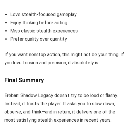
Love stealth-focused gameplay
Enjoy thinking before acting
Miss classic stealth experiences
Prefer quality over quantity
If you want nonstop action, this might not be your thing. If
you love tension and precision, it absolutely is.
Final Summary
Ereban: Shadow Legacy doesn’t try to be loud or flashy.
Instead, it trusts the player. It asks you to slow down,
observe, and think—and in return, it delivers one of the
most satisfying stealth experiences in recent years.