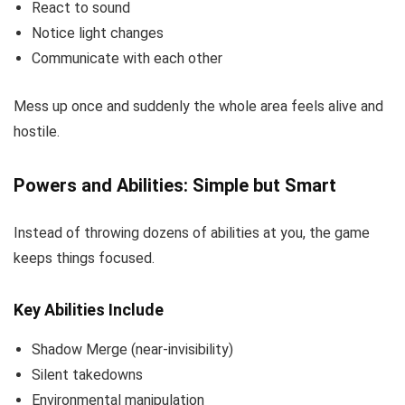
React to sound
Notice light changes
Communicate with each other
Mess up once and suddenly the whole area feels alive and
hostile.
Powers and Abilities: Simple but Smart
Instead of throwing dozens of abilities at you, the game
keeps things focused.
Key Abilities Include
Shadow Merge (near-invisibility)
Silent takedowns
Environmental manipulation