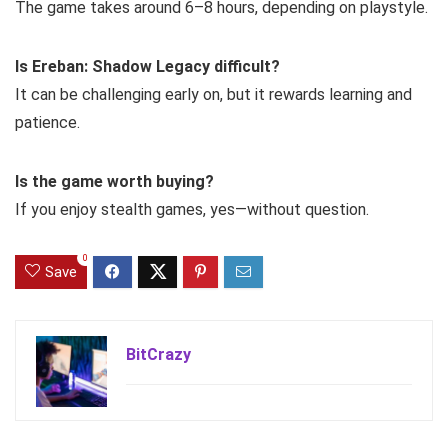
The game takes around 6–8 hours, depending on playstyle.
Is Ereban: Shadow Legacy difficult?
It can be challenging early on, but it rewards learning and
patience.
Is the game worth buying?
If you enjoy stealth games, yes—without question.
0
Save
BitCrazy