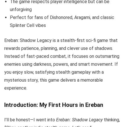
The game respects player intelligence but can be
unforgiving
Perfect for fans of Dishonored, Aragami, and classic
Splinter Cell vibes
Ereban: Shadow Legacy is a stealth-first sci-fi game that
rewards patience, planning, and clever use of shadows.
Instead of fast-paced combat, it focuses on outsmarting
enemies using darkness, powers, and smart movement. If
you enjoy slow, satisfying stealth gameplay with a
mysterious story, this game delivers a memorable
experience.
Introduction: My First Hours in Ereban
I’ll be honest—I went into
Ereban: Shadow Legacy
thinking,