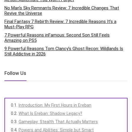
No Man’s Sky Remnants Review: 7 Incredible Changes That
Revive the Universe
Final Fantasy 7 Rebirth Review: 7 Incredible Reasons It’s a
Must-Play RPG
7 Powerful Reasons inFamous: Second Son Still Feels
Amazing on PS5
9 Powerful Reasons Tom Clancy’s Ghost Recon: Wildlands Is
Still Addictive in 2026
Follow Us
Introduction: My First Hours in Ereban
What Is Ereban: Shadow Legacy?
Gameplay: Stealth That Actually Matters
Powers and Abilities: Simple but Smart