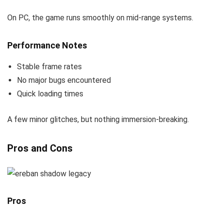
On PC, the game runs smoothly on mid-range systems.
Performance Notes
Stable frame rates
No major bugs encountered
Quick loading times
A few minor glitches, but nothing immersion-breaking.
Pros and Cons
Pros