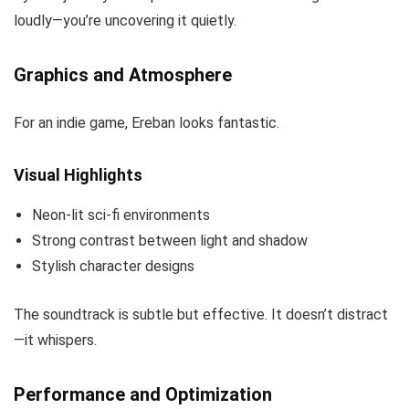
loudly—you’re uncovering it quietly.
Graphics and Atmosphere
For an indie game, Ereban looks fantastic.
Visual Highlights
Neon-lit sci-fi environments
Strong contrast between light and shadow
Stylish character designs
The soundtrack is subtle but effective. It doesn’t distract
—it whispers.
Performance and Optimization