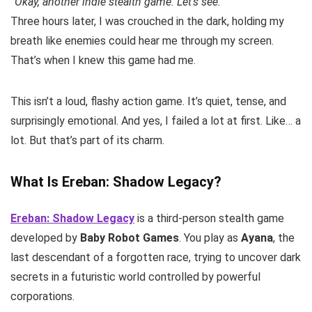
“Okay, another indie stealth game. Let’s see.”
Three hours later, I was crouched in the dark, holding my
breath like enemies could hear me through my screen.
That’s when I knew this game had me.
This isn’t a loud, flashy action game. It’s quiet, tense, and
surprisingly emotional. And yes, I failed a lot at first. Like… a
lot. But that’s part of its charm.
What Is Ereban: Shadow Legacy?
Ereban: Shadow Legacy
is a third-person stealth game
developed by
Baby Robot Games
. You play as
Ayana
, the
last descendant of a forgotten race, trying to uncover dark
secrets in a futuristic world controlled by powerful
corporations.