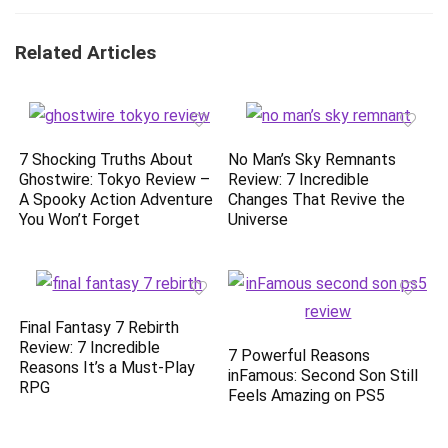
Related Articles
7 Shocking Truths About
No Man’s Sky Remnants
Ghostwire: Tokyo Review –
Review: 7 Incredible
A Spooky Action Adventure
Changes That Revive the
You Won’t Forget
Universe
Final Fantasy 7 Rebirth
Review: 7 Incredible
7 Powerful Reasons
Reasons It’s a Must-Play
inFamous: Second Son Still
RPG
Feels Amazing on PS5