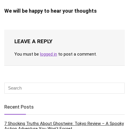
We will be happy to hear your thoughts
LEAVE A REPLY
You must be
logged in
to post a comment.
Recent Posts
7 Shocking Truths About Ghostwire: Tokyo Review – A Spooky
Action Adventure You Won’t Forget