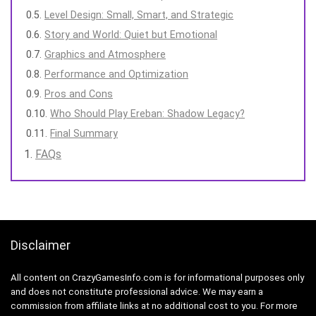
Level Design: Small, Smart, and Strategic
Story and World: Quiet but Emotional
Graphics and Atmosphere
Performance and Optimization
Pros and Cons
Who Should Play Ereban: Shadow Legacy?
Final Summary
FAQs
Disclaimer
All content on CrazyGamesInfo.com is for informational purposes only
and does not constitute professional advice. We may earn a
commission from affiliate links at no additional cost to you. For more