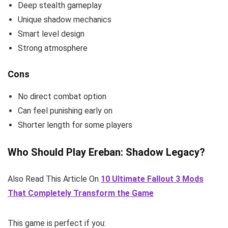
Deep stealth gameplay
Unique shadow mechanics
Smart level design
Strong atmosphere
Cons
No direct combat option
Can feel punishing early on
Shorter length for some players
Who Should Play Ereban: Shadow Legacy?
Also Read This Article On
10 Ultimate Fallout 3 Mods
That Completely Transform the Game
This game is perfect if you: