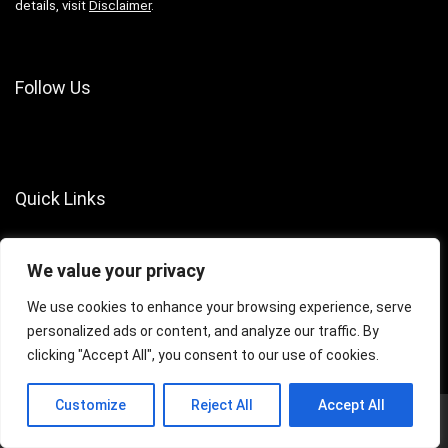
details, visit
Disclaimer
.
Follow Us
Quick Links
About Us
We value your privacy
Contact Us
Terms of Services
We use cookies to enhance your browsing experience, serve
personalized ads or content, and analyze our traffic. By
Privacy Policy
clicking "Accept All", you consent to our use of cookies.
Customize
Reject All
Accept All
© 2024 Crazy Games Info. All rights reserved.