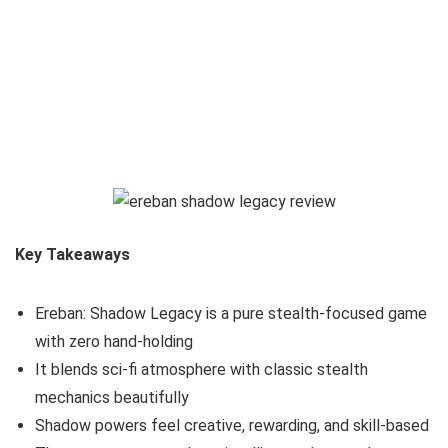
Key Takeaways
Ereban: Shadow Legacy is a pure stealth-focused game
with zero hand-holding
It blends sci-fi atmosphere with classic stealth
mechanics beautifully
Shadow powers feel creative, rewarding, and skill-based