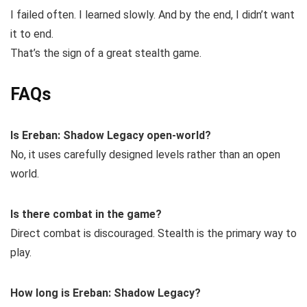
I failed often. I learned slowly. And by the end, I didn’t want
it to end.
That’s the sign of a great stealth game.
FAQs
Is Ereban: Shadow Legacy open-world?
No, it uses carefully designed levels rather than an open
world.
Is there combat in the game?
Direct combat is discouraged. Stealth is the primary way to
play.
How long is Ereban: Shadow Legacy?