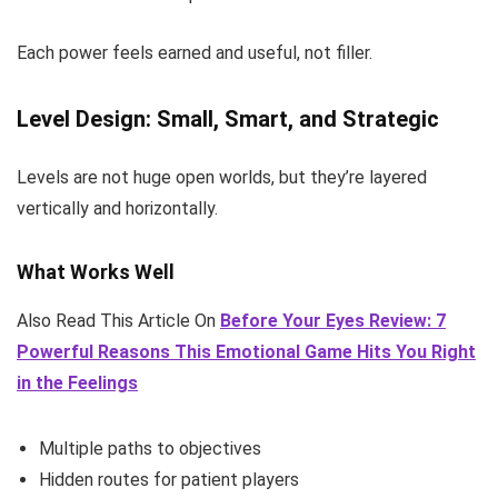
Each power feels earned and useful, not filler.
Level Design: Small, Smart, and Strategic
Levels are not huge open worlds, but they’re layered
vertically and horizontally.
What Works Well
Also Read This Article On
Before Your Eyes Review: 7
Powerful Reasons This Emotional Game Hits You Right
in the Feelings
Multiple paths to objectives
Hidden routes for patient players