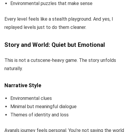
Environmental puzzles that make sense
Every level feels like a stealth playground. And yes, I
replayed levels just to do them cleaner.
Story and World: Quiet but Emotional
This is not a cutscene-heavy game. The story unfolds
naturally.
Narrative Style
Environmental clues
Minimal but meaningful dialogue
Themes of identity and loss
Ayana’s journey feels personal. You’re not saving the world