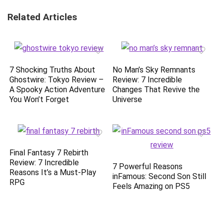
Related Articles
7 Shocking Truths About
No Man’s Sky Remnants
Ghostwire: Tokyo Review –
Review: 7 Incredible
A Spooky Action Adventure
Changes That Revive the
You Won’t Forget
Universe
Final Fantasy 7 Rebirth
Review: 7 Incredible
7 Powerful Reasons
Reasons It’s a Must-Play
inFamous: Second Son Still
RPG
Feels Amazing on PS5