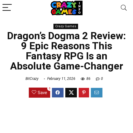
Crazy Games
Dragon’s Dogma 2 Review:
9 Epic Reasons This
Fantasy RPG Is an
Absolute Game-Changer
BitCrazy
February 11, 2026
86
0
0
Save