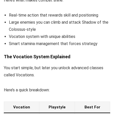
Here’s what makes combat shine:
Real-time action that rewards skill and positioning
Large enemies you can climb and attack Shadow of the
Colossus-style
Vocation system with unique abilities
Smart stamina management that forces strategy
The Vocation System Explained
You start simple, but later you unlock advanced classes
called Vocations.
Here’s a quick breakdown:
Vocation
Playstyle
Best For