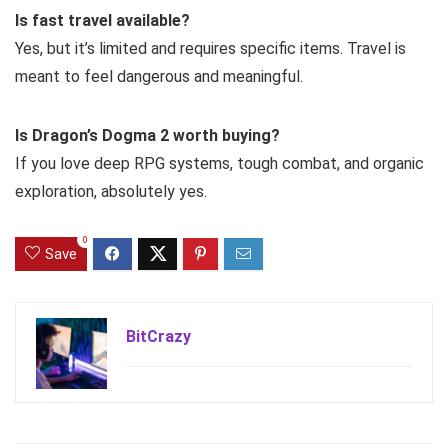
Is fast travel available?
Yes, but it’s limited and requires specific items. Travel is
meant to feel dangerous and meaningful.
Is Dragon’s Dogma 2 worth buying?
If you love deep RPG systems, tough combat, and organic
exploration, absolutely yes.
0
Save
BitCrazy