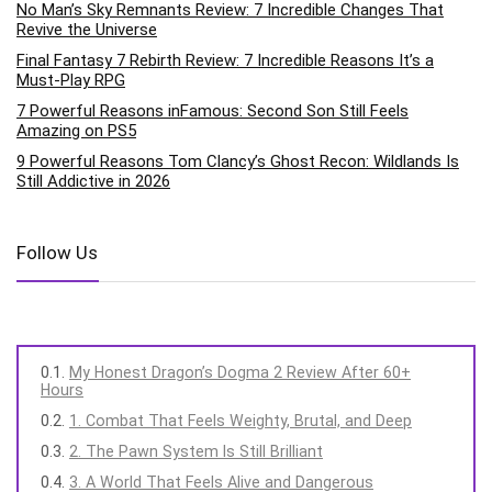
No Man’s Sky Remnants Review: 7 Incredible Changes That
Revive the Universe
Final Fantasy 7 Rebirth Review: 7 Incredible Reasons It’s a
Must-Play RPG
7 Powerful Reasons inFamous: Second Son Still Feels
Amazing on PS5
9 Powerful Reasons Tom Clancy’s Ghost Recon: Wildlands Is
Still Addictive in 2026
Follow Us
My Honest Dragon’s Dogma 2 Review After 60+
Hours
1. Combat That Feels Weighty, Brutal, and Deep
2. The Pawn System Is Still Brilliant
3. A World That Feels Alive and Dangerous