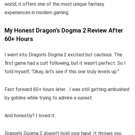
world, it offers one of the most unique fantasy
experiences in modern gaming.
My Honest Dragon’s Dogma 2 Review After
60+ Hours
I went into Dragon’s Dogma 2 excited but cautious. The
first game had a cult following, but it wasn’t perfect. So I
told myself, “Okay, let’s see if this one truly levels up.”
Fast forward 60+ hours later… I was still getting ambushed
by goblins while trying to admire a sunset.
And honestly? I loved it.
Dragon’s Dogma 2 doesn’t hold your hand. It throws you