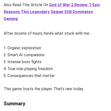
Also Read This Article On
God of War 2 Review: 7 Epic
Reasons This Legendary Sequel Still Dominates
Gaming
After dozens of hours, here’s what stuck with me:
Organic exploration
Smart AI companions
Intense boss fights
True role-playing freedom
Consequences that matter
This game trusts the player. That’s rare today.
Summary