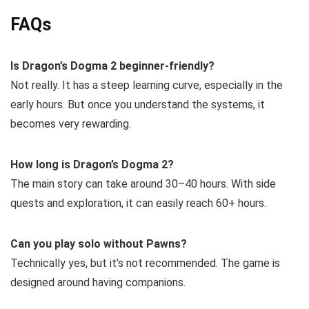
FAQs
Is Dragon’s Dogma 2 beginner-friendly?
Not really. It has a steep learning curve, especially in the
early hours. But once you understand the systems, it
becomes very rewarding.
How long is Dragon’s Dogma 2?
The main story can take around 30–40 hours. With side
quests and exploration, it can easily reach 60+ hours.
Can you play solo without Pawns?
Technically yes, but it’s not recommended. The game is
designed around having companions.