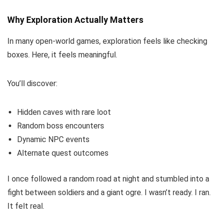
Why Exploration Actually Matters
In many open-world games, exploration feels like checking
boxes. Here, it feels meaningful.
You’ll discover:
Hidden caves with rare loot
Random boss encounters
Dynamic NPC events
Alternate quest outcomes
I once followed a random road at night and stumbled into a
fight between soldiers and a giant ogre. I wasn’t ready. I ran.
It felt real.