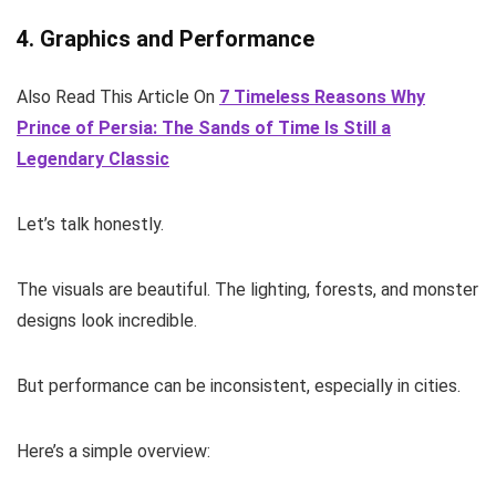
4. Graphics and Performance
Also Read This Article On
7 Timeless Reasons Why
Prince of Persia: The Sands of Time Is Still a
Legendary Classic
Let’s talk honestly.
The visuals are beautiful. The lighting, forests, and monster
designs look incredible.
But performance can be inconsistent, especially in cities.
Here’s a simple overview: