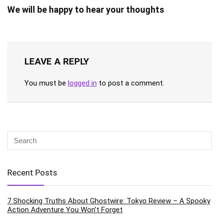
We will be happy to hear your thoughts
LEAVE A REPLY
You must be
logged in
to post a comment.
Recent Posts
7 Shocking Truths About Ghostwire: Tokyo Review – A Spooky
Action Adventure You Won’t Forget