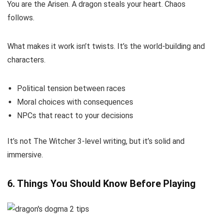
You are the Arisen. A dragon steals your heart. Chaos
follows.
What makes it work isn’t twists. It’s the world-building and
characters.
Political tension between races
Moral choices with consequences
NPCs that react to your decisions
It’s not The Witcher 3-level writing, but it’s solid and
immersive.
6. Things You Should Know Before Playing