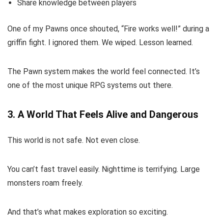
Share knowledge between players
One of my Pawns once shouted, “Fire works well!” during a
griffin fight. I ignored them. We wiped. Lesson learned.
The Pawn system makes the world feel connected. It’s
one of the most unique RPG systems out there.
3. A World That Feels Alive and Dangerous
This world is not safe. Not even close.
You can’t fast travel easily. Nighttime is terrifying. Large
monsters roam freely.
And that’s what makes exploration so exciting.