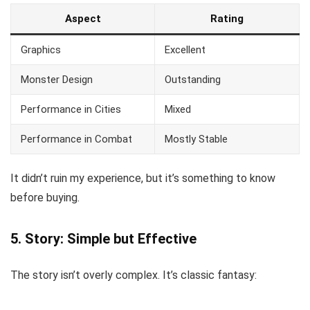
Aspect
Rating
Graphics
Excellent
Monster Design
Outstanding
Performance in Cities
Mixed
Performance in Combat
Mostly Stable
It didn’t ruin my experience, but it’s something to know
before buying.
5. Story: Simple but Effective
The story isn’t overly complex. It’s classic fantasy: