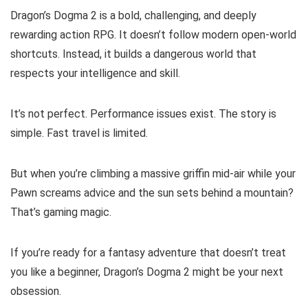
Dragon’s Dogma 2 is a bold, challenging, and deeply
rewarding action RPG. It doesn’t follow modern open-world
shortcuts. Instead, it builds a dangerous world that
respects your intelligence and skill.
It’s not perfect. Performance issues exist. The story is
simple. Fast travel is limited.
But when you’re climbing a massive griffin mid-air while your
Pawn screams advice and the sun sets behind a mountain?
That’s gaming magic.
If you’re ready for a fantasy adventure that doesn’t treat
you like a beginner, Dragon’s Dogma 2 might be your next
obsession.