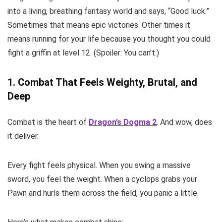
into a living, breathing fantasy world and says, “Good luck.”
Sometimes that means epic victories. Other times it
means running for your life because you thought you could
fight a griffin at level 12. (Spoiler: You can’t.)
1. Combat That Feels Weighty, Brutal, and
Deep
Combat is the heart of
Dragon’s Dogma 2
. And wow, does
it deliver.
Every fight feels physical. When you swing a massive
sword, you feel the weight. When a cyclops grabs your
Pawn and hurls them across the field, you panic a little.