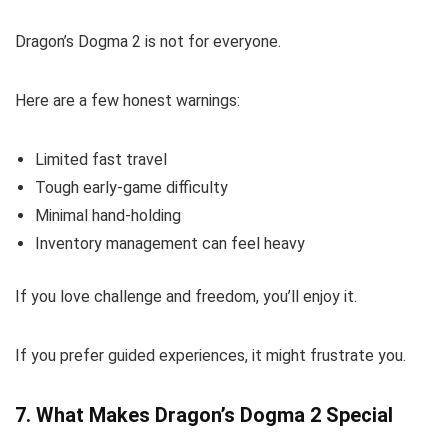
Dragon’s Dogma 2 is not for everyone.
Here are a few honest warnings:
Limited fast travel
Tough early-game difficulty
Minimal hand-holding
Inventory management can feel heavy
If you love challenge and freedom, you’ll enjoy it.
If you prefer guided experiences, it might frustrate you.
7. What Makes Dragon’s Dogma 2 Special