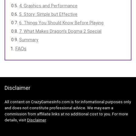
4. Graphics and Performance
5. Story: Simple but Effective
6. Things You Should Know Before Playing
7. What Makes Dragon’s Dogma 2 Special
Summary
FAQs
Disclaimer
All content on CrazyGamesInfo.com is for informational purposes only
and does not constitute professional advice. We may earn a
commission from affiliate links at no additional cost to you. For more
details, visit
Disclaimer
.