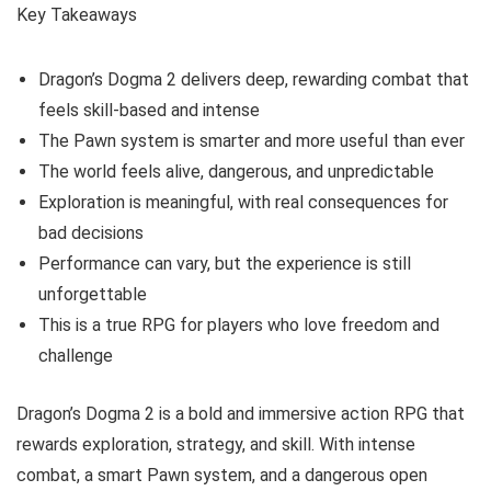
Key Takeaways
Dragon’s Dogma 2 delivers deep, rewarding combat that
feels skill-based and intense
The Pawn system is smarter and more useful than ever
The world feels alive, dangerous, and unpredictable
Exploration is meaningful, with real consequences for
bad decisions
Performance can vary, but the experience is still
unforgettable
This is a true RPG for players who love freedom and
challenge
Dragon’s Dogma 2 is a bold and immersive action RPG that
rewards exploration, strategy, and skill. With intense
combat, a smart Pawn system, and a dangerous open