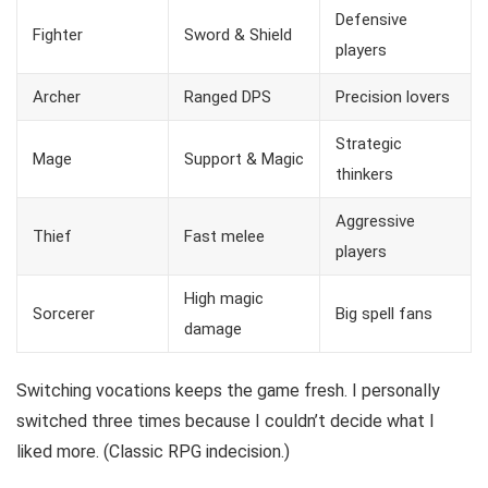
Defensive
Fighter
Sword & Shield
players
Archer
Ranged DPS
Precision lovers
Strategic
Mage
Support & Magic
thinkers
Aggressive
Thief
Fast melee
players
High magic
Sorcerer
Big spell fans
damage
Switching vocations keeps the game fresh. I personally
switched three times because I couldn’t decide what I
liked more. (Classic RPG indecision.)