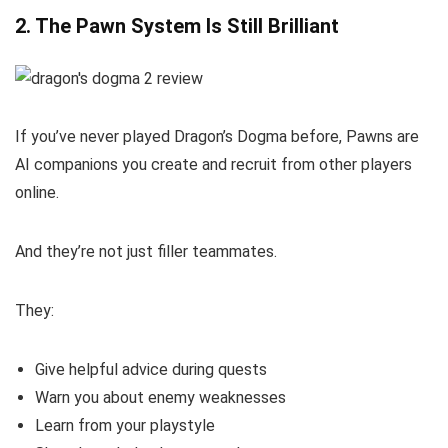
2. The Pawn System Is Still Brilliant
If you’ve never played Dragon’s Dogma before, Pawns are
AI companions you create and recruit from other players
online.
And they’re not just filler teammates.
They:
Give helpful advice during quests
Warn you about enemy weaknesses
Learn from your playstyle