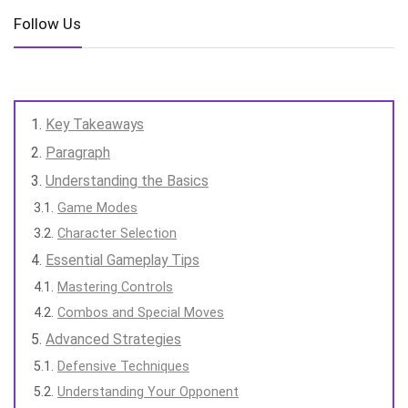
Follow Us
Key Takeaways
Paragraph
Understanding the Basics
Game Modes
Character Selection
Essential Gameplay Tips
Mastering Controls
Combos and Special Moves
Advanced Strategies
Defensive Techniques
Understanding Your Opponent