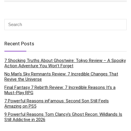
Recent Posts
7 Shocking Truths About Ghostwire: Tokyo Review – A Spooky
Action Adventure You Won’t Forget
No Man’s Sky Remnants Review: 7 Incredible Changes That
Revive the Universe
Final Fantasy 7 Rebirth Review: 7 Incredible Reasons It’s a
Must-Play RPG
7 Powerful Reasons inFamous: Second Son Still Feels
Amazing on PS5
9 Powerful Reasons Tom Clancy’s Ghost Recon: Wildlands Is
Still Addictive in 2026