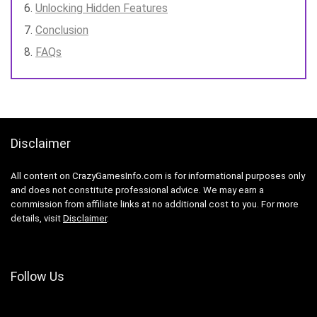
Unlocking Hidden Features
Conclusion
FAQs
Disclaimer
All content on CrazyGamesInfo.com is for informational purposes only
and does not constitute professional advice. We may earn a
commission from affiliate links at no additional cost to you. For more
details, visit
Disclaimer
.
Follow Us