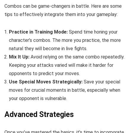
Combos can be game-changers in battle. Here are some
tips to effectively integrate them into your gameplay:
Practice in Training Mode:
Spend time honing your
character’s combos. The more you practice, the more
natural they will become in live fights.
Mix It Up:
Avoid relying on the same combo repeatedly.
Keeping your attacks varied will make it harder for
opponents to predict your moves.
Use Special Moves Strategically:
Save your special
moves for crucial moments in battle, especially when
your opponent is vulnerable.
Advanced Strategies
Once you’ve mastered the basics, it’s time to incorporate