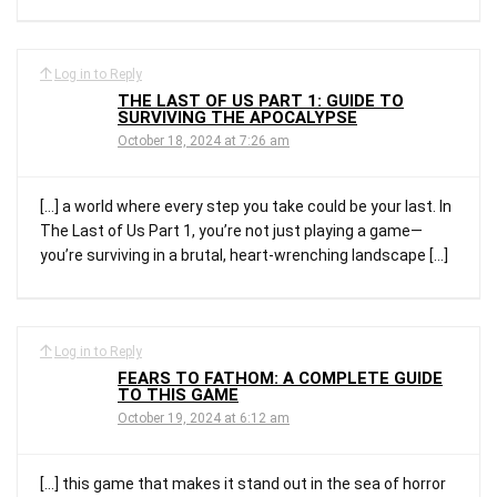
Log in to Reply
THE LAST OF US PART 1: GUIDE TO
SURVIVING THE APOCALYPSE
October 18, 2024 at 7:26 am
[…] a world where every step you take could be your last. In
The Last of Us Part 1, you’re not just playing a game—
you’re surviving in a brutal, heart-wrenching landscape […]
Log in to Reply
FEARS TO FATHOM: A COMPLETE GUIDE
TO THIS GAME
October 19, 2024 at 6:12 am
[…] this game that makes it stand out in the sea of horror