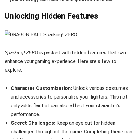
Unlocking Hidden Features
Sparking! ZERO
is packed with hidden features that can
enhance your gaming experience. Here are a few to
explore:
Character Customization:
Unlock various costumes
and accessories to personalize your fighters. This not
only adds flair but can also affect your character’s
performance.
Secret Challenges:
Keep an eye out for hidden
challenges throughout the game. Completing these can