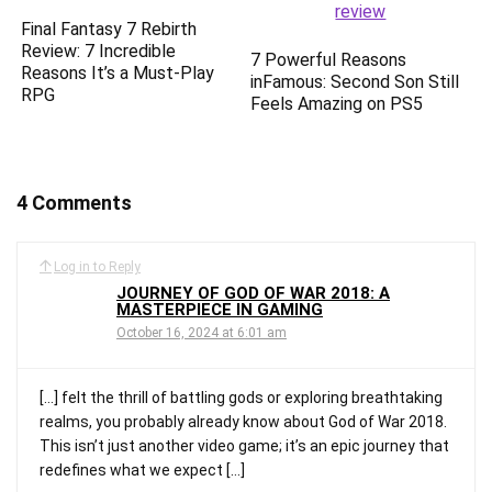
Final Fantasy 7 Rebirth
Review: 7 Incredible
7 Powerful Reasons
Reasons It’s a Must-Play
inFamous: Second Son Still
RPG
Feels Amazing on PS5
4 Comments
Log in to Reply
JOURNEY OF GOD OF WAR 2018: A
MASTERPIECE IN GAMING
October 16, 2024 at 6:01 am
[…] felt the thrill of battling gods or exploring breathtaking
realms, you probably already know about God of War 2018.
This isn’t just another video game; it’s an epic journey that
redefines what we expect […]