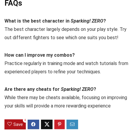
FAQs
What is the best character in
Sparking! ZERO
?
The best character largely depends on your play style. Try
out different fighters to see which one suits you best!
How can I improve my combos?
Practice regularly in training mode and watch tutorials from
experienced players to refine your techniques.
Are there any cheats for
Sparking! ZERO
?
While there may be cheats available, focusing on improving
your skills will provide a more rewarding experience
0
Save