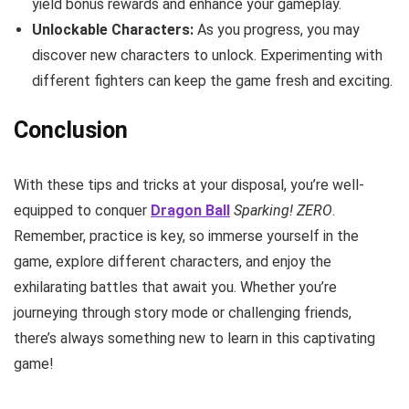
yield bonus rewards and enhance your gameplay.
Unlockable Characters:
As you progress, you may
discover new characters to unlock. Experimenting with
different fighters can keep the game fresh and exciting.
Conclusion
With these tips and tricks at your disposal, you’re well-
equipped to conquer
Dragon Ball
Sparking! ZERO
.
Remember, practice is key, so immerse yourself in the
game, explore different characters, and enjoy the
exhilarating battles that await you. Whether you’re
journeying through story mode or challenging friends,
there’s always something new to learn in this captivating
game!