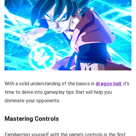
With a solid understanding of the basics in
dragon ball
, it’s
time to delve into gameplay tips that will help you
dominate your opponents.
Mastering Controls
Familiarizing yourself with the game’s controls is the first