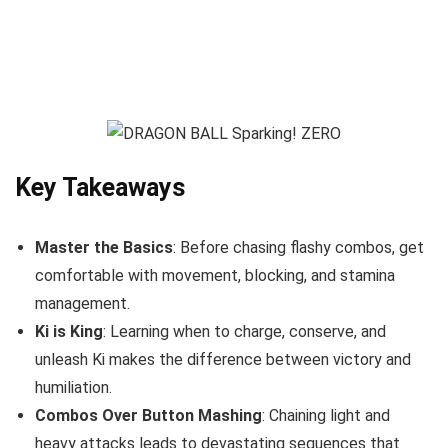
Key Takeaways
Master the Basics
: Before chasing flashy combos, get
comfortable with movement, blocking, and stamina
management.
Ki is King
: Learning when to charge, conserve, and
unleash Ki makes the difference between victory and
humiliation.
Combos Over Button Mashing
: Chaining light and
heavy attacks leads to devastating sequences that