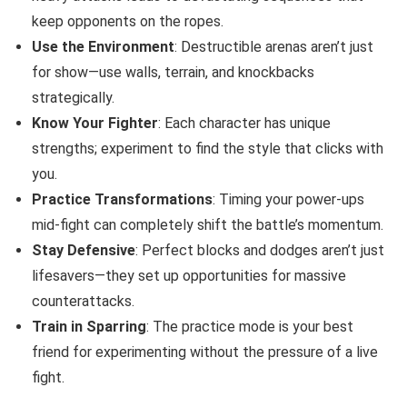
keep opponents on the ropes.
Use the Environment
: Destructible arenas aren’t just
for show—use walls, terrain, and knockbacks
strategically.
Know Your Fighter
: Each character has unique
strengths; experiment to find the style that clicks with
you.
Practice Transformations
: Timing your power-ups
mid-fight can completely shift the battle’s momentum.
Stay Defensive
: Perfect blocks and dodges aren’t just
lifesavers—they set up opportunities for massive
counterattacks.
Train in Sparring
: The practice mode is your best
friend for experimenting without the pressure of a live
fight.