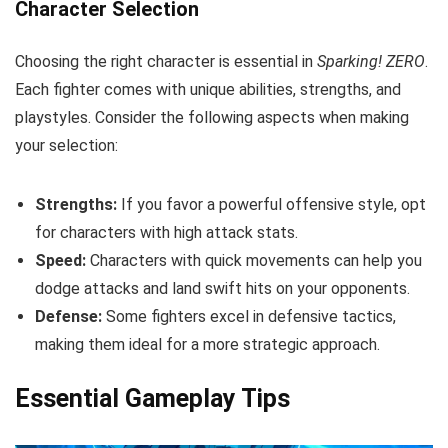
Character Selection
Choosing the right character is essential in
Sparking! ZERO
.
Each fighter comes with unique abilities, strengths, and
playstyles. Consider the following aspects when making
your selection:
Strengths:
If you favor a powerful offensive style, opt
for characters with high attack stats.
Speed:
Characters with quick movements can help you
dodge attacks and land swift hits on your opponents.
Defense:
Some fighters excel in defensive tactics,
making them ideal for a more strategic approach.
Essential Gameplay Tips