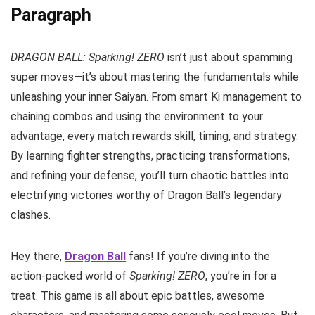
Paragraph
DRAGON BALL: Sparking! ZERO
isn’t just about spamming
super moves—it’s about mastering the fundamentals while
unleashing your inner Saiyan. From smart Ki management to
chaining combos and using the environment to your
advantage, every match rewards skill, timing, and strategy.
By learning fighter strengths, practicing transformations,
and refining your defense, you’ll turn chaotic battles into
electrifying victories worthy of Dragon Ball’s legendary
clashes.
Hey there,
Dragon Ball
fans! If you’re diving into the
action-packed world of
Sparking! ZERO
, you’re in for a
treat. This game is all about epic battles, awesome