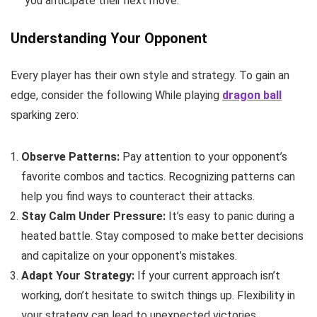
you anticipate their next move.
Understanding Your Opponent
Every player has their own style and strategy. To gain an
edge, consider the following While playing
dragon ball
sparking zero:
Observe Patterns:
Pay attention to your opponent’s
favorite combos and tactics. Recognizing patterns can
help you find ways to counteract their attacks.
Stay Calm Under Pressure:
It’s easy to panic during a
heated battle. Stay composed to make better decisions
and capitalize on your opponent’s mistakes.
Adapt Your Strategy:
If your current approach isn’t
working, don’t hesitate to switch things up. Flexibility in
your strategy can lead to unexpected victories.