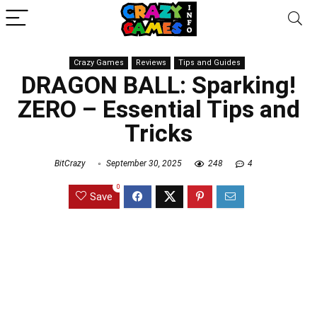
Crazy Games
Reviews
Tips and Guides
DRAGON BALL: Sparking!
ZERO – Essential Tips and
Tricks
BitCrazy
September 30, 2025
248
4
0
Save