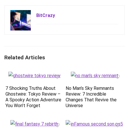
BitCrazy
Related Articles
7 Shocking Truths About
No Man’s Sky Remnants
Ghostwire: Tokyo Review –
Review: 7 Incredible
A Spooky Action Adventure
Changes That Revive the
You Won’t Forget
Universe