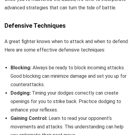
advanced strategies that can turn the tide of battle.
Defensive Techniques
A great fighter knows when to attack and when to defend.
Here are some effective defensive techniques:
Blocking:
Always be ready to block incoming attacks.
Good blocking can minimize damage and set you up for
counterattacks.
Dodging:
Timing your dodges correctly can create
openings for you to strike back. Practice dodging to
enhance your reflexes.
Gaining Control:
Learn to read your opponent’s
movements and attacks. This understanding can help