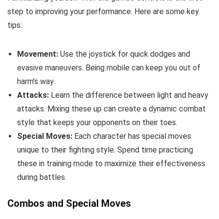
step to improving your performance. Here are some key
tips:
Movement:
Use the joystick for quick dodges and
evasive maneuvers. Being mobile can keep you out of
harm’s way.
Attacks:
Learn the difference between light and heavy
attacks. Mixing these up can create a dynamic combat
style that keeps your opponents on their toes.
Special Moves:
Each character has special moves
unique to their fighting style. Spend time practicing
these in training mode to maximize their effectiveness
during battles.
Combos and Special Moves