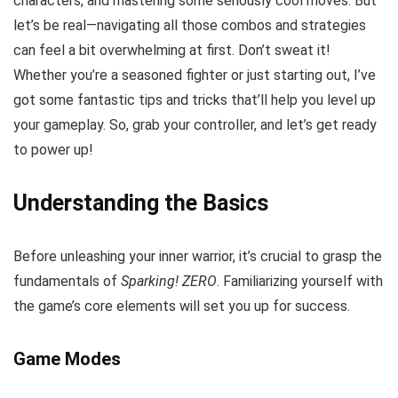
characters, and mastering some seriously cool moves. But
let’s be real—navigating all those combos and strategies
can feel a bit overwhelming at first. Don’t sweat it!
Whether you’re a seasoned fighter or just starting out, I’ve
got some fantastic tips and tricks that’ll help you level up
your gameplay. So, grab your controller, and let’s get ready
to power up!
Understanding the Basics
Before unleashing your inner warrior, it’s crucial to grasp the
fundamentals of
Sparking! ZERO
. Familiarizing yourself with
the game’s core elements will set you up for success.
Game Modes