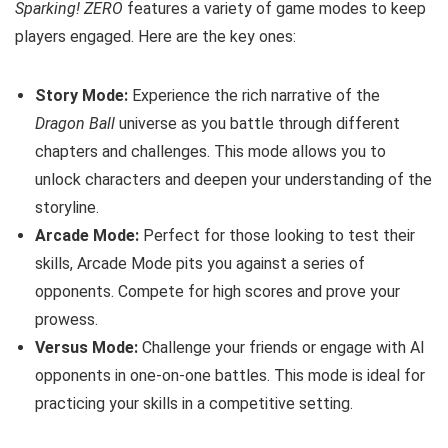
Sparking! ZERO
features a variety of game modes to keep
players engaged. Here are the key ones:
Story Mode:
Experience the rich narrative of the
Dragon Ball
universe as you battle through different
chapters and challenges. This mode allows you to
unlock characters and deepen your understanding of the
storyline.
Arcade Mode:
Perfect for those looking to test their
skills, Arcade Mode pits you against a series of
opponents. Compete for high scores and prove your
prowess.
Versus Mode:
Challenge your friends or engage with AI
opponents in one-on-one battles. This mode is ideal for
practicing your skills in a competitive setting.