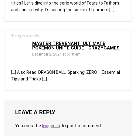
titles? Let’s dive into the eerie world of Fears to Fathom
and find out why it’s scaring the socks off gamers […]
Log in to Reply
MASTER TREVENANT: ULTIMATE
POKEMON UNITE GUIDE - CRAZYGAMES
December 2, 2024 at 6:18 am
[…] Also Read: DRAGON BALL: Sparking! ZERO – Essential
Tips and Tricks […]
LEAVE A REPLY
You must be
logged in
to post a comment.