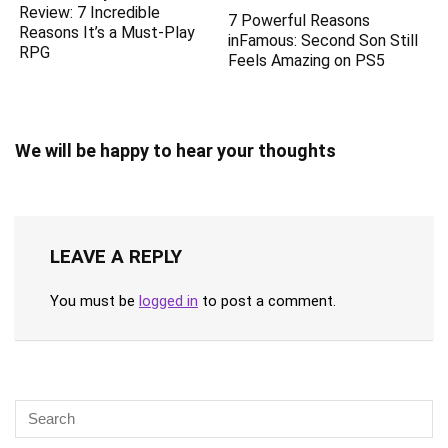
Review: 7 Incredible
7 Powerful Reasons
Reasons It’s a Must-Play
inFamous: Second Son Still
RPG
Feels Amazing on PS5
We will be happy to hear your thoughts
LEAVE A REPLY
You must be
logged in
to post a comment.