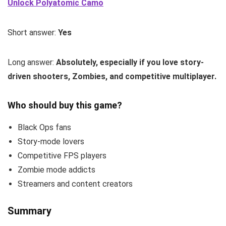
Unlock Polyatomic Camo
Short answer:
Yes
Long answer:
Absolutely, especially if you love story-
driven shooters, Zombies, and competitive multiplayer.
Who should buy this game?
Black Ops fans
Story-mode lovers
Competitive FPS players
Zombie mode addicts
Streamers and content creators
Summary