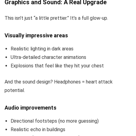
Graphics and Sound: A Real Upgrade
This isn’t just “a little prettier.” It’s a full glow-up.
Visually impressive areas
Realistic lighting in dark areas
Ultra-detailed character animations
Explosions that feel like they hit your chest
And the sound design? Headphones = heart attack
potential.
Audio improvements
Directional footsteps (no more guessing)
Realistic echo in buildings