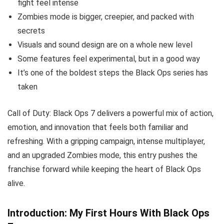
fight feel intense
Zombies mode is bigger, creepier, and packed with
secrets
Visuals and sound design are on a whole new level
Some features feel experimental, but in a good way
It’s one of the boldest steps the Black Ops series has
taken
Call of Duty: Black Ops 7 delivers a powerful mix of action,
emotion, and innovation that feels both familiar and
refreshing. With a gripping campaign, intense multiplayer,
and an upgraded Zombies mode, this entry pushes the
franchise forward while keeping the heart of Black Ops
alive.
Introduction: My First Hours With Black Ops