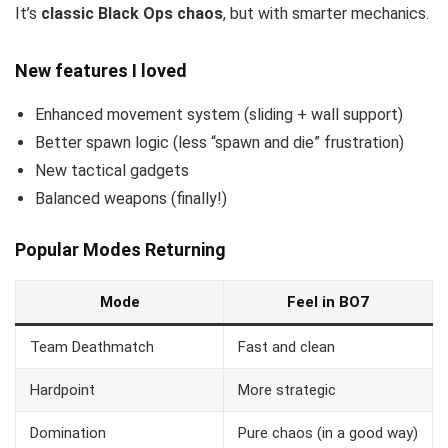
It’s
classic Black Ops chaos
, but with smarter mechanics.
New features I loved
Enhanced movement system (sliding + wall support)
Better spawn logic (less “spawn and die” frustration)
New tactical gadgets
Balanced weapons (finally!)
Popular Modes Returning
Mode
Feel in BO7
Team Deathmatch
Fast and clean
Hardpoint
More strategic
Domination
Pure chaos (in a good way)