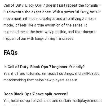
Call of Duty: Black Ops 7 doesn’t just repeat the formula —
it
reinvents the experience
. With a powerful story, better
movement, intense multiplayer, and a terrifying Zombies
mode, it feels like a true evolution of the series. It
surprised me in the best way possible, and that doesn’t
happen often with long-running franchises.
FAQs
Is Call of Duty: Black Ops 7 beginner-friendly?
Yes, it offers tutorials, aim assist settings, and skill-based
matchmaking that helps new players ease in.
Does Black Ops 7 have split-screen?
Yes, local co-op for Zombies and certain multiplayer modes