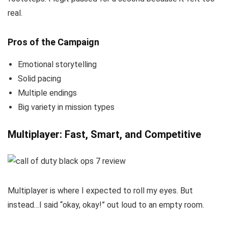
real.
Pros of the Campaign
Emotional storytelling
Solid pacing
Multiple endings
Big variety in mission types
Multiplayer: Fast, Smart, and Competitive
Multiplayer is where I expected to roll my eyes. But
instead…I said “okay, okay!” out loud to an empty room.