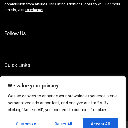
commission from affiliate links at no additional cost to you. For more
details, visit
Disclaimer
.
Follow Us
Quick Links
About Us
We value your privacy
Contact Us
Terms of Services
We use cookies to enhance your browsing experience, serve
personalized ads or content, and analyze our traffic. By
Privacy Policy
clicking "Accept All", you consent to our use of cookies.
Customize
Reject All
Accept All