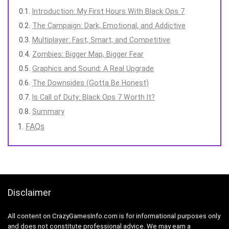
Introduction: My First Hours With Black Ops 7
The Campaign: Dark, Emotional, and Addictive
Multiplayer: Fast, Smart, and Competitive
Zombies: Bigger Map, Bigger Fear
Graphics and Sound: A Real Upgrade
The Downsides (Gotta Be Honest)
Is Call of Duty: Black Ops 7 Worth It?
Summary
FAQs
Disclaimer
All content on CrazyGamesInfo.com is for informational purposes only
and does not constitute professional advice. We may earn a