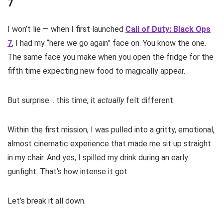
7
I won’t lie — when I first launched
Call of Duty: Black Ops
7
, I had my “here we go again” face on. You know the one.
The same face you make when you open the fridge for the
fifth time expecting new food to magically appear.
But surprise… this time, it
actually
felt different.
Within the first mission, I was pulled into a gritty, emotional,
almost cinematic experience that made me sit up straight
in my chair. And yes, I spilled my drink during an early
gunfight. That’s how intense it got.
Let’s break it all down.