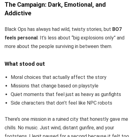
The Campaign: Dark, Emotional, and
Addictive
Black Ops has always had wild, twisty stories, but
BO7
feels personal
. It’s less about “big explosions only” and
more about the people surviving in between them.
What stood out
Moral choices that actually affect the story
Missions that change based on playstyle
Quiet moments that feel just as heavy as gunfights
Side characters that don’t feel like NPC robots
There’s one mission in a ruined city that honestly gave me
chills. No music. Just wind, distant gunfire, and your
footsteps. I legit paused for a second because it felt too