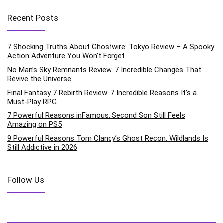
Recent Posts
7 Shocking Truths About Ghostwire: Tokyo Review – A Spooky
Action Adventure You Won’t Forget
No Man’s Sky Remnants Review: 7 Incredible Changes That
Revive the Universe
Final Fantasy 7 Rebirth Review: 7 Incredible Reasons It’s a
Must-Play RPG
7 Powerful Reasons inFamous: Second Son Still Feels
Amazing on PS5
9 Powerful Reasons Tom Clancy’s Ghost Recon: Wildlands Is
Still Addictive in 2026
Follow Us