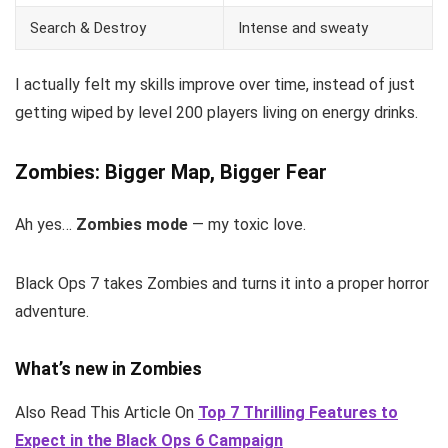
Search & Destroy
Intense and sweaty
I actually felt my skills improve over time, instead of just
getting wiped by level 200 players living on energy drinks.
Zombies: Bigger Map, Bigger Fear
Ah yes…
Zombies mode
— my toxic love.
Black Ops 7 takes Zombies and turns it into a proper horror
adventure.
What’s new in Zombies
Also Read This Article On
Top 7 Thrilling Features to
Expect in the Black Ops 6 Campaign