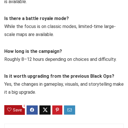
is available.
Is there a battle royale mode?
While the focus is on classic modes, limited-time large-
scale maps are available.
How long is the campaign?
Roughly 8–12 hours depending on choices and difficulty.
Is it worth upgrading from the previous Black Ops?
Yes, the changes in gameplay, visuals, and storytelling make
it a big upgrade.
0
Save