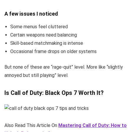
A few issues I noticed
Some menus feel cluttered
Certain weapons need balancing
Skill-based matchmaking is intense
Occasional frame drops on older systems
But none of these are “rage-quit” level. More like “slightly
annoyed but still playing” level.
Is Call of Duty: Black Ops 7 Worth It?
Also Read This Article On
Mastering Call of Duty: How to