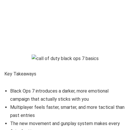
Key Takeaways
Black Ops 7 introduces a darker, more emotional
campaign that actually sticks with you
Multiplayer feels faster, smarter, and more tactical than
past entries
The new movement and gunplay system makes every