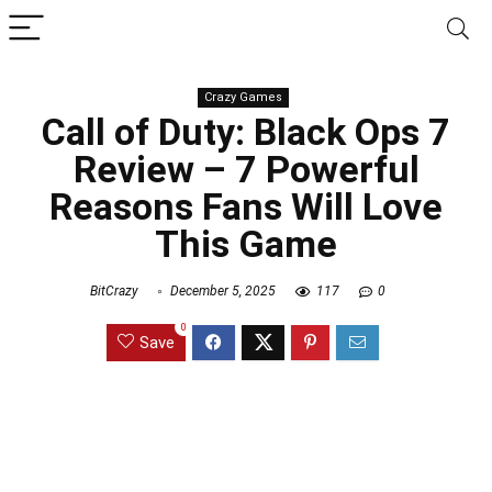
Crazy Games
Call of Duty: Black Ops 7
Review – 7 Powerful
Reasons Fans Will Love
This Game
BitCrazy
December 5, 2025
117
0
0
Save