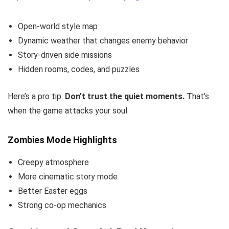
Open-world style map
Dynamic weather that changes enemy behavior
Story-driven side missions
Hidden rooms, codes, and puzzles
Here’s a pro tip:
Don’t trust the quiet moments.
That’s
when the game attacks your soul.
Zombies Mode Highlights
Creepy atmosphere
More cinematic story mode
Better Easter eggs
Strong co-op mechanics