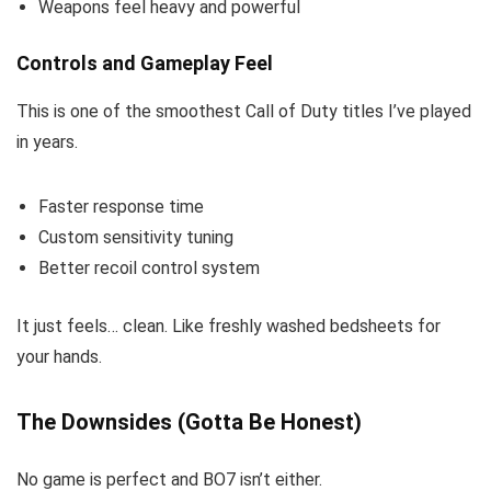
Weapons feel heavy and powerful
Controls and Gameplay Feel
This is one of the smoothest Call of Duty titles I’ve played
in years.
Faster response time
Custom sensitivity tuning
Better recoil control system
It just feels… clean. Like freshly washed bedsheets for
your hands.
The Downsides (Gotta Be Honest)
No game is perfect and BO7 isn’t either.