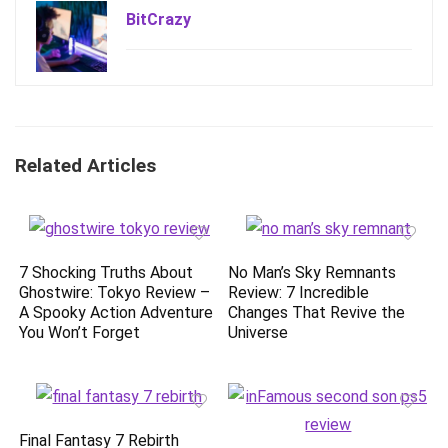
BitCrazy
Related Articles
7 Shocking Truths About
No Man’s Sky Remnants
Ghostwire: Tokyo Review –
Review: 7 Incredible
A Spooky Action Adventure
Changes That Revive the
You Won’t Forget
Universe
Final Fantasy 7 Rebirth