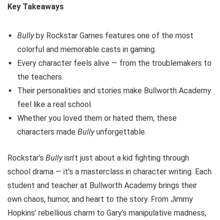
Key Takeaways
Bully
by Rockstar Games features one of the most
colorful and memorable casts in gaming.
Every character feels alive — from the troublemakers to
the teachers.
Their personalities and stories make Bullworth Academy
feel like a real school.
Whether you loved them or hated them, these
characters made
Bully
unforgettable.
Rockstar’s
Bully
isn’t just about a kid fighting through
school drama — it’s a masterclass in character writing. Each
student and teacher at Bullworth Academy brings their
own chaos, humor, and heart to the story. From Jimmy
Hopkins’ rebellious charm to Gary’s manipulative madness,