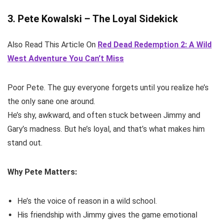
3. Pete Kowalski – The Loyal Sidekick
Also Read This Article On
Red Dead Redemption 2: A Wild
West Adventure You Can’t Miss
Poor Pete. The guy everyone forgets until you realize he’s
the only sane one around.
He’s shy, awkward, and often stuck between Jimmy and
Gary’s madness. But he’s loyal, and that’s what makes him
stand out.
Why Pete Matters:
He’s the voice of reason in a wild school.
His friendship with Jimmy gives the game emotional