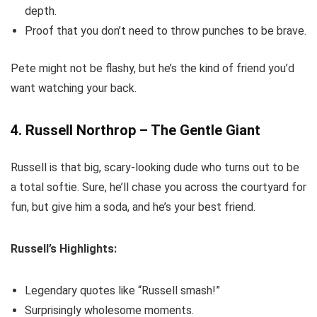
depth.
Proof that you don’t need to throw punches to be brave.
Pete might not be flashy, but he’s the kind of friend you’d
want watching your back.
4. Russell Northrop – The Gentle Giant
Russell is that big, scary-looking dude who turns out to be
a total softie. Sure, he’ll chase you across the courtyard for
fun, but give him a soda, and he’s your best friend.
Russell’s Highlights:
Legendary quotes like “Russell smash!”
Surprisingly wholesome moments.