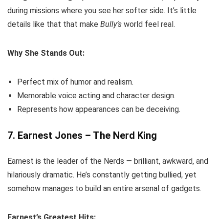
during missions where you see her softer side. It’s little
details like that that make
Bully’s
world feel real.
Why She Stands Out:
Perfect mix of humor and realism.
Memorable voice acting and character design.
Represents how appearances can be deceiving.
7. Earnest Jones – The Nerd King
Earnest is the leader of the Nerds — brilliant, awkward, and
hilariously dramatic. He’s constantly getting bullied, yet
somehow manages to build an entire arsenal of gadgets.
Earnest’s Greatest Hits: