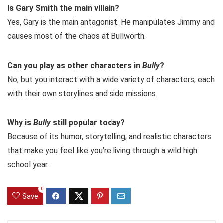
Is Gary Smith the main villain?
Yes, Gary is the main antagonist. He manipulates Jimmy and
causes most of the chaos at Bullworth.
Can you play as other characters in
Bully
?
No, but you interact with a wide variety of characters, each
with their own storylines and side missions.
Why is
Bully
still popular today?
Because of its humor, storytelling, and realistic characters
that make you feel like you’re living through a wild high
school year.
0
Save