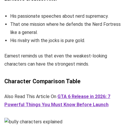
His passionate speeches about nerd supremacy.
That one mission where he defends the Nerd Fortress
like a general.
His rivalry with the jocks is pure gold.
Earnest reminds us that even the weakest-looking
characters can have the strongest minds.
Character Comparison Table
Also Read This Article On
GTA 6 Release in 2026: 7
Powerful Things You Must Know Before Launch