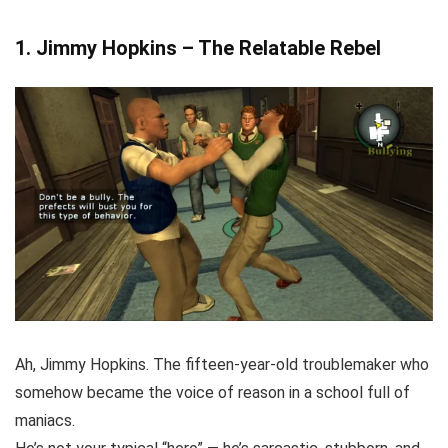
1. Jimmy Hopkins – The Relatable Rebel
Ah, Jimmy Hopkins. The fifteen-year-old troublemaker who
somehow became the voice of reason in a school full of
maniacs.