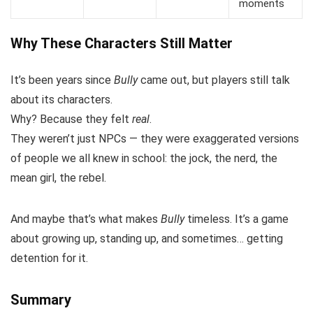
moments
Why These Characters Still Matter
It’s been years since
Bully
came out, but players still talk
about its characters.
Why? Because they felt
real
.
They weren’t just NPCs — they were exaggerated versions
of people we all knew in school: the jock, the nerd, the
mean girl, the rebel.
And maybe that’s what makes
Bully
timeless. It’s a game
about growing up, standing up, and sometimes… getting
detention for it.
Summary