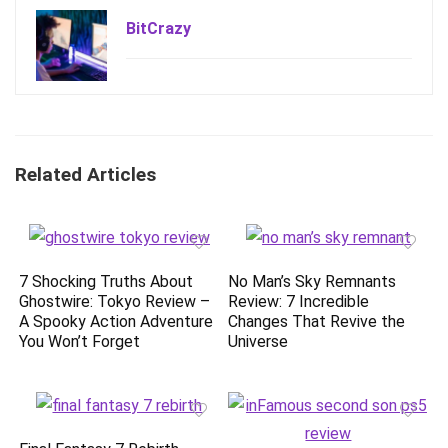
BitCrazy
Related Articles
7 Shocking Truths About
No Man’s Sky Remnants
Ghostwire: Tokyo Review –
Review: 7 Incredible
A Spooky Action Adventure
Changes That Revive the
You Won’t Forget
Universe