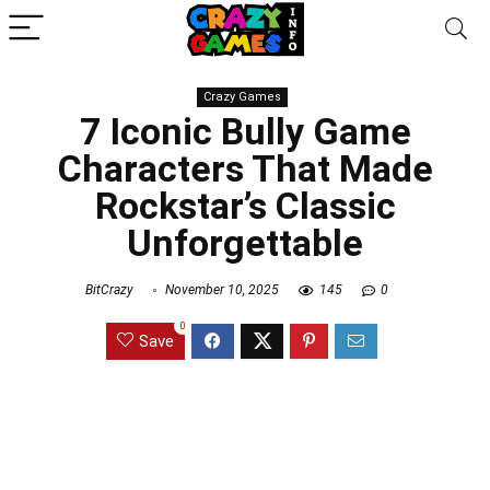
Crazy Games
7 Iconic Bully Game
Characters That Made
Rockstar’s Classic
Unforgettable
BitCrazy
November 10, 2025
145
0
0
Save