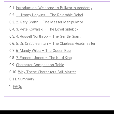
Introduction: Welcome to Bullworth Academy
1. Jimmy Hopkins – The Relatable Rebel
2. Gary Smith – The Master Manipulator
3. Pete Kowalski – The Loyal Sidekick
4. Russell Northrop – The Gentle Giant
5. Dr. Crabblesnitch – The Clueless Headmaster
6. Mandy Wiles – The Queen Bee
7. Earnest Jones – The Nerd King
Character Comparison Table
Why These Characters Still Matter
Summary
FAQs