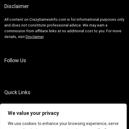
Disclaimer
All content on CrazyGamesInfo.com is for informational purposes only
and does not constitute professional advice. We may earn a
commission from affiliate links at no additional cost to you. For more
details, visit
Disclaimer
.
Follow Us
Quick Links
About Us
We value your privacy
Contact Us
Terms of Services
We use cookies to enhance your browsing experience, serve