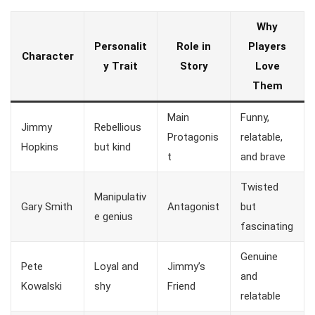
Why
Personalit
Role in
Players
Character
y Trait
Story
Love
Them
Main
Funny,
Jimmy
Rebellious
Protagonis
relatable,
Hopkins
but kind
t
and brave
Twisted
Manipulativ
Gary Smith
Antagonist
but
e genius
fascinating
Genuine
Pete
Loyal and
Jimmy’s
and
Kowalski
shy
Friend
relatable