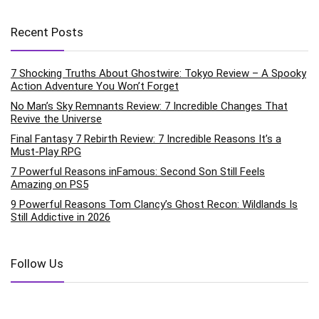
Recent Posts
7 Shocking Truths About Ghostwire: Tokyo Review – A Spooky
Action Adventure You Won’t Forget
No Man’s Sky Remnants Review: 7 Incredible Changes That
Revive the Universe
Final Fantasy 7 Rebirth Review: 7 Incredible Reasons It’s a
Must-Play RPG
7 Powerful Reasons inFamous: Second Son Still Feels
Amazing on PS5
9 Powerful Reasons Tom Clancy’s Ghost Recon: Wildlands Is
Still Addictive in 2026
Follow Us