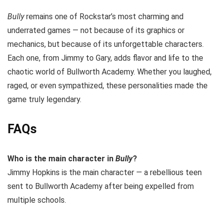
Bully
remains one of Rockstar’s most charming and
underrated games — not because of its graphics or
mechanics, but because of its unforgettable characters.
Each one, from Jimmy to Gary, adds flavor and life to the
chaotic world of Bullworth Academy. Whether you laughed,
raged, or even sympathized, these personalities made the
game truly legendary.
FAQs
Who is the main character in
Bully
?
Jimmy Hopkins is the main character — a rebellious teen
sent to Bullworth Academy after being expelled from
multiple schools.