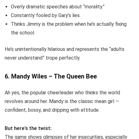
Overly dramatic speeches about “morality.”
Constantly fooled by Gary’s lies.
Thinks Jimmy is the problem when he’s actually fixing
the school.
He’s unintentionally hilarious and represents the “adults
never understand” trope perfectly.
6. Mandy Wiles – The Queen Bee
Ah yes, the popular cheerleader who thinks the world
revolves around her. Mandy is the classic mean girl —
confident, bossy, and dripping with attitude.
But here’s the twist:
The game shows glimpses of her insecurities, especially