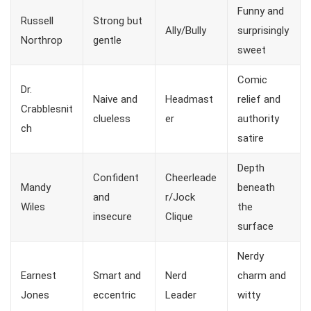
Funny and
Russell
Strong but
Ally/Bully
surprisingly
Northrop
gentle
sweet
Comic
Dr.
Naive and
Headmast
relief and
Crabblesnit
clueless
er
authority
ch
satire
Depth
Confident
Cheerleade
Mandy
beneath
and
r/Jock
Wiles
the
insecure
Clique
surface
Nerdy
Earnest
Smart and
Nerd
charm and
Jones
eccentric
Leader
witty