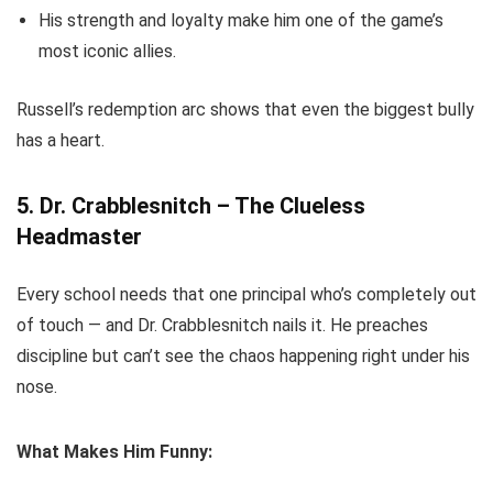
His strength and loyalty make him one of the game’s
most iconic allies.
Russell’s redemption arc shows that even the biggest bully
has a heart.
5. Dr. Crabblesnitch – The Clueless
Headmaster
Every school needs that one principal who’s completely out
of touch — and Dr. Crabblesnitch nails it. He preaches
discipline but can’t see the chaos happening right under his
nose.
What Makes Him Funny: