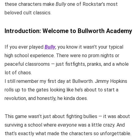
these characters make
Bully
one of Rockstar’s most
beloved cult classics.
Introduction: Welcome to Bullworth Academy
If you ever played
Bully
, you know it wasn’t your typical
high school experience. There were no prom nights or
peaceful classrooms — just fistfights, pranks, and a whole
lot of chaos.
I still remember my first day at Bullworth. Jimmy Hopkins
rolls up to the gates looking like he’s about to start a
revolution, and honestly, he kinda does.
This game wasn’t just about fighting bullies — it was about
surviving a school where
everyone
was a little crazy. And
that’s exactly what made the characters so unforgettable.