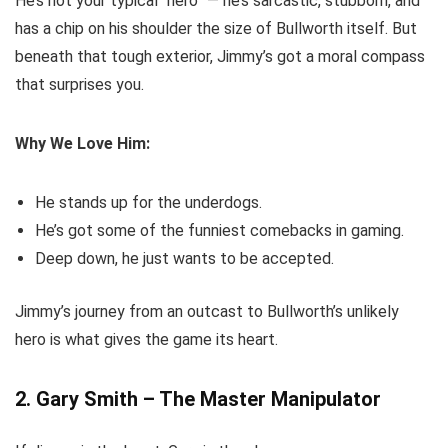
He’s not your typical “hero” — he’s sarcastic, stubborn, and
has a chip on his shoulder the size of Bullworth itself. But
beneath that tough exterior, Jimmy’s got a moral compass
that surprises you.
Why We Love Him:
He stands up for the underdogs.
He’s got some of the funniest comebacks in gaming.
Deep down, he just wants to be accepted.
Jimmy’s journey from an outcast to Bullworth’s unlikely
hero is what gives the game its heart.
2. Gary Smith – The Master Manipulator