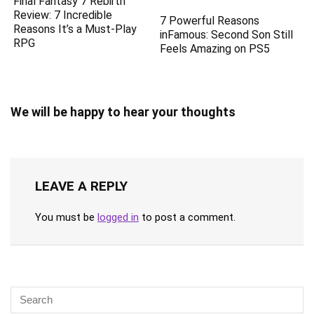
Final Fantasy 7 Rebirth
Review: 7 Incredible
7 Powerful Reasons
Reasons It’s a Must-Play
inFamous: Second Son Still
RPG
Feels Amazing on PS5
We will be happy to hear your thoughts
LEAVE A REPLY
You must be
logged in
to post a comment.