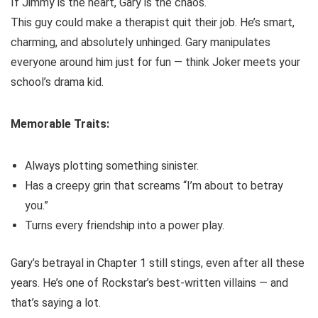
If Jimmy is the heart, Gary is the chaos.
This guy could make a therapist quit their job. He’s smart,
charming, and absolutely unhinged. Gary manipulates
everyone around him just for fun — think Joker meets your
school’s drama kid.
Memorable Traits:
Always plotting something sinister.
Has a creepy grin that screams “I’m about to betray
you.”
Turns every friendship into a power play.
Gary’s betrayal in Chapter 1 still stings, even after all these
years. He’s one of Rockstar’s best-written villains — and
that’s saying a lot.