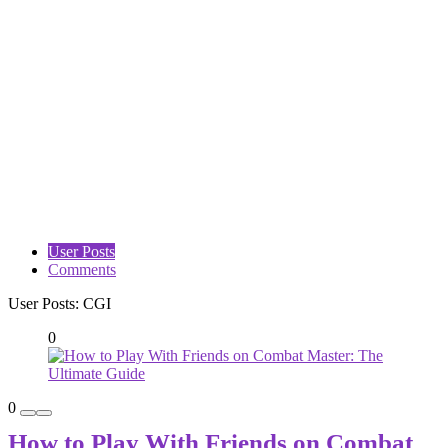
User Posts
Comments
User Posts:
CGI
0
0
How to Play With Friends on Combat