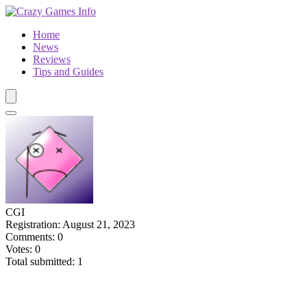
Home
News
Reviews
Tips and Guides
CGI
Registration: August 21, 2023
Comments: 0
Votes: 0
Total submitted: 1