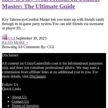
Master: The Ultimate Guide
Key TakeawaysCombat Master lets you team up with friends easily
through its in-game party system.You can add friends via username
or player ID, ...
CGI
September 30, 2025
READ MORE +
Browsing All Comments By:
CGI
Disclaimer
All content on CrazyGamesInfo.com is for informational purposes
only and does not constitute professional advice. We may earn a
commission from affiliate links at no additional cost to you. For
more details, visit
Disclaimer
.
Follow Us
Quick Links
About Us
Contact Us
Terms of Services